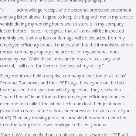
“I, _____, acknowledge receipt of the personal protective equipment
and bag listed above. I agree to keep this bag with me in my service
vehicle during my working hours and to store it in my company
locker before I leave. I recognize that all items will be inspected
monthly and that any loss or damage will be deducted from my
employee efficiency bonus. I understand that the items listed above
remain company property and are not for my personal, non-
company use. While these items are in my care, custody, and
control, I will care for them to the best of my ability.”
Every month we held a surprise company inspection of all techs’
Personal Toolboxes and their PPE bags. If everyone on the tech
team passed the inspection with flying colors, they received a
“shared bonus” in addition to their employee efficiency bonuses. If
even one tech failed, the whole tech team lost their joint bonus.
(Now that creates some serious peer pressure to take care of your
stuff!) Then any missing (non-consumable) items were deducted
from the failing tech’s own employee efficiency bonus.
Note 1:
We also verified our employees were
using
their PPE with