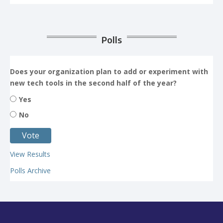
Polls
Does your organization plan to add or experiment with
new tech tools in the second half of the year?
Yes
No
View Results
Polls Archive