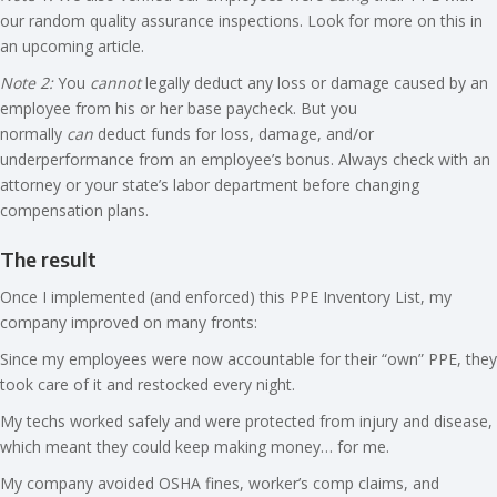
our random quality assurance inspections. Look for more on this in
an upcoming article.
Note 2:
You
cannot
legally deduct any loss or damage caused by an
employee from his or her base paycheck. But you
normally
can
deduct funds for loss, damage, and/or
underperformance from an employee’s bonus. Always check with an
attorney or your state’s labor department before changing
compensation plans.
The result
Once I implemented (and enforced) this PPE Inventory List, my
company improved on many fronts:
Since my employees were now accountable for their “own” PPE, they
took care of it and restocked every night.
My techs worked safely and were protected from injury and disease,
which meant they could keep making money… for me.
My company avoided OSHA fines, worker’s comp claims, and