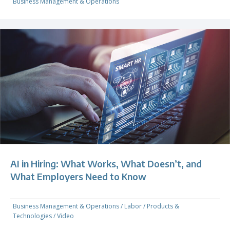
Business Management & Operations
AI in Hiring: What Works, What Doesn’t, and
What Employers Need to Know
Business Management & Operations
/
Labor
/
Products &
Technologies
/
Video