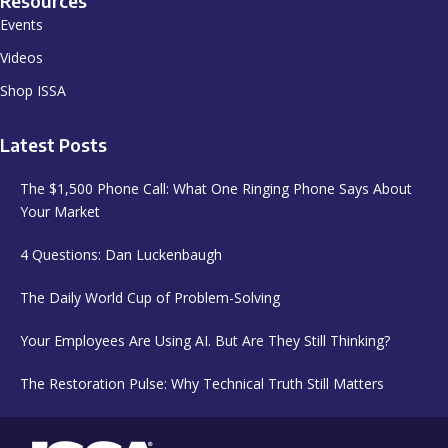
Resources
Events
Videos
Shop ISSA
Latest Posts
The $1,500 Phone Call: What One Ringing Phone Says About
Your Market
4 Questions: Dan Luckenbaugh
The Daily World Cup of Problem-Solving
Your Employees Are Using AI. But Are They Still Thinking?
The Restoration Pulse: Why Technical Truth Still Matters