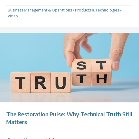
Business Management & Operations
/
Products & Technologies
/
Video
The Restoration Pulse: Why Technical Truth Still
Matters