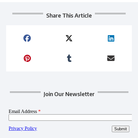
Share This Article
Join Our Newsletter