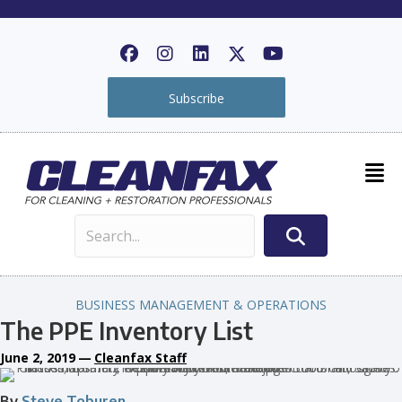
Subscribe
BUSINESS MANAGEMENT & OPERATIONS
The PPE Inventory List
June 2, 2019
—
Cleanfax Staff
By
Steve Toburen