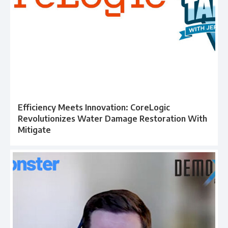
Efficiency Meets Innovation: CoreLogic
Revolutionizes Water Damage Restoration With
Mitigate