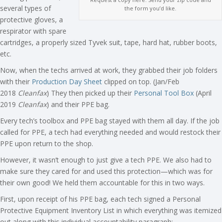
several types of
the form you’d like.
protective gloves, a
respirator with spare
cartridges, a properly sized Tyvek suit, tape, hard hat, rubber boots,
etc.
Now, when the techs arrived at work, they grabbed their job folders
with their
Production Day Sheet
clipped on top. (Jan/Feb
2018
Cleanfax
) They then picked up their
Personal Tool Box
(April
2019
Cleanfax
) and their PPE bag.
Every tech’s toolbox and PPE bag stayed with them all day. If the job
called for PPE, a tech had everything needed and would restock their
PPE upon return to the shop.
However, it wasn’t enough to just give a tech PPE. We also had to
make sure they cared for and used this protection—which was for
their own good! We held them accountable for this in two ways.
First, upon receipt of his PPE bag, each tech signed a Personal
Protective Equipment Inventory List in which everything was itemized
out along with this individual accountability paragraph: