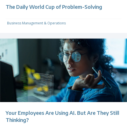
The Daily World Cup of Problem-Solving
Business Management & Operations
Your Employees Are Using AI. But Are They Still
Thinking?