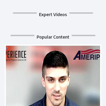
Expert Videos
Popular Content