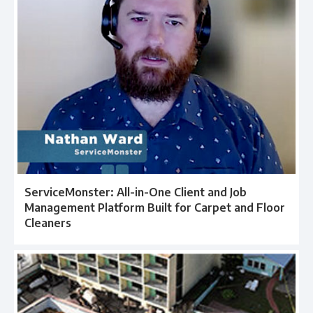
ServiceMonster: All-in-One Client and Job
Management Platform Built for Carpet and Floor
Cleaners