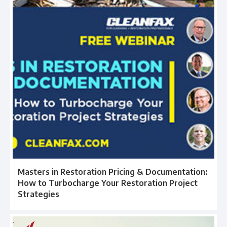
Masters in Restoration Pricing & Documentation:
How to Turbocharge Your Restoration Project
Strategies