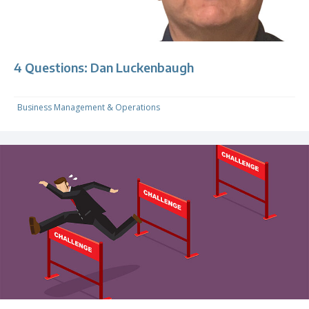
4 Questions: Dan Luckenbaugh
Business Management & Operations