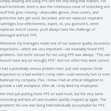
Simply wearing and using PPE isn’t the only thing that matters. For
each technician, there is also the continuous issue of restocking and
stuff that goes missing—disposable gloves, shoe covers, and
protective suits get used, discarded, and not replaced; respirator
cartridges lose effectiveness, expire, or, you guessed it, aren’t
replaced. And of course, you’ll always have the challenge of
damaged and lost PPE.
Whenever my managers made one of our surprise quality assurance
inspections—which are
very
important—we invariably found PPE
problems. Our techs’ excuse for not using PPE was always, “This van
doesn’t have any (or enough) PPE.” And too often they were correct.
I had a potentially serious problem here. Just one surprise OSHA
inspection or a bad worker’s comp claim could seriously hurt or even
bankrupt my company. Plus, I knew I had an ethical obligation to
provide a safe workplace. After all, I truly liked my employees.
We tried just putting more PPE on each truck, but the very same
restocking and lack-of-care troubles quickly cropped up again. The
problem? No one was being held individually accountable for PPE
care.