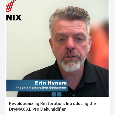
Revolutionizing Restoration: Introducing the
DryMAX XL Pro Dehumidifier