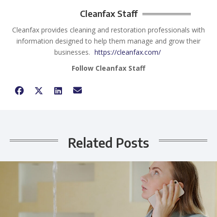
Cleanfax Staff
Cleanfax provides cleaning and restoration professionals with
information designed to help them manage and grow their
businesses.
https://cleanfax.com/
Follow Cleanfax Staff
Related Posts