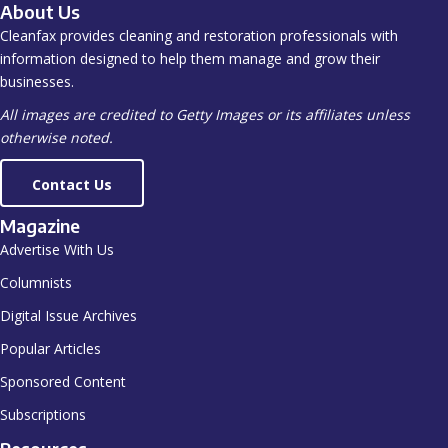
About Us
Cleanfax provides cleaning and restoration professionals with
information designed to help them manage and grow their
businesses.
All images are credited to Getty Images or its affiliates unless
otherwise noted.
Contact Us
Magazine
Advertise With Us
Columnists
Digital Issue Archives
Popular Articles
Sponsored Content
Subscriptions