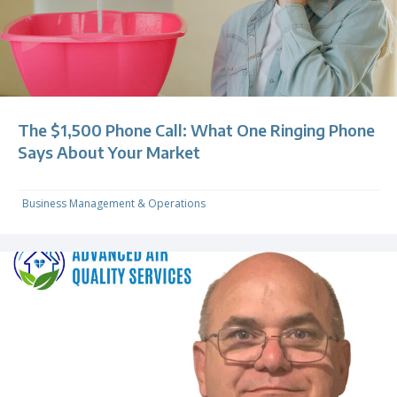
The $1,500 Phone Call: What One Ringing Phone
Says About Your Market
Business Management & Operations