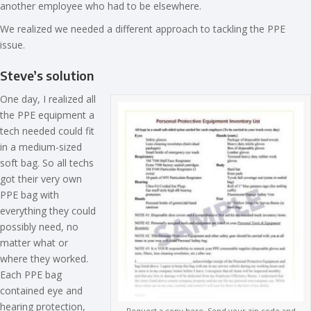
another employee who had to be elsewhere.
We realized we needed a different approach to tackling the PPE
issue.
Steve’s solution
One day, I realized all
the PPE equipment a
tech needed could fit
in a medium-sized
soft bag. So all techs
got their very own
PPE bag with
everything they could
possibly need, no
matter what or
where they worked.
Each PPE bag
contained eye and
hearing protection,
Request a copy here. Send your zip code and