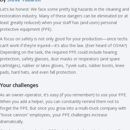
Let’s be honest: We face some pretty big hazards in the cleaning and
restoration industry. Many of these dangers can be eliminated (or at
least greatly reduced) when your staff has (and uses) personal
protective equipment (PPE).
A focus on safety is not only good for your production—since techs
can’t work if they’re injured—it’s also the law. (Ever heard of OSHA?)
Depending on the task, the required PPE could include hearing
protection, safety glasses, dust masks or respirators (and spare
cartridges), rubber or latex gloves, Tyvek suits, rubber boots, knee
pads, hard hats, and even fall protection.
Your challenges
As an owner-operator, it’s easy (if you remember!) to use your PPE.
When you add a helper, you can constantly remind them not to
forget the PPE. But once you grow into a multi-truck company with
“loose cannon” employees, your PPE challenges increase
dramatically.