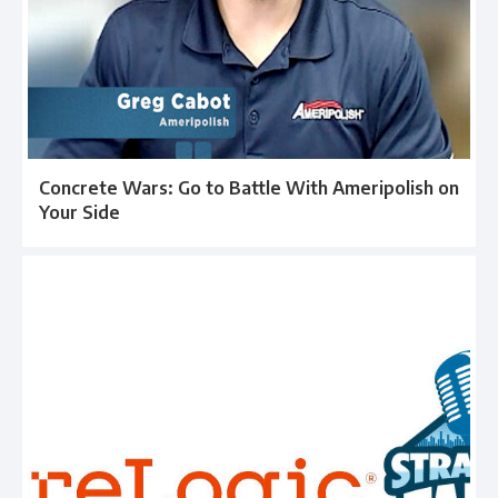
Concrete Wars: Go to Battle With Ameripolish on
Your Side