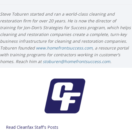
Steve Toburen started and ran a world-class cleaning and
restoration firm for over 20 years. He is now the director of
training for Jon-Don’s Strategies for Success program, which helps
cleaning and restoration companies create a complete, turn-key
business infrastructure for cleaning and restoration companies.
Toburen founded
www.homefrontsuccess.com
, a resource portal
with training programs for contractors working in customer’s
homes. Reach him at
stoburen@homefrontsuccess.com
.
Read Cleanfax Staff's Posts