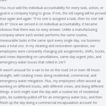
You
must
add this individual accountability for every task, action, or
goal in a company trying to grow. If not, the old saying will be proved
true again and again: “If no one is assigned a task, then ‘no one’ will
do it!” Once we zeroed in on individual accountability, it became
obvious that there was no easy answer. Unlike a manufacturing
company where each worker performs the same routine,
measurable tasks in the same spot every single day, our business
was a total zoo. In my cleaning and restoration operation, our
employees were constantly changing job assignments, shifts, trucks,
and crews depending on cancellations, same-day urgent jobs, and
emergency water losses that rolled in 24/7.
It wasn’t unusual for a van to be on the road 24 or even 48 hours
straight, with rotating crews doing residential, commercial, and
emergency water mitigation. Plus, my employees often wound up
working on different trucks, with different crews, and doing different
things. A tech might start the day with a routine list of residential
jobs, be suddenly pulled off for an emergency water loss, and then
finish up the day doing a commercial encapsulation account for