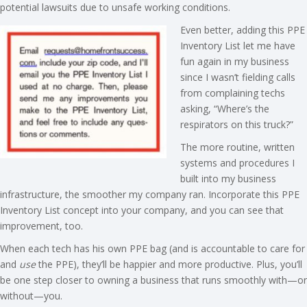
potential lawsuits due to unsafe working conditions.
Even better, adding this PPE
Inventory List let me have
fun again in my business
since I wasn’t fielding calls
from complaining techs
asking, “Where’s the
respirators on this truck?”
The more routine, written
systems and procedures I
built into my business
infrastructure, the smoother my company ran. Incorporate this PPE
Inventory List concept into your company, and you can see that
improvement, too.
When each tech has his own PPE bag (and is accountable to care for
and
use
the PPE), they’ll be happier and more productive. Plus, you’ll
be one step closer to owning a business that runs smoothly with—or
without—you.