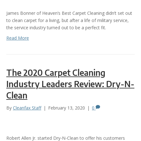
James Bonner of Heaven’s Best Carpet Cleaning didn’t set out
to clean carpet for a living, but after a life of military service,
the service industry turned out to be a perfect fit.
Read More
The 2020 Carpet Cleaning
Industry Leaders Review: Dry-N-
Clean
By
Cleanfax Staff
|
February 13, 2020
|
0
Robert Allen Jr. started Dry-N-Clean to offer his customers