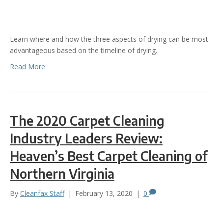
Learn where and how the three aspects of drying can be most
advantageous based on the timeline of drying.
Read More
The 2020 Carpet Cleaning
Industry Leaders Review:
Heaven’s Best Carpet Cleaning of
Northern Virginia
By
Cleanfax Staff
|
February 13, 2020
|
0