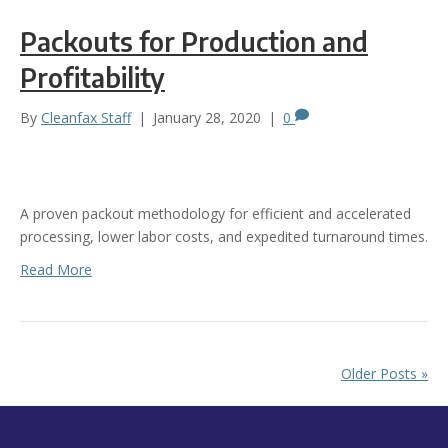
Packouts for Production and
Profitability
By
Cleanfax Staff
|
January 28, 2020
|
0
A proven packout methodology for efficient and accelerated
processing, lower labor costs, and expedited turnaround times.
Read More
Older Posts »