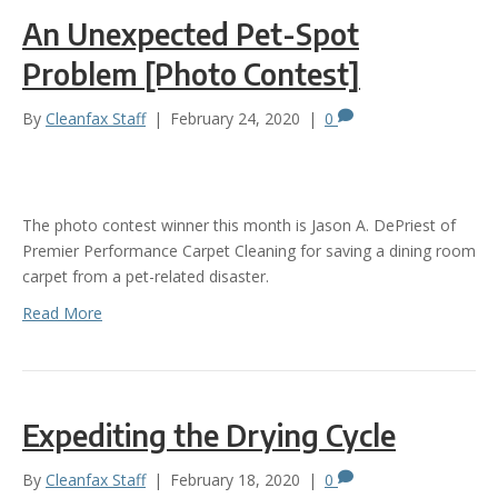
An Unexpected Pet-Spot
Problem [Photo Contest]
By
Cleanfax Staff
|
February 24, 2020
|
0
The photo contest winner this month is Jason A. DePriest of
Premier Performance Carpet Cleaning for saving a dining room
carpet from a pet-related disaster.
Read More
Expediting the Drying Cycle
By
Cleanfax Staff
|
February 18, 2020
|
0