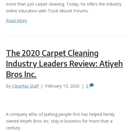
more than just carpet cleaning. Today, he offers the industry
online education with Truck Mount Forums.
Read More
The 2020 Carpet Cleaning
Industry Leaders Review: Atiyeh
Bros Inc.
By
Cleanfax Staff
|
February 13, 2020
|
0
A company ethic of putting people first has helped family
owned Atiyeh Bros Inc. stay in business for more than a
century.