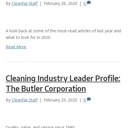
By
Cleanfax Staff
|
February 26, 2020
|
0
A look back at some of the most-read articles of last year and
what to look for in 2020.
Read More
Cleaning Industry Leader Profile:
The Butler Corporation
By
Cleanfax Staff
|
February 25, 2020
|
0
Quality, value, and service since 1980.