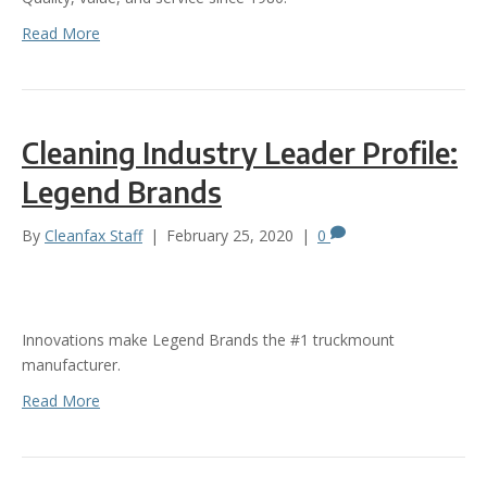
Read More
Cleaning Industry Leader Profile:
Legend Brands
By
Cleanfax Staff
|
February 25, 2020
|
0
Innovations make Legend Brands the #1 truckmount
manufacturer.
Read More