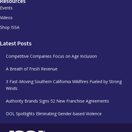
Resources
Events
Videos
Shop ISSA
Latest Posts
Competitive Companies Focus on Age Inclusion
A Breath of Fresh Revenue
3 Fast-Moving Southern California Wildfires Fueled by Strong
Winds
Authority Brands Signs 52 New Franchise Agreements
DOL Spotlights Eliminating Gender-based Violence