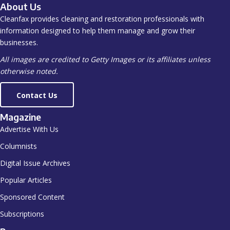
About Us
Cleanfax provides cleaning and restoration professionals with
information designed to help them manage and grow their
businesses.
All images are credited to Getty Images or its affiliates unless
otherwise noted.
Contact Us
Magazine
Advertise With Us
Columnists
Digital Issue Archives
Popular Articles
Sponsored Content
Subscriptions