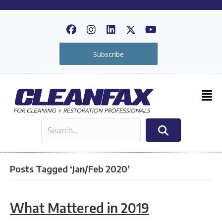
Subscribe
Posts Tagged ‘Jan/Feb 2020’
What Mattered in 2019