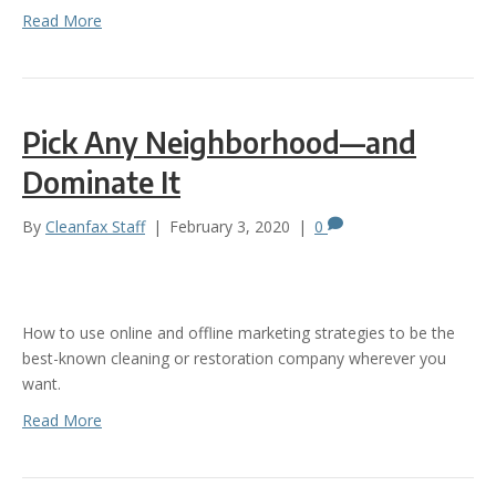
Read More
Pick Any Neighborhood—and
Dominate It
By
Cleanfax Staff
|
February 3, 2020
|
0
How to use online and offline marketing strategies to be the
best-known cleaning or restoration company wherever you
want.
Read More