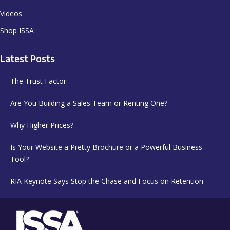
Videos
Shop ISSA
Latest Posts
The Trust Factor
Are You Building a Sales Team or Renting One?
Why Higher Prices?
Is Your Website a Pretty Brochure or a Powerful Business
Tool?
RIA Keynote Says Stop the Chase and Focus on Retention