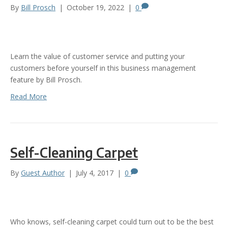
By
Bill Prosch
|
October 19, 2022
|
0
Learn the value of customer service and putting your
customers before yourself in this business management
feature by Bill Prosch.
Read More
Self-Cleaning Carpet
By
Guest Author
|
July 4, 2017
|
0
Who knows, self-cleaning carpet could turn out to be the best