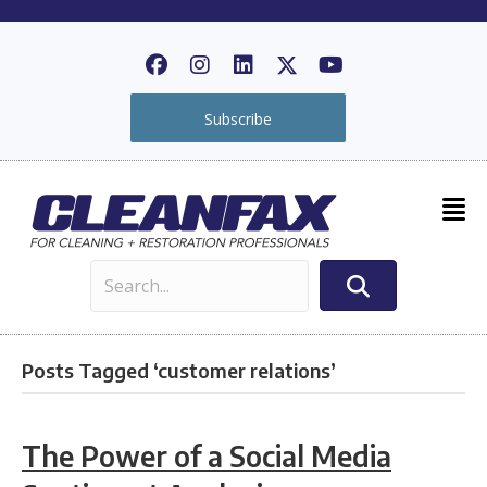
Subscribe
Posts Tagged ‘customer relations’
The Power of a Social Media