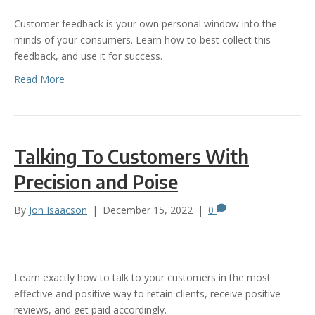
Customer feedback is your own personal window into the
minds of your consumers. Learn how to best collect this
feedback, and use it for success.
Read More
Talking To Customers With
Precision and Poise
By
Jon Isaacson
|
December 15, 2022
|
0
Learn exactly how to talk to your customers in the most
effective and positive way to retain clients, receive positive
reviews, and get paid accordingly.