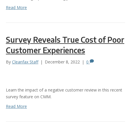
Read More
Survey Reveals True Cost of Poor
Customer Experiences
By
Cleanfax Staff
|
December 8, 2022
|
0
Learn the impact of a negative customer review in this recent
survey feature on CMM.
Read More