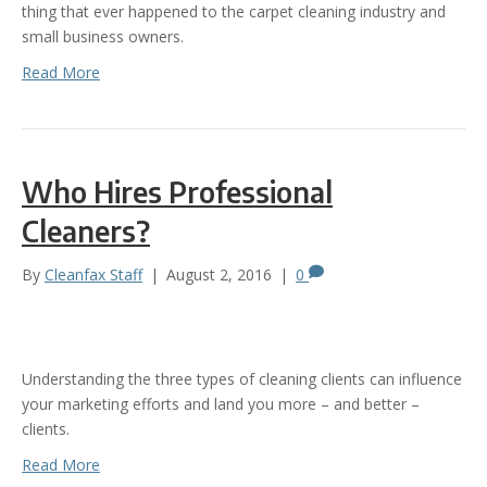
thing that ever happened to the carpet cleaning industry and
small business owners.
Read More
Who Hires Professional
Cleaners?
By
Cleanfax Staff
|
August 2, 2016
|
0
Understanding the three types of cleaning clients can influence
your marketing efforts and land you more – and better –
clients.
Read More