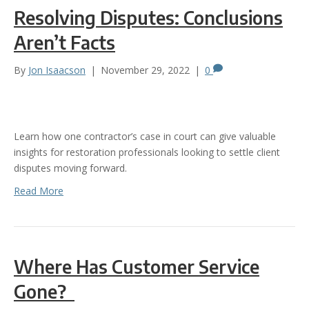
Resolving Disputes: Conclusions
Aren’t Facts
By
Jon Isaacson
|
November 29, 2022
|
0
Learn how one contractor’s case in court can give valuable
insights for restoration professionals looking to settle client
disputes moving forward.
Read More
Where Has Customer Service
Gone?