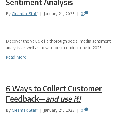
Sentiment Analysis
By
Cleanfax Staff
|
January 21, 2023
|
0
Discover the value of a thorough social media sentiment
analysis as well as how to best conduct one in 2023.
Read More
6 Ways to Collect Customer
Feedback—
and use it!
By
Cleanfax Staff
|
January 21, 2023
|
0