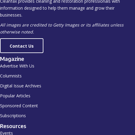
Cleanfax provides cleaning and restoration professionals with
information designed to help them manage and grow their
businesses.
All images are credited to Getty Images or its affiliates unless
otherwise noted.
Contact Us
Magazine
Advertise With Us
Columnists
Digital Issue Archives
Popular Articles
Sponsored Content
Subscriptions
Resources
Events