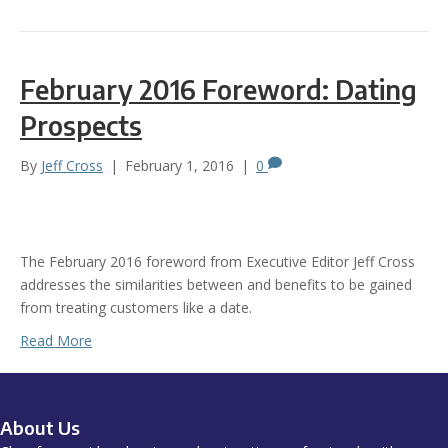
February 2016 Foreword: Dating
Prospects
By
Jeff Cross
|
February 1, 2016
|
0
The February 2016 foreword from Executive Editor Jeff Cross
addresses the similarities between and benefits to be gained
from treating customers like a date.
Read More
About Us