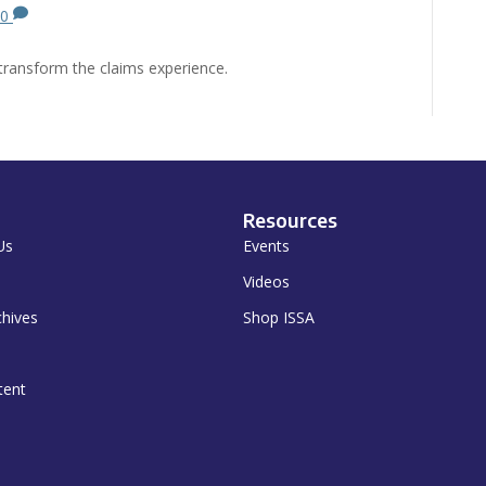
0
transform the claims experience.
Resources
Us
Events
Videos
chives
Shop ISSA
tent