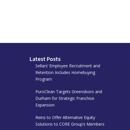
Latest Posts
Sellars’ Employee Recruitment and
Retention Includes Homebuying
Program
PuroClean Targets Greensboro and
Durham for Strategic Franchise
Expansion
Reins to Offer Alternative Equity
Solutions to CORE Group’s Members