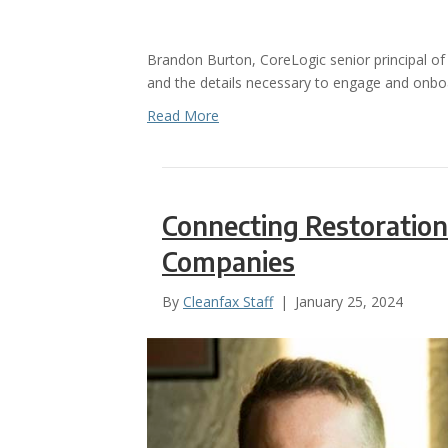
Brandon Burton, CoreLogic senior principal of i
and the details necessary to engage and onboa
Read More
Connecting Restoration
Companies
By
Cleanfax Staff
|
January 25, 2024