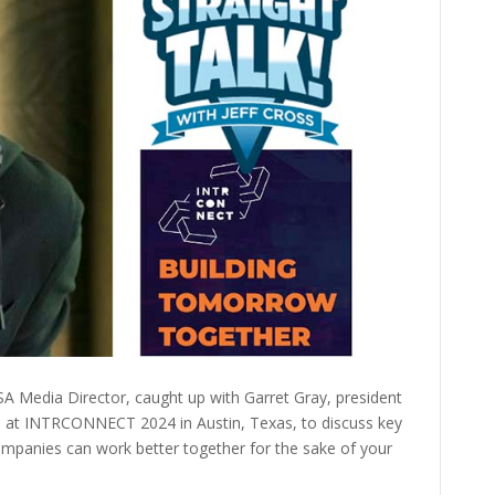
ISSA Media Director, caught up with Garret Gray, president
c, at INTRCONNECT 2024 in Austin, Texas, to discuss key
ompanies can work better together for the sake of your