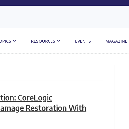
OPICS
RESOURCES
EVENTS
MAGAZINE
tion: CoreLogic
Damage Restoration With