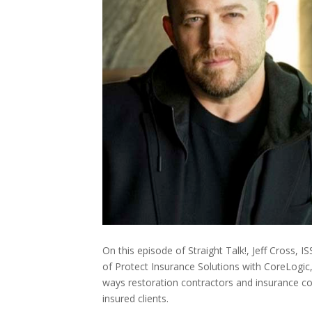
On this episode of Straight Talk!, Jeff Cross, 
of Protect Insurance Solutions with CoreLogi
ways restoration contractors and insurance c
insured clients.