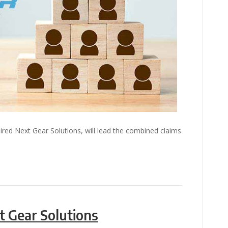
ired Next Gear Solutions, will lead the combined claims
t Gear Solutions