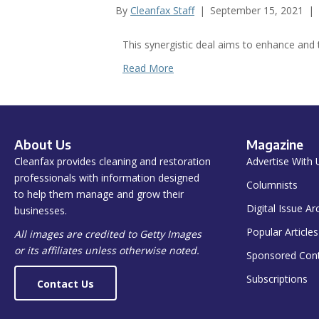
By
Cleanfax Staff
|
September 15, 2021
|
This synergistic deal aims to enhance and 
Read More
About Us
Magazine
Cleanfax provides cleaning and restoration
Advertise With 
professionals with information designed
Columnists
to help them manage and grow their
Digital Issue Ar
businesses.
Popular Articles
All images are credited to Getty Images
or its affiliates unless otherwise noted.
Sponsored Con
Subscriptions
Contact Us