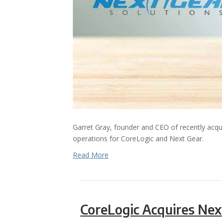
Garret Gray, founder and CEO of recently acqu
operations for CoreLogic and Next Gear.
Read More
CoreLogic Acquires Nex