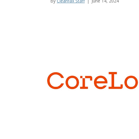
By
Cleanfax Staff
|
June 14, 2024