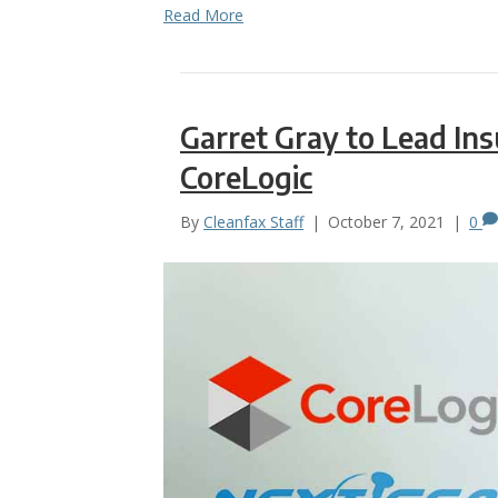
Read More
Garret Gray to Lead In
CoreLogic
By
Cleanfax Staff
|
October 7, 2021
|
0