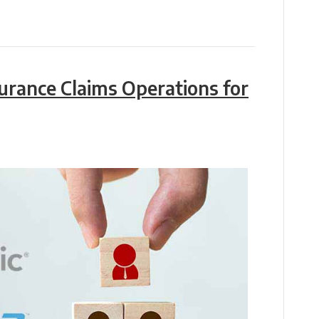
surance Claims Operations for