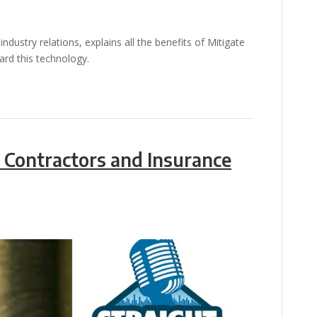
ndustry relations, explains all the benefits of Mitigate
rd this technology.
 Contractors and Insurance