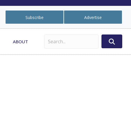
Subscribe
Advertise
ABOUT