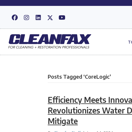
T
Posts Tagged ‘CoreLogic’
Efficiency Meets Innova
Revolutionizes Water 
Mitigate