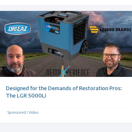
Designed for the Demands of Restoration Pros:
The LGR 5000Li
Sponsored
/
Video