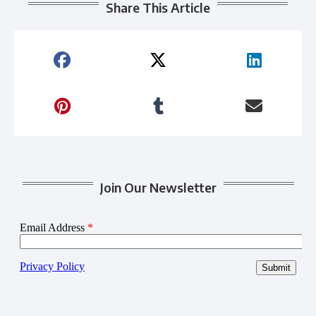
Share This Article
Join Our Newsletter