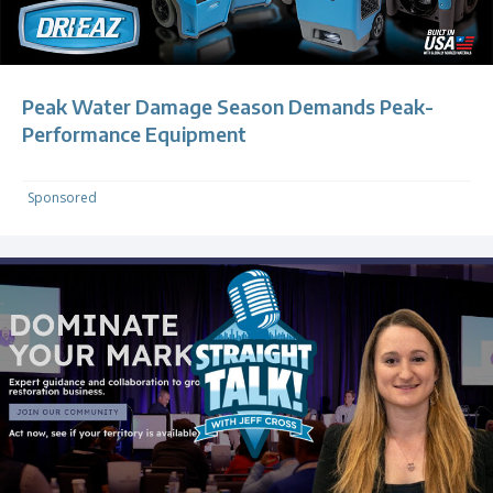
Peak Water Damage Season Demands Peak-
Performance Equipment
Sponsored