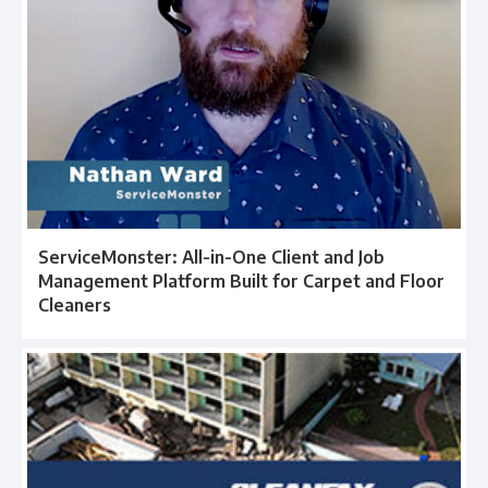
ServiceMonster: All-in-One Client and Job
Management Platform Built for Carpet and Floor
Cleaners