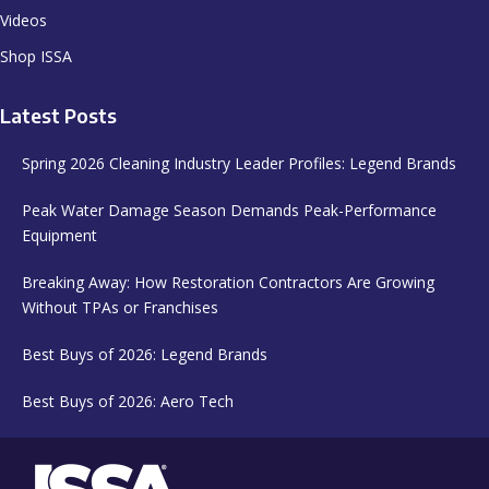
Videos
Shop ISSA
Latest Posts
Spring 2026 Cleaning Industry Leader Profiles: Legend Brands
Peak Water Damage Season Demands Peak-Performance
Equipment
Breaking Away: How Restoration Contractors Are Growing
Without TPAs or Franchises
Best Buys of 2026: Legend Brands
Best Buys of 2026: Aero Tech