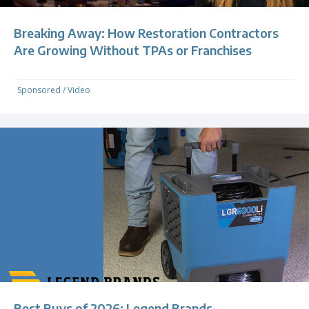
Breaking Away: How Restoration Contractors
Are Growing Without TPAs or Franchises
Sponsored
/
Video
Best Buys of 2026: Legend Brands