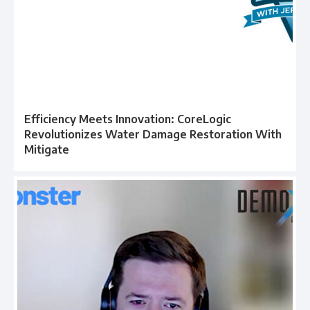
Efficiency Meets Innovation: CoreLogic
Revolutionizes Water Damage Restoration With
Mitigate