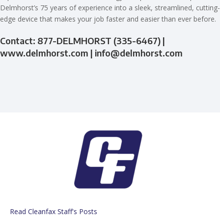
Delmhorst’s 75 years of experience into a sleek, streamlined, cutting-
edge device that makes your job faster and easier than ever before.
Contact: 877-DELMHORST (335-6467) |
www.delmhorst.com |
info@delmhorst.com
Read Cleanfax Staff's Posts