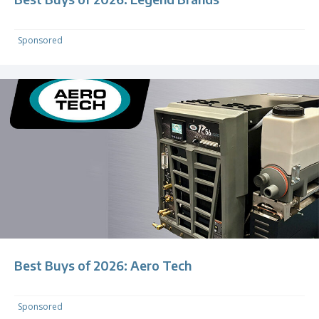
Sponsored
Best Buys of 2026: Aero Tech
Sponsored