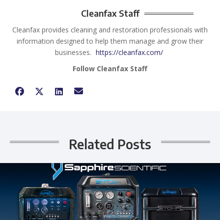
Cleanfax Staff
Cleanfax provides cleaning and restoration professionals with
information designed to help them manage and grow their
businesses.
https://cleanfax.com/
Follow Cleanfax Staff
Related Posts