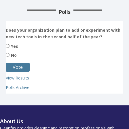
Polls
Does your organization plan to add or experiment with
new tech tools in the second half of the year?
Yes
No
View Results
Polls Archive
About Us
Cleanfax provides cleaning and restoration professionals with