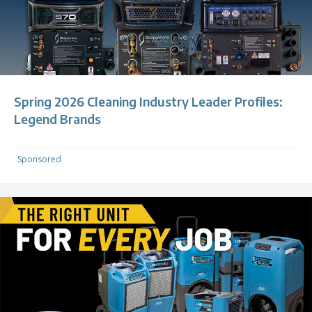
Spring 2026 Cleaning Industry Leader Profiles:
Legend Brands
Sponsored