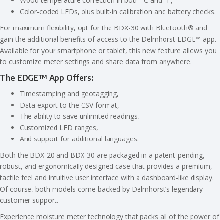
Wood temperature correction in both °C and °F,
Color-coded LEDs, plus built-in calibration and battery checks.
For maximum flexibility, opt for the BDX-30 with Bluetooth® and
gain the additional benefits of access to the Delmhorst EDGE™ app.
Available for your smartphone or tablet, this new feature allows you
to customize meter settings and share data from anywhere.
The EDGE™ App Offers:
Timestamping and geotagging,
Data export to the CSV format,
The ability to save unlimited readings,
Customized LED ranges,
And support for additional languages.
Both the BDX-20 and BDX-30 are packaged in a patent-pending,
robust, and ergonomically designed case that provides a premium,
tactile feel and intuitive user interface with a dashboard-like display.
Of course, both models come backed by Delmhorst’s legendary
customer support.
Experience moisture meter technology that packs all of the power of