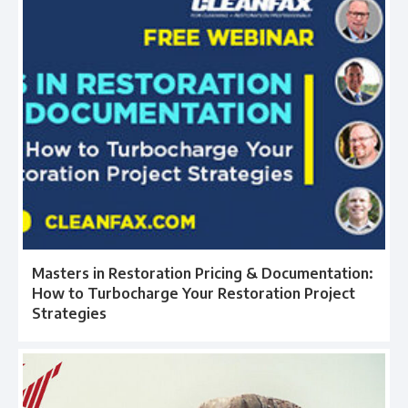
Masters in Restoration Pricing & Documentation:
How to Turbocharge Your Restoration Project
Strategies