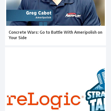
Concrete Wars: Go to Battle With Ameripolish on
Your Side