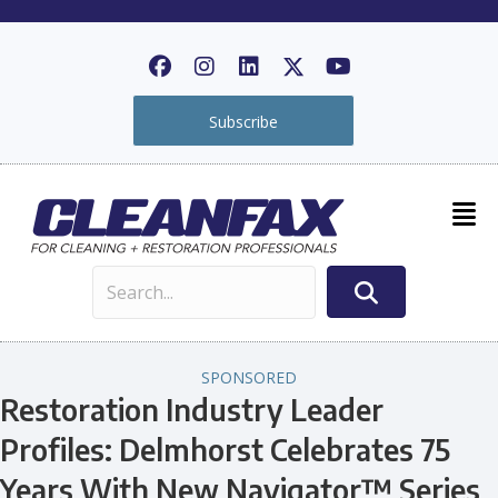
Subscribe
SPONSORED
Restoration Industry Leader
Profiles: Delmhorst Celebrates 75
Years With New Navigator™ Series