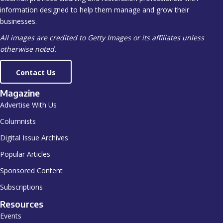
information designed to help them manage and grow their
businesses.
All images are credited to Getty Images or its affiliates unless
otherwise noted.
Contact Us
Magazine
Advertise With Us
Columnists
Digital Issue Archives
Popular Articles
Sponsored Content
Subscriptions
Resources
Events