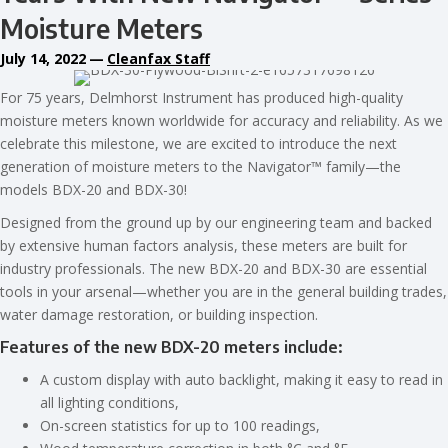
Moisture Meters
July 14, 2022
—
Cleanfax Staff
For 75 years, Delmhorst Instrument has produced high-quality
moisture meters known worldwide for accuracy and reliability. As we
celebrate this milestone, we are excited to introduce the next
generation of moisture meters to the Navigator™ family—the
models BDX-20 and BDX-30!
Designed from the ground up by our engineering team and backed
by extensive human factors analysis, these meters are built for
industry professionals. The new BDX-20 and BDX-30 are essential
tools in your arsenal—whether you are in the general building trades,
water damage restoration, or building inspection.
Features of the new BDX-20 meters include:
A custom display with auto backlight, making it easy to read in
all lighting conditions,
On-screen statistics for up to 100 readings,