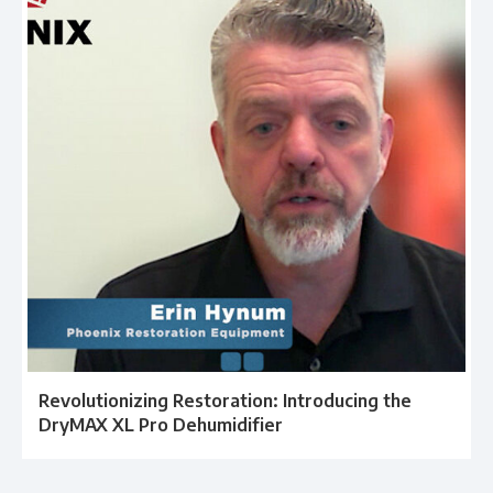
Revolutionizing Restoration: Introducing the
DryMAX XL Pro Dehumidifier