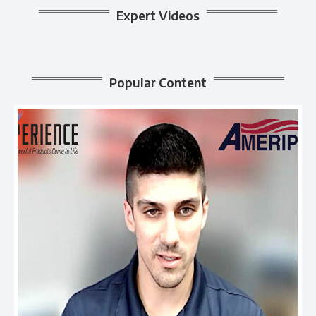
Expert Videos
Popular Content