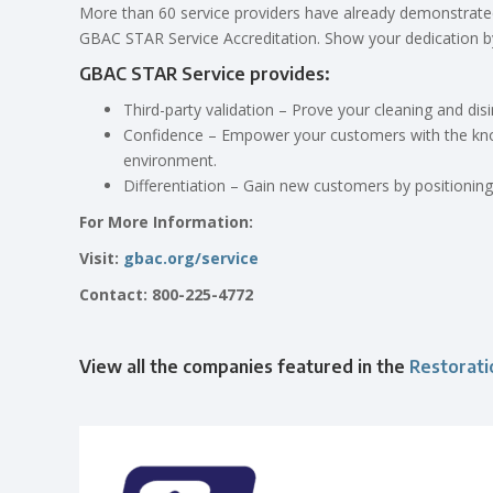
More than 60 service providers have already demonstrate
GBAC STAR Service Accreditation. Show your dedication by
GBAC STAR Service provides:
Third-party validation – Prove your cleaning and di
Confidence – Empower your customers with the knowl
environment.
Differentiation – Gain new customers by positionin
For More Information:
Visit:
gbac.org/service
Contact: 800-225-4772
View all the companies featured in the
Restorat