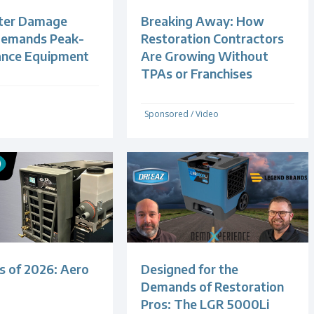
ter Damage
Breaking Away: How
Demands Peak-
Restoration Contractors
ance Equipment
Are Growing Without
TPAs or Franchises
Sponsored
/
Video
s of 2026: Aero
Designed for the
Demands of Restoration
Pros: The LGR 5000Li