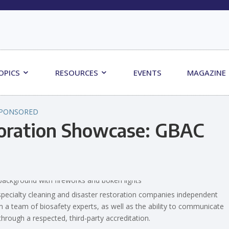
OPICS
RESOURCES
EVENTS
MAGAZINE
PONSORED
toration Showcase: GBAC
pecialty cleaning and disaster restoration companies independent
om a team of biosafety experts, as well as the ability to communicate
hrough a respected, third-party accreditation.