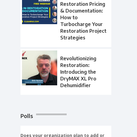
Restoration Pricing
& Documentation:
How to
Turbocharge Your
Restoration Project
Strategies
Revolutionizing
Restoration:
Introducing the
DryMAX XL Pro
Dehumidifier
Polls
Does your organization plan to add or