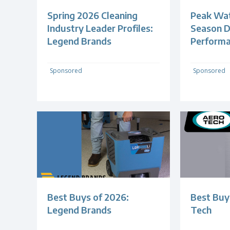
Spring 2026 Cleaning
Peak Wa
Industry Leader Profiles:
Season 
Legend Brands
Perform
Sponsored
Sponsored
Best Buys of 2026:
Best Buy
Legend Brands
Tech