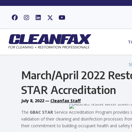
T
S
March/April 2022 Res
STAR Accreditation
July 8, 2022
—
Cleanfax Staff
The
GBAC STAR
Service Accreditation Program provides s
validation of their cleaning and disinfection processes fr
their commitment to building-occupant health and safety t