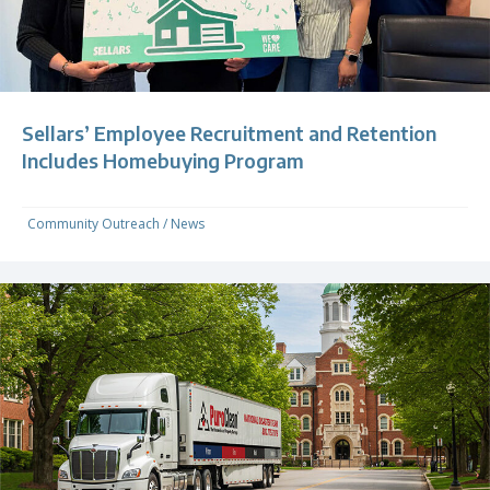
Sellars’ Employee Recruitment and Retention
Includes Homebuying Program
Community Outreach
/
News