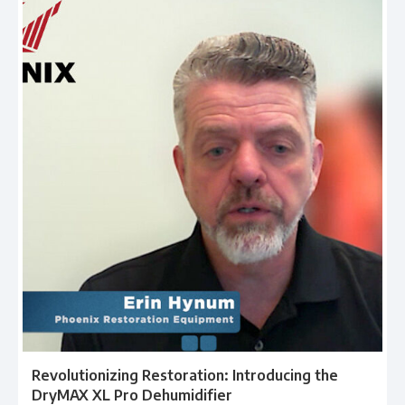
Revolutionizing Restoration: Introducing the
DryMAX XL Pro Dehumidifier