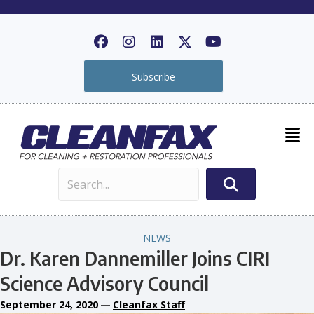
Subscribe
NEWS
Dr. Karen Dannemiller Joins CIRI
Science Advisory Council
September 24, 2020
—
Cleanfax Staff