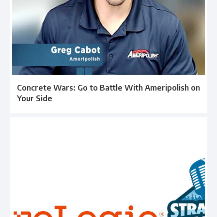
Concrete Wars: Go to Battle With Ameripolish on
Your Side