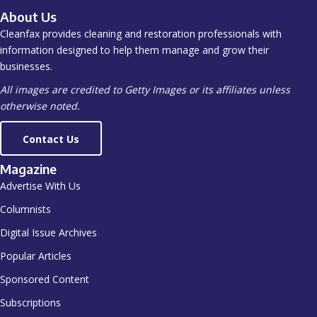
About Us
Cleanfax provides cleaning and restoration professionals with
information designed to help them manage and grow their
businesses.
All images are credited to Getty Images or its affiliates unless
otherwise noted.
Contact Us
Magazine
Advertise With Us
Columnists
Digital Issue Archives
Popular Articles
Sponsored Content
Subscriptions