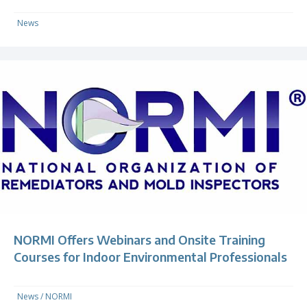
News
NORMI Offers Webinars and Onsite Training
Courses for Indoor Environmental Professionals
News
/
NORMI