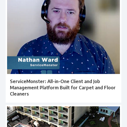
ServiceMonster: All-in-One Client and Job
Management Platform Built for Carpet and Floor
Cleaners