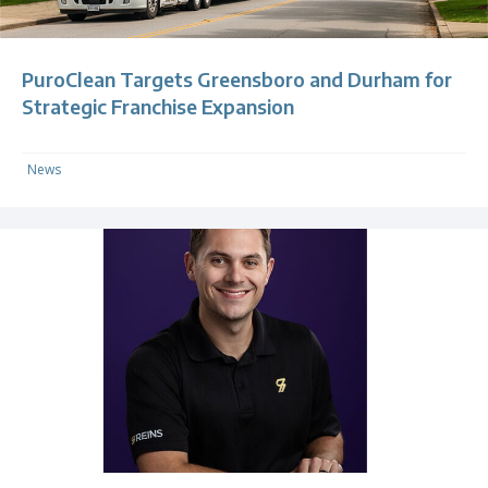
PuroClean Targets Greensboro and Durham for
Strategic Franchise Expansion
News