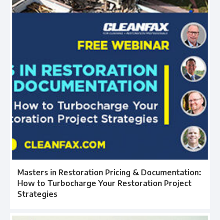
Masters in Restoration Pricing & Documentation:
How to Turbocharge Your Restoration Project
Strategies