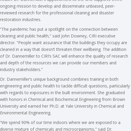
ongoing mission to develop and disseminate unbiased, peer-
reviewed research for the professional cleaning and disaster
restoration industries.
“The pandemic has put a spotlight on the connection between
cleaning and public health,” said John Downey, CIRI executive
director. “People want assurance that the buildings they occupy are
cleaned in a way that doesn’t threaten their wellbeing. The addition
of Dr. Dannemiller to CIRI’s SAC will enhance the quality of research
and depth of the resources we can provide our members and
industry stakeholders.”
Dr. Dannemiller’s unique background combines training in both
engineering and public health to tackle difficult questions, particularly
with regards to exposures in the built environment. She graduated
with honors in Chemical and Biochemical Engineering from Brown
University and earned her Ph.D. at Yale University in Chemical and
Environmental Engineering.
“We spend 90% of our time indoors where we are exposed to a
diverse mixture of chemicals and microorganisms,” said Dr.