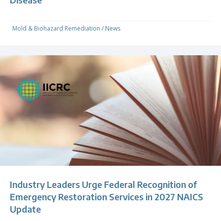
Mold & Biohazard Remediation
/
News
Industry Leaders Urge Federal Recognition of
Emergency Restoration Services in 2027 NAICS
Update