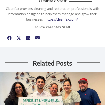
Cleanfax Staff
Cleanfax provides cleaning and restoration professionals with
information designed to help them manage and grow their
businesses.
https://cleanfax.com/
Follow Cleanfax Staff
Related Posts