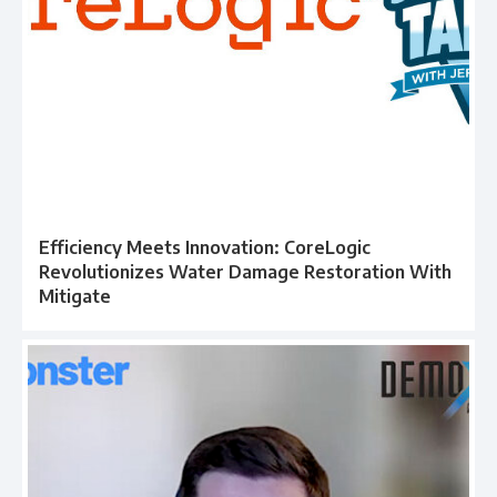
Efficiency Meets Innovation: CoreLogic
Revolutionizes Water Damage Restoration With
Mitigate