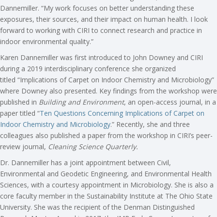
Dannemiller. “My work focuses on better understanding these
exposures, their sources, and their impact on human health. I look
forward to working with CIRI to connect research and practice in
indoor environmental quality.”
Karen Dannemiller was first introduced to John Downey and CIRI
during a 2019 interdisciplinary conference she organized
titled “Implications of Carpet on Indoor Chemistry and Microbiology”
where Downey also presented. Key findings from the workshop were
published in
Building and Environment
, an open-access journal, in a
paper titled “
Ten Questions Concerning Implications of Carpet on
Indoor Chemistry and Microbiology
.” Recently, she and three
colleagues also published a paper from the workshop in CIRI’s peer-
review journal,
Cleaning Science Quarterly
.
Dr. Dannemiller has a joint appointment between Civil,
Environmental and Geodetic Engineering, and Environmental Health
Sciences, with a courtesy appointment in Microbiology. She is also a
core faculty member in the Sustainability Institute at The Ohio State
University. She was the recipient of the Denman Distinguished