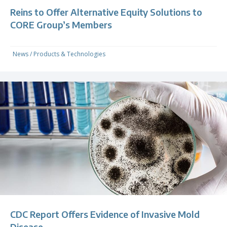
Reins to Offer Alternative Equity Solutions to
CORE Group’s Members
News
/
Products & Technologies
CDC Report Offers Evidence of Invasive Mold
Disease