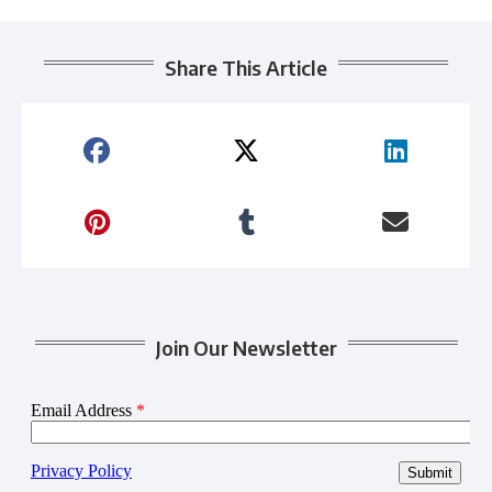
Share This Article
Join Our Newsletter