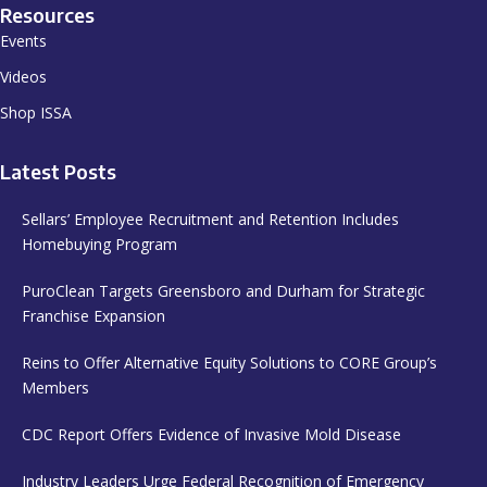
Resources
Events
Videos
Shop ISSA
Latest Posts
Sellars’ Employee Recruitment and Retention Includes
Homebuying Program
PuroClean Targets Greensboro and Durham for Strategic
Franchise Expansion
Reins to Offer Alternative Equity Solutions to CORE Group’s
Members
CDC Report Offers Evidence of Invasive Mold Disease
Industry Leaders Urge Federal Recognition of Emergency