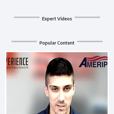
Expert Videos
Popular Content