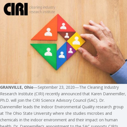
GRANVILLE, Ohio
—September 23, 2020—The Cleaning Industry
Research Institute (CIRI) recently announced that Karen Dannemiller,
Ph.D. will join the CIRI Science Advisory Council (SAC). Dr.
Dannemiller leads the Indoor Environmental Quality research group
at The Ohio State University where she studies microbes and
chemicals in the indoor environment and their impact on human
health. Dr. Dannemiller’s appointment to the SAC supports CIRI’s