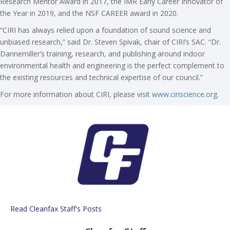
Research Mentor Award in 2017, the IMR Early Career Innovator of
the Year in 2019, and the NSF CAREER award in 2020.
“CIRI has always relied upon a foundation of sound science and
unbiased research,” said Dr. Steven Spivak, chair of CIRI’s SAC. “Dr.
Dannemiller’s training, research, and publishing around indoor
environmental health and engineering is the perfect complement to
the existing resources and technical expertise of our council.”
For more information about CIRI, please visit
www.ciriscience.org
.
Read Cleanfax Staff's Posts