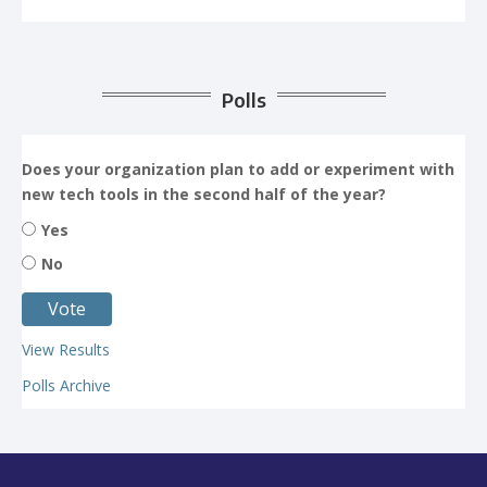
Polls
Does your organization plan to add or experiment with
new tech tools in the second half of the year?
Yes
No
View Results
Polls Archive