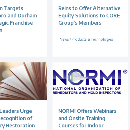
n Targets
Reins to Offer Alternative
oro and Durham
Equity Solutions to CORE
egic Franchise
Group’s Members
n
News
/
Products & Technologies
 Leaders Urge
NORMI Offers Webinars
ecognition of
and Onsite Training
y Restoration
Courses for Indoor