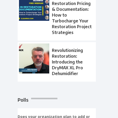
Restoration Pricing
& Documentation:
How to
Turbocharge Your
Restoration Project
Strategies
Revolutionizing
Restoration:
Introducing the
DryMAX XL Pro
Dehumidifier
Polls
Does your organization plan to add or