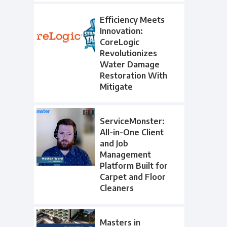
Efficiency Meets
Innovation:
CoreLogic
Revolutionizes
Water Damage
Restoration With
Mitigate
ServiceMonster:
All-in-One Client
and Job
Management
Platform Built for
Carpet and Floor
Cleaners
Masters in