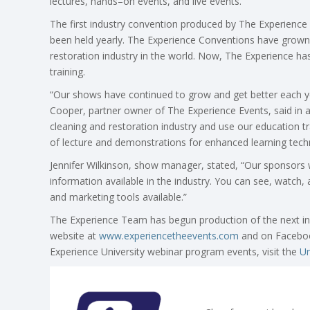
lectures, hands–on events, and live events.
The first industry convention produced by The Experien
been held yearly. The Experience Conventions have grown 
restoration industry in the world. Now, The Experience ha
training.
“Our shows have continued to grow and get better each y
Cooper, partner owner of The Experience Events, said in a
cleaning and restoration industry and use our education tra
of lecture and demonstrations for enhanced learning tech
Jennifer Wilkinson, show manager, stated, “Our sponsors w
information available in the industry. You can see, watc
and marketing tools available.”
The Experience Team has begun production of the next in
website at
www.experiencetheevents.com
and on Faceboo
Experience University webinar program events, visit the
Un