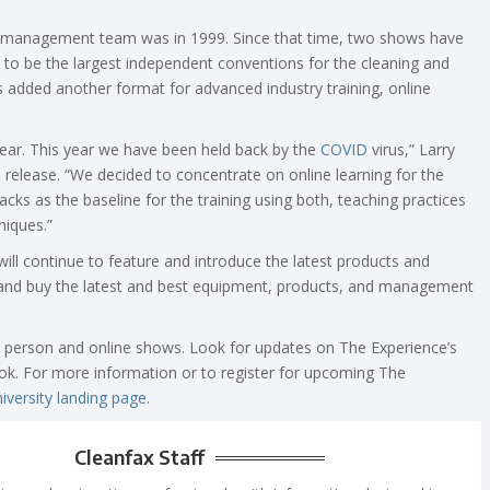
ce management team was in 1999. Since that time, two shows have
to be the largest independent conventions for the cleaning and
s added another format for advanced industry training, online
ear. This year we have been held back by the
COVID
virus,” Larry
 release. “We decided to concentrate on online learning for the
cks as the baseline for the training using both, teaching practices
niques.”
ill continue to feature and introduce the latest products and
h, and buy the latest and best equipment, products, and management
 person and online shows. Look for updates on The Experience’s
k. For more information or to register for upcoming The
iversity landing page
.
Cleanfax Staff