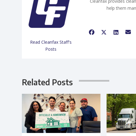
Cleanfax provides clean
help them man
Read Cleanfax Staff's
Posts
Related Posts