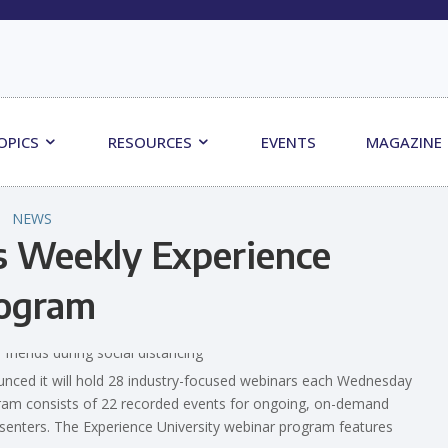
OPICS
RESOURCES
EVENTS
MAGAZINE
NEWS
s Weekly Experience
rogram
ced it will hold 28 industry-focused webinars each Wednesday
ram consists of 22 recorded events for ongoing, on-demand
resenters. The Experience University webinar program features