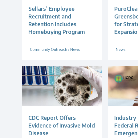
Sellars’ Employee
PuroClea
Recruitment and
Greensb
Retention Includes
for Strat
Homebuying Program
Expansio
Community Outreach
/
News
News
CDC Report Offers
Industry
Evidence of Invasive Mold
Federal R
Disease
Emergenc