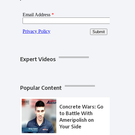
Expert Videos
Popular Content
Concrete Wars: Go
to Battle With
Ameripolish on
Your Side