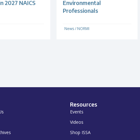
 in 2027 NAICS
Environmental
Professionals
News
/
NORMI
Resources
Us
Events
Videos
chives
Shop ISSA