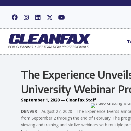
T
The Experience Unveil
University Webinar P
September 1, 2020
—
Cleanfax Staff
DENVER
—August 27, 2020—The Experience Events announ
from September 2 through the end of February. The prog
viewing and training and six live webinars with multiple p