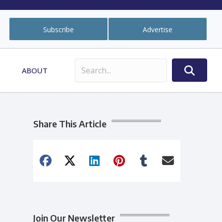
Subscribe
Advertise
ABOUT
Share This Article
Join Our Newsletter