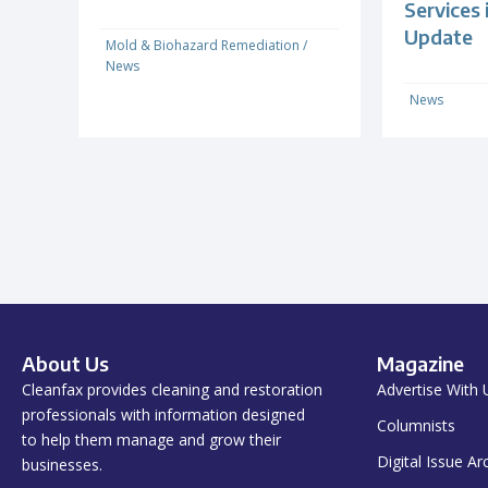
Services
Update
Mold & Biohazard Remediation
/
News
News
About Us
Magazine
Cleanfax provides cleaning and restoration
Advertise With 
professionals with information designed
Columnists
to help them manage and grow their
Digital Issue Ar
businesses.