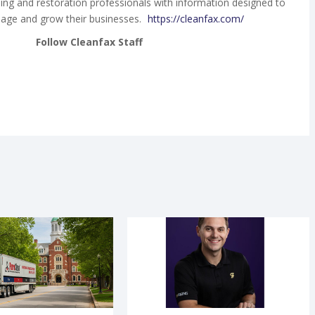
ing and restoration professionals with information designed to
age and grow their businesses.
https://cleanfax.com/
Follow Cleanfax Staff