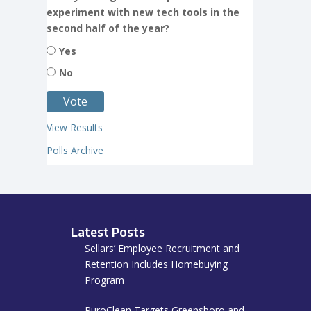
experiment with new tech tools in the
second half of the year?
Yes
No
View Results
Polls Archive
Latest Posts
Sellars’ Employee Recruitment and
Retention Includes Homebuying
Program
PuroClean Targets Greensboro and