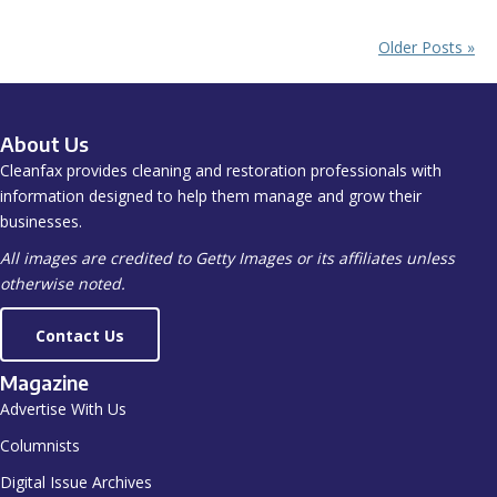
Older Posts »
About Us
Cleanfax provides cleaning and restoration professionals with
information designed to help them manage and grow their
businesses.
All images are credited to Getty Images or its affiliates unless
otherwise noted.
Contact Us
Magazine
Advertise With Us
Columnists
Digital Issue Archives