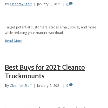
By
Cleanfax Staff
|
January 8, 2021
|
0
Target potential customers across email, social, and more
while reducing your manual workload.
Read More
Best Buys for 2021: Cleanco
Truckmounts
By
Cleanfax Staff
|
January 2, 2021
|
0