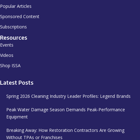
Popular Articles
Sponsored Content
Subscriptions
Resources
Events
Videos
Shop ISSA
Latest Posts
Spring 2026 Cleaning Industry Leader Profiles: Legend Brands
Peak Water Damage Season Demands Peak-Performance
Equipment
Breaking Away: How Restoration Contractors Are Growing
Without TPAs or Franchises