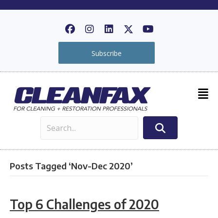
Subscribe
Posts Tagged ‘Nov-Dec 2020’
Top 6 Challenges of 2020