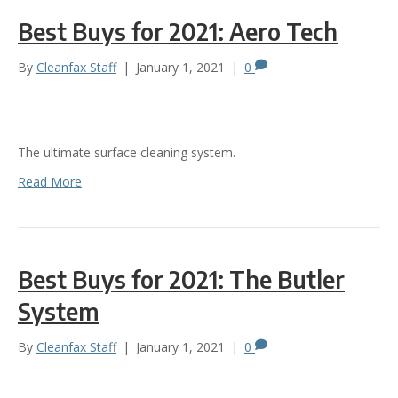
Best Buys for 2021: Aero Tech
By
Cleanfax Staff
|
January 1, 2021
|
0
The ultimate surface cleaning system.
Read More
Best Buys for 2021: The Butler
System
By
Cleanfax Staff
|
January 1, 2021
|
0