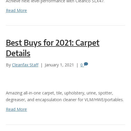
Achieve next level performance with Cleanco SLX47.
Read More
Best Buys for 2021: Carpet
Details
By
Cleanfax Staff
|
January 1, 2021
|
0
Amazing all-in-one carpet, tile, upholstery, urine, spotter,
degreaser, and encapsulation cleaner for VLM/HWE/portables.
Read More