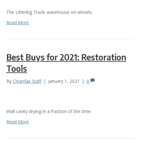
The LittleBig Truck: warehouse on wheels.
Read More
Best Buys for 2021: Restoration
Tools
By
Cleanfax Staff
|
January 1, 2021
|
0
Wall cavity drying in a fraction of the time.
Read More