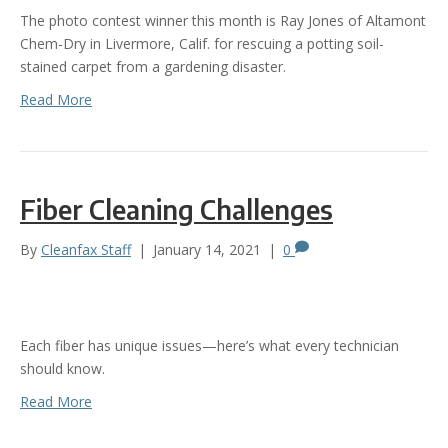
The photo contest winner this month is Ray Jones of Altamont
Chem-Dry in Livermore, Calif. for rescuing a potting soil-
stained carpet from a gardening disaster.
Read More
Fiber Cleaning Challenges
By
Cleanfax Staff
|
January 14, 2021
|
0
Each fiber has unique issues—here’s what every technician
should know.
Read More