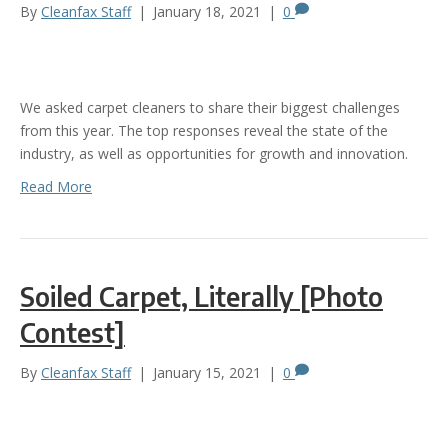
By
Cleanfax Staff
|
January 18, 2021
|
0
We asked carpet cleaners to share their biggest challenges
from this year. The top responses reveal the state of the
industry, as well as opportunities for growth and innovation.
Read More
Soiled Carpet, Literally [Photo
Contest]
By
Cleanfax Staff
|
January 15, 2021
|
0