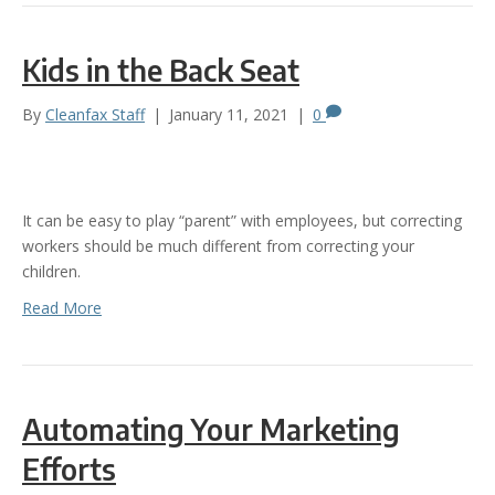
Kids in the Back Seat
By
Cleanfax Staff
|
January 11, 2021
|
0
It can be easy to play “parent” with employees, but correcting
workers should be much different from correcting your
children.
Read More
Automating Your Marketing
Efforts