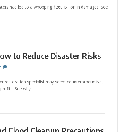
sters had led to a whopping $260 Billion in damages. See
.
How to Reduce Disaster Risks
0
ster restoration specialist may seem counterproductive,
 profits. See why!
and Flood Cleanup Precautions