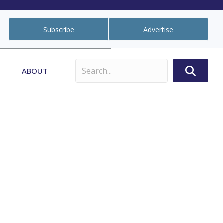
Subscribe
Advertise
ABOUT