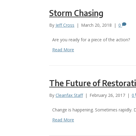
Storm Chasing
By
Jeff Cross
|
March 20, 2018
|
0
Are you ready for a piece of the action?
Read More
The Future of Restorat
By
Cleanfax Staff
|
February 26, 2017
|
0
Change is happening. Sometimes rapidly. D
Read More