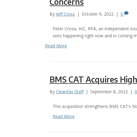
Concerns
By
Jeff Cross
|
October 9, 2022
|
0
Peter Crosa, AIC, RPA, an independent insur
sees happening right now and in coming mo
Read More
BMS CAT Acquires High
By
Cleanfax Staff
|
September 8, 2022
|
This acquisition strengthens BMS CAT’s No
Read More