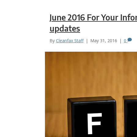
June 2016 For Your Inf
updates
By
Cleanfax Staff
|
May 31, 2016
|
0