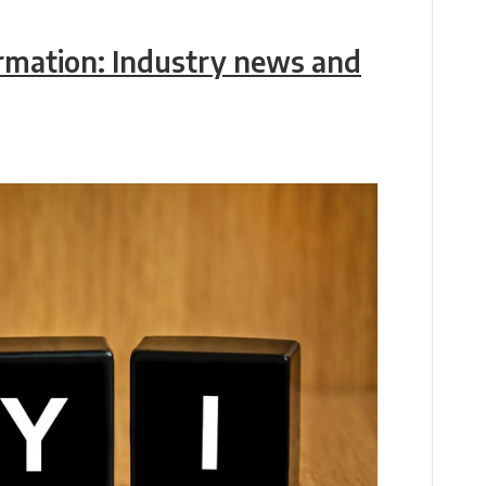
ormation: Industry news and