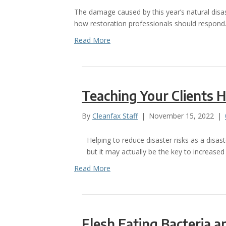
The damage caused by this year’s natural disa
how restoration professionals should respond
Read More
Teaching Your Clients 
By
Cleanfax Staff
|
November 15, 2022
|
Helping to reduce disaster risks as a disa
but it may actually be the key to increased
Read More
Flesh Eating Bacteria 