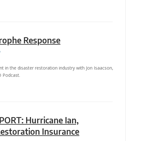
trophe Response
in the disaster restoration industry with Jon Isaacson,
O Podcast.
ORT: Hurricane Ian,
Restoration Insurance