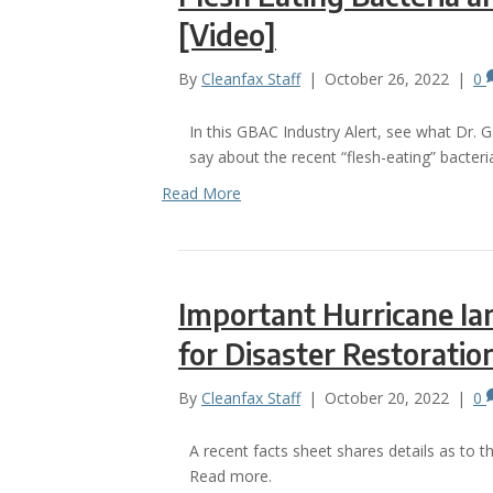
[Video]
By
Cleanfax Staff
|
October 26, 2022
|
0
In this GBAC Industry Alert, see what Dr. 
say about the recent “flesh-eating” bacter
Read More
Important Hurricane Ia
for Disaster Restorati
By
Cleanfax Staff
|
October 20, 2022
|
0
A recent facts sheet shares details as to t
Read more.