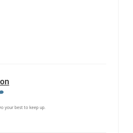
ion
o your best to keep up.