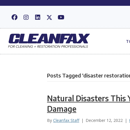
T
Posts Tagged ‘disaster restoratio
Natural Disasters This 
Damage
By
Cleanfax Staff
|
December 12, 2022
|