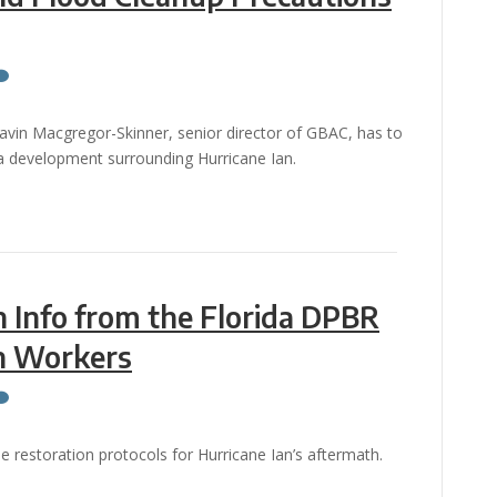
Gavin Macgregor-Skinner, senior director of GBAC, has to
ia development surrounding Hurricane Ian.
n Info from the Florida DPBR
on Workers
he restoration protocols for Hurricane Ian’s aftermath.