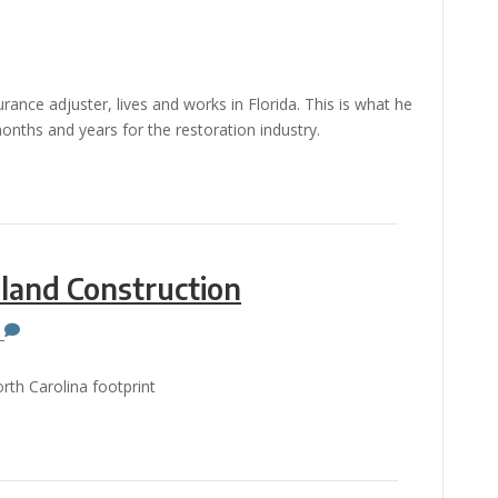
ance adjuster, lives and works in Florida. This is what he
nths and years for the restoration industry.
land Construction
0
rth Carolina footprint