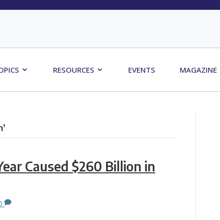
OPICS
RESOURCES
EVENTS
MAGAZINE
n’
Year Caused $260 Billion in
0