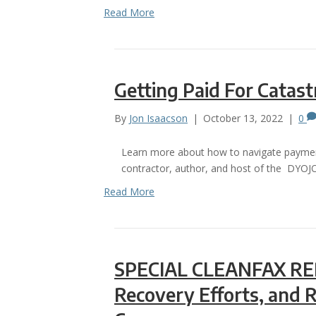
Read More
Getting Paid For Catas
By
Jon Isaacson
|
October 13, 2022
|
0
Learn more about how to navigate payment 
contractor, author, and host of the DYOJ
Read More
SPECIAL CLEANFAX REP
Recovery Efforts, and 