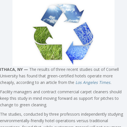
ITHACA, NY —
The results of three recent studies out of Cornell
University has found that green-certified hotels operate more
cheaply, according to an article from the
Los Angeles Times
.
Facility managers and contract commercial carpet cleaners should
keep this study in mind moving forward as support for pitches to
change to green cleaning.
The studies, conducted by three professors independently studying
environmentally-friendly hotel operations versus traditional