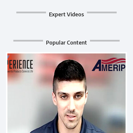
Expert Videos
Popular Content