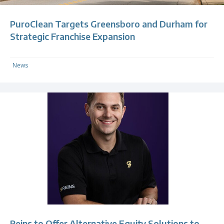
PuroClean Targets Greensboro and Durham for
Strategic Franchise Expansion
News
Reins to Offer Alternative Equity Solutions to