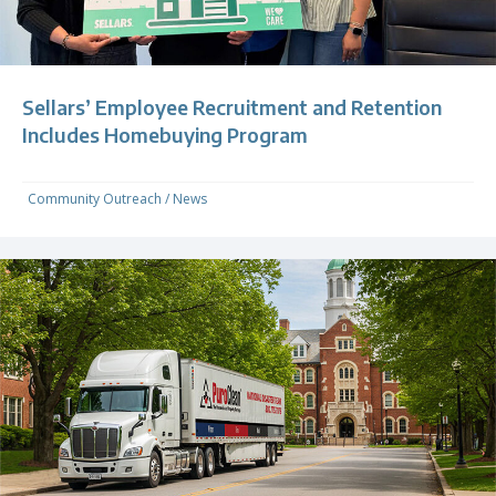
Sellars’ Employee Recruitment and Retention
Includes Homebuying Program
Community Outreach
/
News