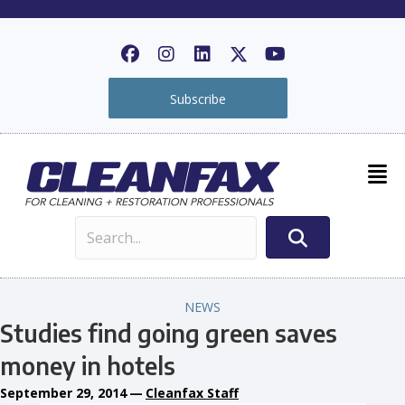
Subscribe
NEWS
Studies find going green saves
money in hotels
September 29, 2014
—
Cleanfax Staff