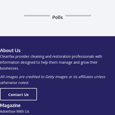
Polls
About Us
Cleanfax provides cleaning and restoration professionals with
information designed to help them manage and grow their
businesses.
All images are credited to Getty Images or its affiliates unless
otherwise noted.
Contact Us
Magazine
Advertise With Us