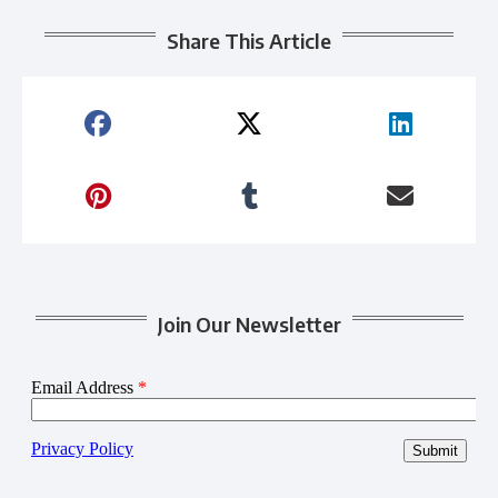
Share This Article
Join Our Newsletter