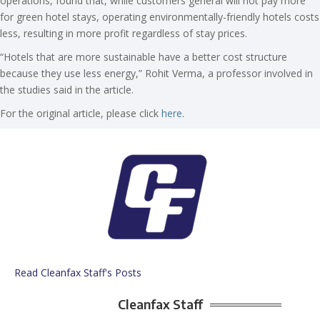
operations, found that, while customers general will not pay more
for green hotel stays, operating environmentally-friendly hotels costs
less, resulting in more profit regardless of stay prices.
“Hotels that are more sustainable have a better cost structure
because they use less energy,” Rohit Verma, a professor involved in
the studies said in the article.
For the original article, please click
here
.
Read Cleanfax Staff's Posts
Cleanfax Staff