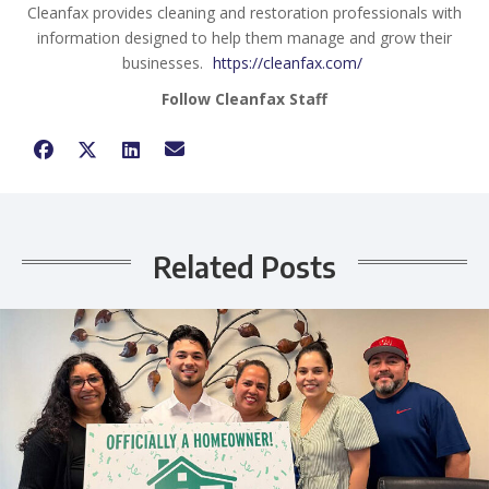
Cleanfax provides cleaning and restoration professionals with
information designed to help them manage and grow their
businesses.
https://cleanfax.com/
Follow Cleanfax Staff
Related Posts