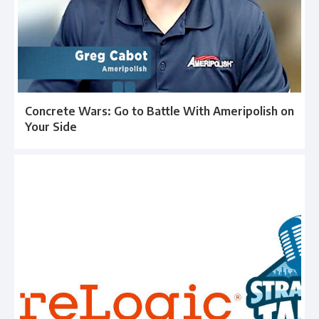
Concrete Wars: Go to Battle With Ameripolish on
Your Side