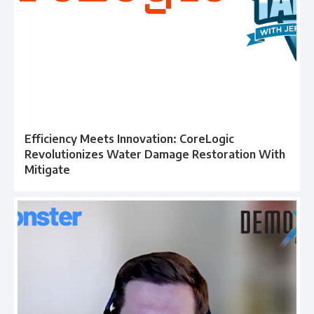
Efficiency Meets Innovation: CoreLogic
Revolutionizes Water Damage Restoration With
Mitigate