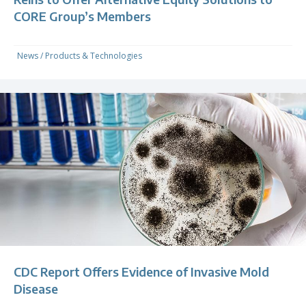
CORE Group’s Members
News
/
Products & Technologies
CDC Report Offers Evidence of Invasive Mold
Disease