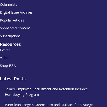
Columnists
Digital Issue Archives
Popular Articles
Sponsored Content
Subscriptions
Resources
Events
Videos
Shop ISSA
Latest Posts
Sellars’ Employee Recruitment and Retention Includes
Homebuying Program
PuroClean Targets Greensboro and Durham for Strategic