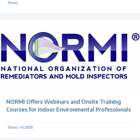
News
NORMI Offers Webinars and Onsite Training
Courses for Indoor Environmental Professionals
News
/
NORMI