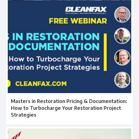
Masters in Restoration Pricing & Documentation:
How to Turbocharge Your Restoration Project
Strategies