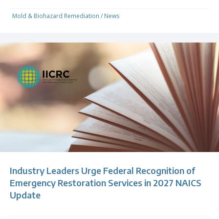
Mold & Biohazard Remediation
/
News
Industry Leaders Urge Federal Recognition of
Emergency Restoration Services in 2027 NAICS
Update