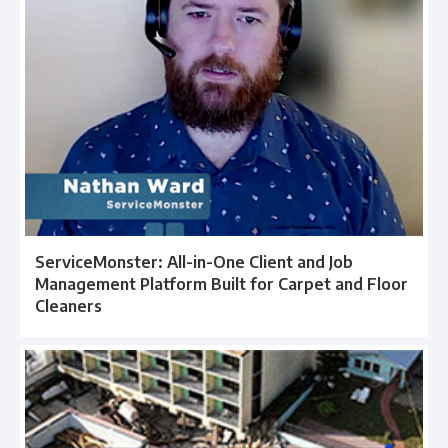
ServiceMonster: All-in-One Client and Job
Management Platform Built for Carpet and Floor
Cleaners