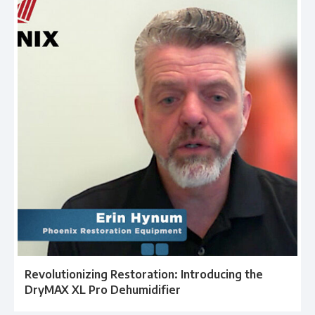
Revolutionizing Restoration: Introducing the
DryMAX XL Pro Dehumidifier