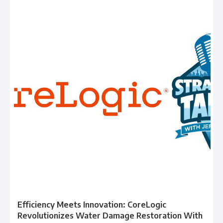
Efficiency Meets Innovation: CoreLogic
Revolutionizes Water Damage Restoration With