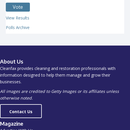
View Results
Polls Archive
About Us
Cleanfax provides cleaning and restoration professionals with
information designed to help them manage and grow their
businesses.
All images are credited to Getty Images or its affiliates unless
otherwise noted.
Contact Us
Magazine