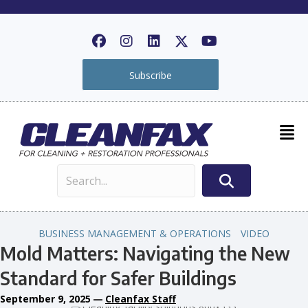
Subscribe
BUSINESS MANAGEMENT & OPERATIONS
VIDEO
Mold Matters: Navigating the New
Standard for Safer Buildings
September 9, 2025
—
Cleanfax Staff