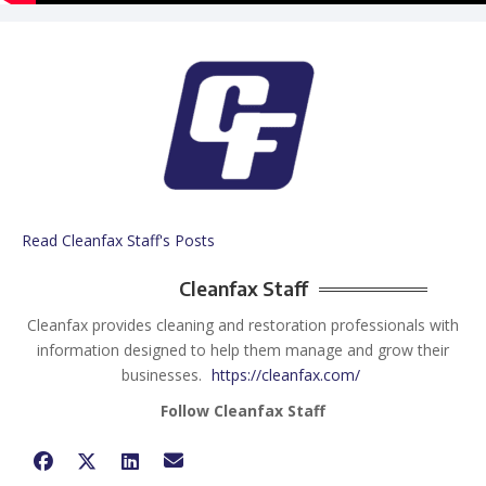
Read Cleanfax Staff's Posts
Cleanfax Staff
Cleanfax provides cleaning and restoration professionals with
information designed to help them manage and grow their
businesses.
https://cleanfax.com/
Follow Cleanfax Staff