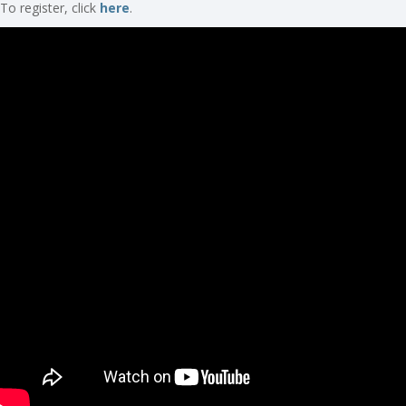
To register, click
here
.