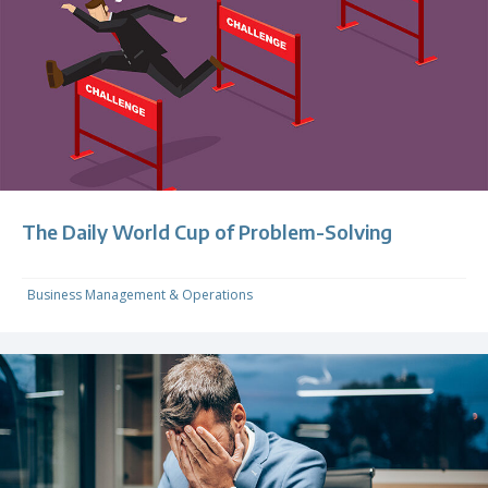
The Daily World Cup of Problem-Solving
Business Management & Operations