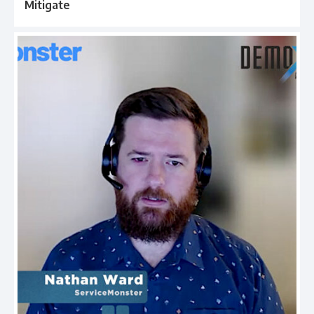
Mitigate