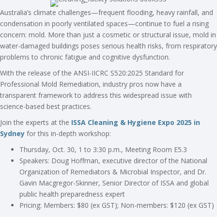
Australia’s climate challenges—frequent flooding, heavy rainfall, and
condensation in poorly ventilated spaces—continue to fuel a rising
concern: mold. More than just a cosmetic or structural issue, mold in
water-damaged buildings poses serious health risks, from respiratory
problems to chronic fatigue and cognitive dysfunction.
With the release of the ANSI-IICRC S520:2025 Standard for
Professional Mold Remediation, industry pros now have a
transparent framework to address this widespread issue with
science-based best practices.
Join the experts at the
ISSA Cleaning & Hygiene Expo 2025 in
Sydney
for this in-depth workshop:
Thursday, Oct. 30, 1 to 3:30 p.m., Meeting Room E5.3
Speakers: Doug Hoffman, executive director of the National
Organization of Remediators & Microbial Inspector, and Dr.
Gavin Macgregor-Skinner, Senior Director of ISSA and global
public health preparedness expert
Pricing: Members: $80 (ex GST); Non-members: $120 (ex GST)