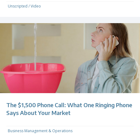
Unscripted
/
Video
The $1,500 Phone Call: What One Ringing Phone
Says About Your Market
Business Management & Operations