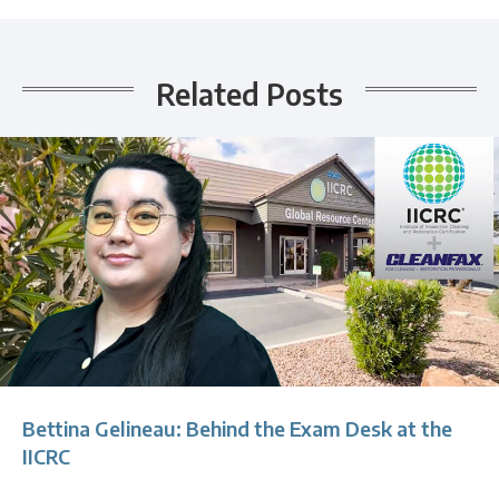
Related Posts
Bettina Gelineau: Behind the Exam Desk at the
IICRC