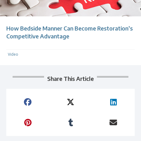
How Bedside Manner Can Become Restoration’s
Competitive Advantage
Video
Share This Article