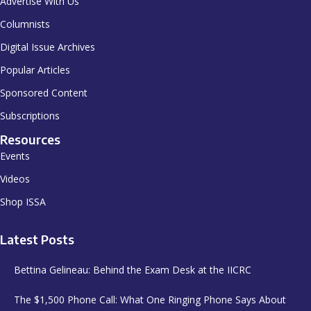
Advertise With Us
Columnists
Digital Issue Archives
Popular Articles
Sponsored Content
Subscriptions
Resources
Events
Videos
Shop ISSA
Latest Posts
Bettina Gelineau: Behind the Exam Desk at the IICRC
The $1,500 Phone Call: What One Ringing Phone Says About