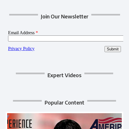
Join Our Newsletter
Expert Videos
Popular Content