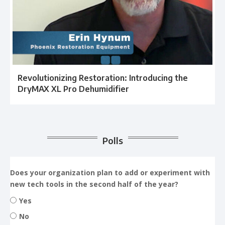
Revolutionizing Restoration: Introducing the
DryMAX XL Pro Dehumidifier
Polls
Does your organization plan to add or experiment with
new tech tools in the second half of the year?
Yes
No