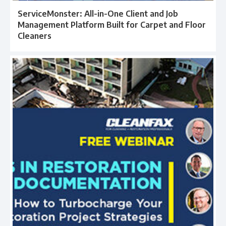
ServiceMonster: All-in-One Client and Job
Management Platform Built for Carpet and Floor
Cleaners