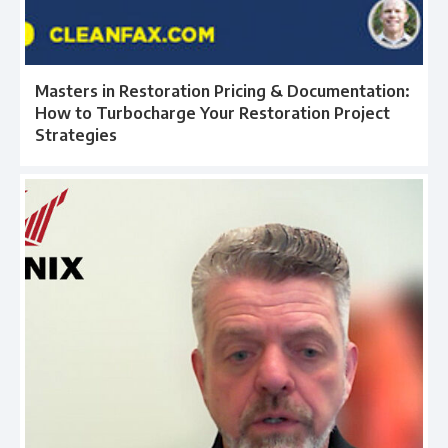
Masters in Restoration Pricing & Documentation:
How to Turbocharge Your Restoration Project
Strategies