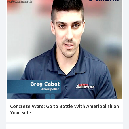
Concrete Wars: Go to Battle With Ameripolish on
Your Side