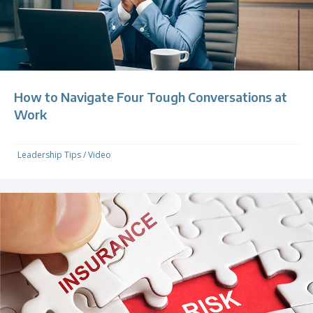
How to Navigate Four Tough Conversations at
Work
Leadership Tips
/
Video