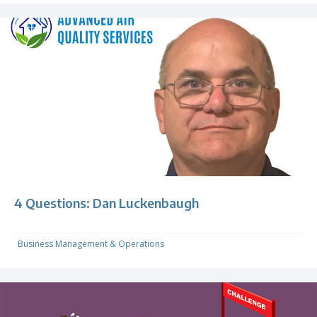
4 Questions: Dan Luckenbaugh
Business Management & Operations