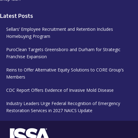
Latest Posts
Sellars’ Employee Recruitment and Retention Includes
Homebuying Program
PuroClean Targets Greensboro and Durham for Strategic
Franchise Expansion
Reins to Offer Alternative Equity Solutions to CORE Group’s
Members
CDC Report Offers Evidence of Invasive Mold Disease
Industry Leaders Urge Federal Recognition of Emergency
Restoration Services in 2027 NAICS Update