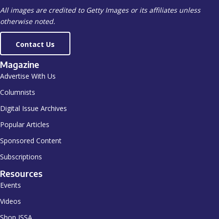
All images are credited to Getty Images or its affiliates unless
otherwise noted.
Contact Us
Magazine
Advertise With Us
Columnists
Digital Issue Archives
Popular Articles
Sponsored Content
Subscriptions
Resources
Events
Videos
Shop ISSA