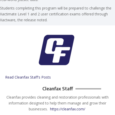
Students completing this program will be prepared to challenge the
Xactimate Level 1 and 2 user certification exams offered through
Xactware, the release noted.
Read Cleanfax Staff's Posts
Cleanfax Staff
Cleanfax provides cleaning and restoration professionals with
information designed to help them manage and grow their
businesses.
https://cleanfax.com/