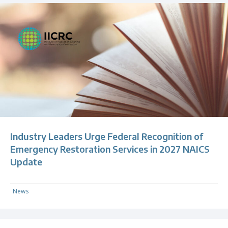
Industry Leaders Urge Federal Recognition of
Emergency Restoration Services in 2027 NAICS
Update
News