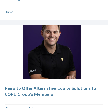
News
Reins to Offer Alternative Equity Solutions to
CORE Group’s Members