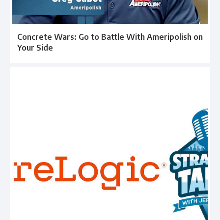
Concrete Wars: Go to Battle With Ameripolish on
Your Side