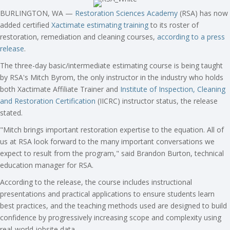
BURLINGTON, WA —
Restoration Sciences Academy
(RSA) has now
added certified
Xactimate estimating training
to its roster of
restoration, remediation and cleaning courses,
according to a press
release
.
The three-day basic/intermediate estimating course is being taught
by RSA's Mitch Byrom, the only instructor in the industry who holds
both Xactimate Affiliate Trainer and
Institute of Inspection, Cleaning
and Restoration Certification
(IICRC) instructor status, the release
stated.
"Mitch brings important restoration expertise to the equation. All of
us at RSA look forward to the many important conversations we
expect to result from the program," said Brandon Burton, technical
education manager for RSA.
According to the release, the course includes instructional
presentations and practical applications to ensure students learn
best practices, and the teaching methods used are designed to build
confidence by progressively increasing scope and complexity using
real-world jobsite data.