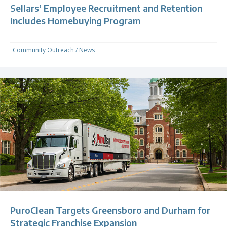
Sellars’ Employee Recruitment and Retention
Includes Homebuying Program
Community Outreach
/
News
PuroClean Targets Greensboro and Durham for
Strategic Franchise Expansion