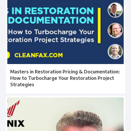
Masters in Restoration Pricing & Documentation:
How to Turbocharge Your Restoration Project
Strategies