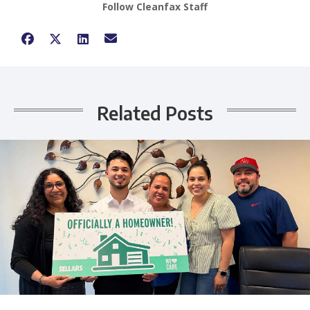
Follow Cleanfax Staff
Related Posts