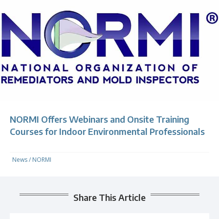
NORMI Offers Webinars and Onsite Training
Courses for Indoor Environmental Professionals
News
/
NORMI
Share This Article