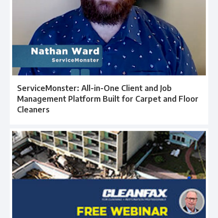
ServiceMonster: All-in-One Client and Job
Management Platform Built for Carpet and Floor
Cleaners