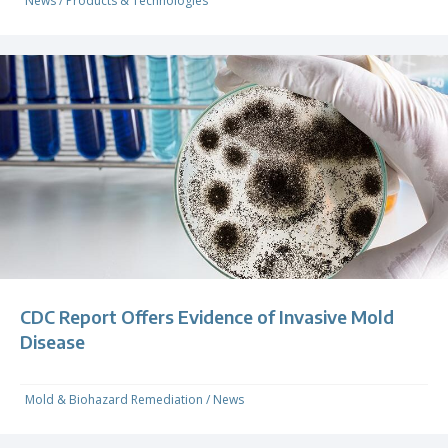
News
/
Products & Technologies
CDC Report Offers Evidence of Invasive Mold
Disease
Mold & Biohazard Remediation
/
News