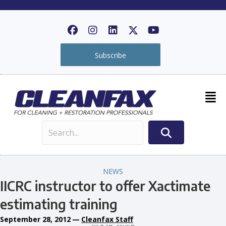
Subscribe
NEWS
IICRC instructor to offer Xactimate
estimating training
September 28, 2012
—
Cleanfax Staff