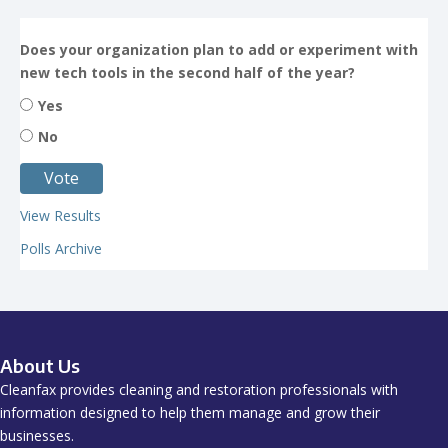
Does your organization plan to add or experiment with
new tech tools in the second half of the year?
Yes
No
View Results
Polls Archive
About Us
Cleanfax provides cleaning and restoration professionals with
information designed to help them manage and grow their
businesses.