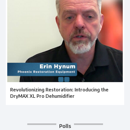
Revolutionizing Restoration: Introducing the
DryMAX XL Pro Dehumidifier
Polls