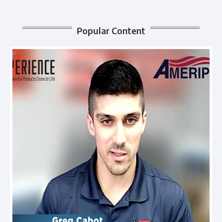
Popular Content