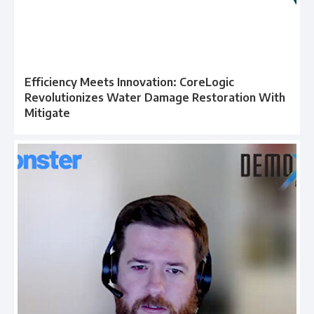
Efficiency Meets Innovation: CoreLogic
Revolutionizes Water Damage Restoration With
Mitigate