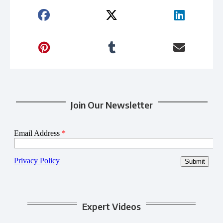
Join Our Newsletter
Expert Videos