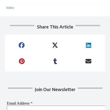
Video
Share This Article
Join Our Newsletter