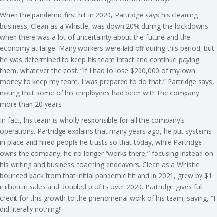
When the pandemic first hit in 2020, Partridge says his cleaning
business, Clean as a Whistle, was down 20% during the lockdowns
when there was a lot of uncertainty about the future and the
economy at large. Many workers were laid off during this period, but
he was determined to keep his team intact and continue paying
them, whatever the cost. “If I had to lose $200,000 of my own
money to keep my team, I was prepared to do that,” Partridge says,
noting that some of his employees had been with the company
more than 20 years.
In fact, his team is wholly responsible for all the company’s
operations. Partridge explains that many years ago, he put systems
in place and hired people he trusts so that today, while Partridge
owns the company, he no longer “works there,” focusing instead on
his writing and business coaching endeavors. Clean as a Whistle
bounced back from that initial pandemic hit and in 2021, grew by $1
million in sales and doubled profits over 2020. Partridge gives full
credit for this growth to the phenomenal work of his team, saying, “I
did literally nothing!”