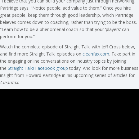
“I believe that you can build your company just through networking,”
Partridge says. “Notice people; add value to them.” Once you hire
great people, keep them through good leadership, which Partridge
believes comes down to coaching, rather than trying to be the boss.
“Learn how to be a phenomenal coach so that your ‘players’ can
perform for you.”
Watch the complete episode of Straight Talk! with Jeff Cross below,
and find more Straight Talk! episodes on
cleanfax.com
. Take part in
the engaging online conversations on industry topics by joining
the
Straight Talk! Facebook group
today. And look for more business
insight from Howard Partridge in his upcoming series of articles for
Cleanfax
.