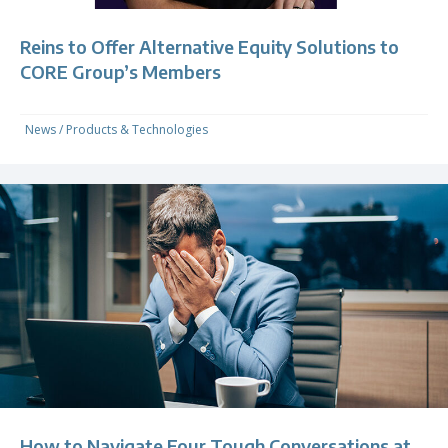
Reins to Offer Alternative Equity Solutions to
CORE Group’s Members
News
/
Products & Technologies
How to Navigate Four Tough Conversations at