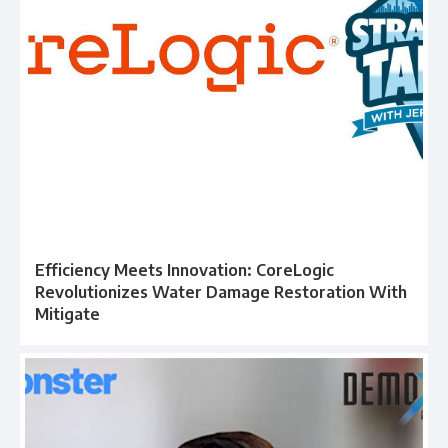
Efficiency Meets Innovation: CoreLogic
Revolutionizes Water Damage Restoration With
Mitigate