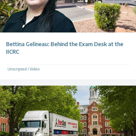
Bettina Gelineau: Behind the Exam Desk at the
IICRC
Unscripted
/
Video