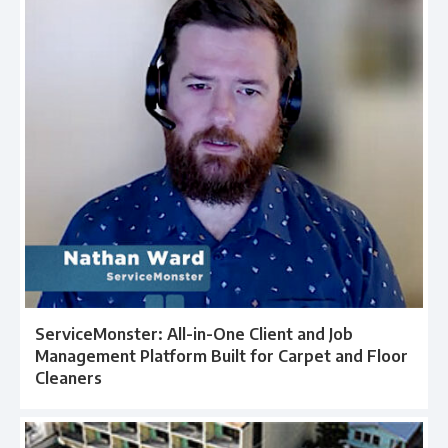
ServiceMonster: All-in-One Client and Job
Management Platform Built for Carpet and Floor
Cleaners