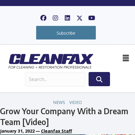
Subscribe
NEWS
VIDEO
Grow Your Company With a Dream
Team [Video]
January 31, 2022
—
Cleanfax Staff