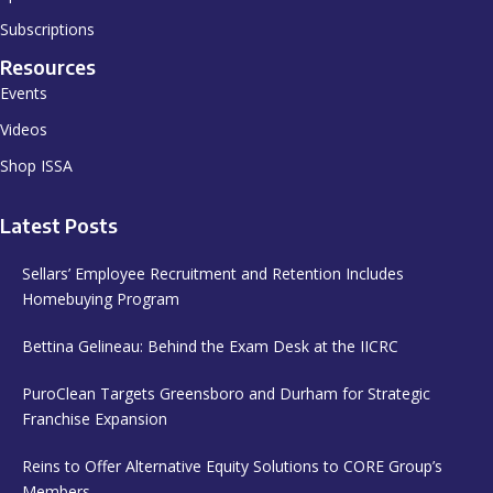
Subscriptions
Resources
Events
Videos
Shop ISSA
Latest Posts
Sellars’ Employee Recruitment and Retention Includes
Homebuying Program
Bettina Gelineau: Behind the Exam Desk at the IICRC
PuroClean Targets Greensboro and Durham for Strategic
Franchise Expansion
Reins to Offer Alternative Equity Solutions to CORE Group’s
Members