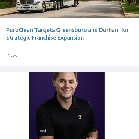
PuroClean Targets Greensboro and Durham for
Strategic Franchise Expansion
News