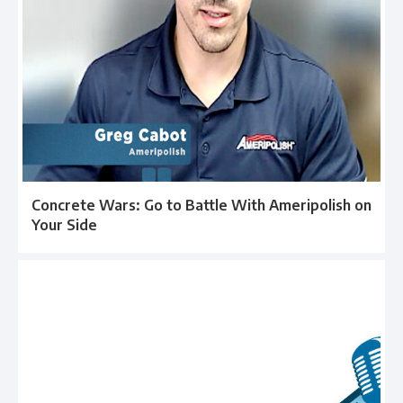
Concrete Wars: Go to Battle With Ameripolish on
Your Side