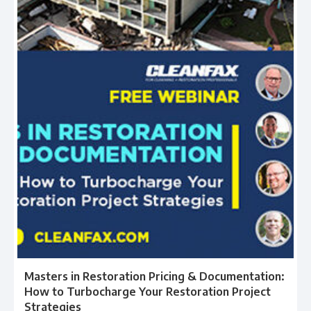
Masters in Restoration Pricing & Documentation:
How to Turbocharge Your Restoration Project
Strategies