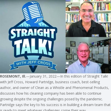
ROSEMONT, Ill.
—January 31, 2022—In this edition of Straight Talk!
with Jeff Cross, Howard Partridge, business coach, best-selling
author, and owner of Clean as a Whistle and Phenomenal Products,
discusses how his cleaning company has been able to continue
growing despite the ongoing challenges posed by the pandemic.
Partridge says the key to his success is in building a dream team that
is ready to meet whatever challenges come their way.