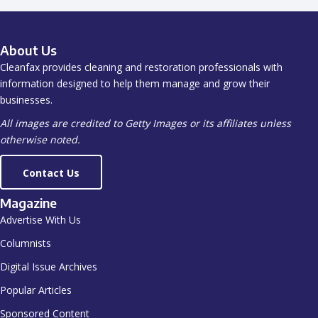
About Us
Cleanfax provides cleaning and restoration professionals with
information designed to help them manage and grow their
businesses.
All images are credited to Getty Images or its affiliates unless
otherwise noted.
Contact Us
Magazine
Advertise With Us
Columnists
Digital Issue Archives
Popular Articles
Sponsored Content