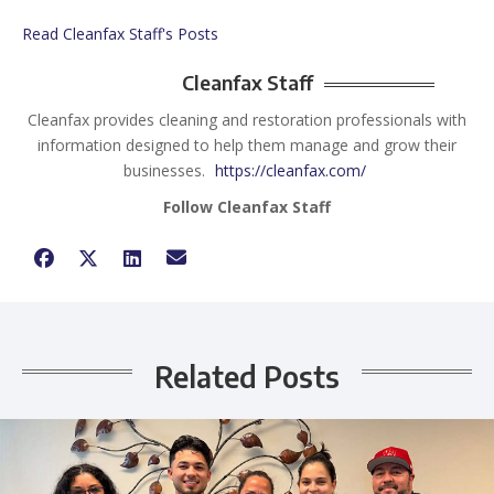
Read Cleanfax Staff's Posts
Cleanfax Staff
Cleanfax provides cleaning and restoration professionals with
information designed to help them manage and grow their
businesses.
https://cleanfax.com/
Follow Cleanfax Staff
Related Posts