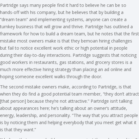
Partridge says many people find it hard to believe he can be so
hands-off with his company, but he believes that by building a
“dream team” and implementing systems, anyone can create a
turnkey business that will grow and thrive. Partridge has outlined a
framework for how to build a dream team, but he notes that the first
mistake most owners make is that they bemoan hiring challenges
but fail to notice excellent work ethic or high potential in people
during their day-to-day interactions. Partridge suggests that noticing
good workers in restaurants, gas stations, and grocery stores is a
much more effective hiring strategy than placing an ad online and
hoping someone excellent walks through the door.
The second mistake owners make, according to Partridge, is that
when they do find a good potential team member, “they don’t attract
[that person] because they’re not attractive.” Partridge isn’t talking
about appearances here; he’s talking about an owner’s attitude,
energy, leadership, and personality. “The way that you attract people
is by noticing them and helping everybody that you meet get what it
is that they want.”