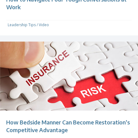
Work
Leadership Tips
/
Video
How Bedside Manner Can Become Restoration’s
Competitive Advantage