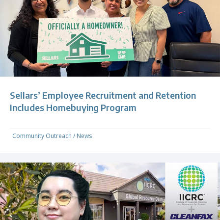
Sellars’ Employee Recruitment and Retention
Includes Homebuying Program
Community Outreach
/
News