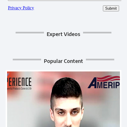
Expert Videos
Popular Content