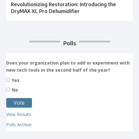
Revolutionizing Restoration: Introducing the
DryMAX XL Pro Dehumidifier
Polls
Does your organization plan to add or experiment with
new tech tools in the second half of the year?
Yes
No
View Results
Polls Archive