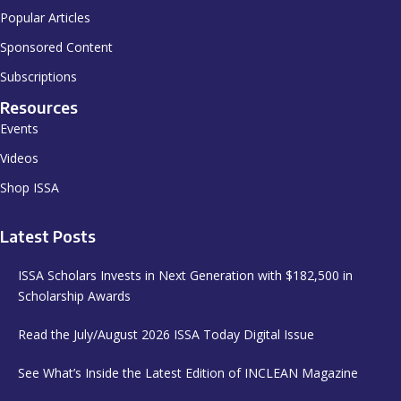
Popular Articles
Sponsored Content
Subscriptions
Resources
Events
Videos
Shop ISSA
Latest Posts
ISSA Scholars Invests in Next Generation with $182,500 in
Scholarship Awards
Read the July/August 2026 ISSA Today Digital Issue
See What’s Inside the Latest Edition of INCLEAN Magazine