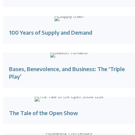
100 Years of Supply and Demand
Bases, Benevolence, and Business: The ‘Triple
Play’
The Tale of the Open Show