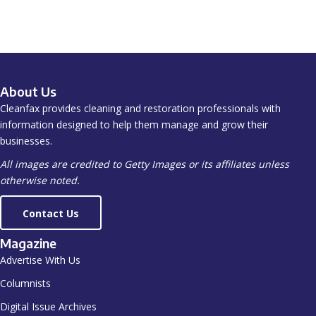
About Us
Cleanfax provides cleaning and restoration professionals with
information designed to help them manage and grow their
businesses.
All images are credited to Getty Images or its affiliates unless
otherwise noted.
Contact Us
Magazine
Advertise With Us
Columnists
Digital Issue Archives