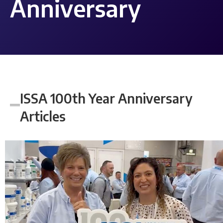
Anniversary
ISSA 100th Year Anniversary
Articles