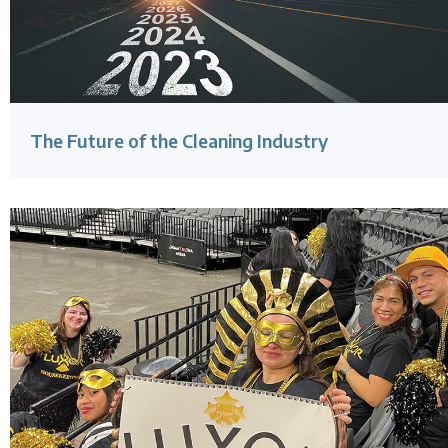
The Future of the Cleaning Industry