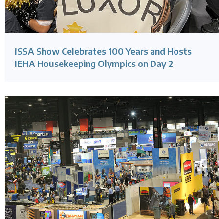
ISSA Show Celebrates 100 Years and Hosts
IEHA Housekeeping Olympics on Day 2