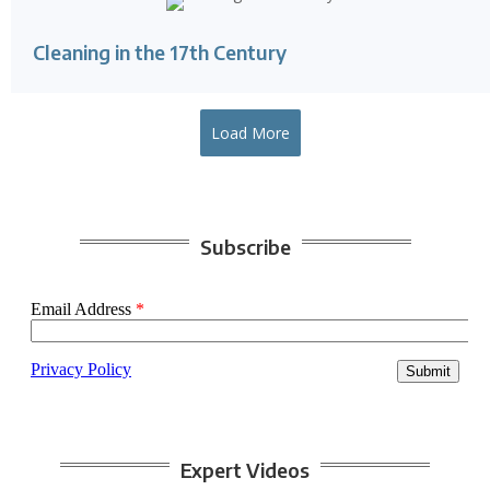
Cleaning in the 17th Century
Load More
Subscribe
Expert Videos