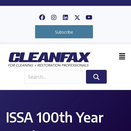
Subscribe
ISSA 100th Year