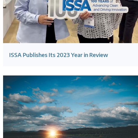
ISSA Publishes Its 2023 Year in Review