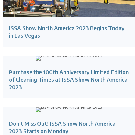
ISSA Show North America 2023 Begins Today
in Las Vegas
Purchase the 100th Anniversary Limited Edition
of Cleaning Times at ISSA Show North America
2023
Don’t Miss Out! ISSA Show North America
2023 Starts on Monday