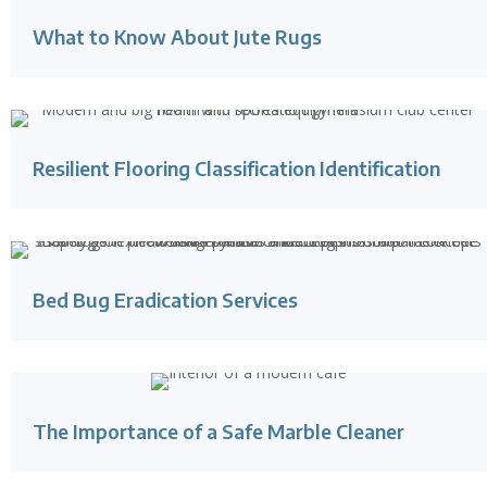
What to Know About Jute Rugs
Resilient Flooring Classification Identification
Bed Bug Eradication Services
The Importance of a Safe Marble Cleaner