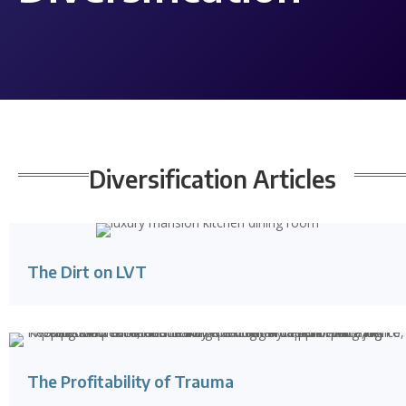
Diversification
Articles
The Dirt on LVT
The Profitability of Trauma