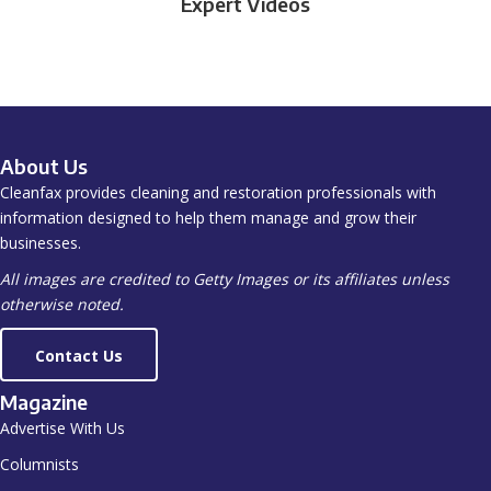
Expert Videos
About Us
Cleanfax provides cleaning and restoration professionals with
information designed to help them manage and grow their
businesses.
All images are credited to Getty Images or its affiliates unless
otherwise noted.
Contact Us
Magazine
Advertise With Us
Columnists