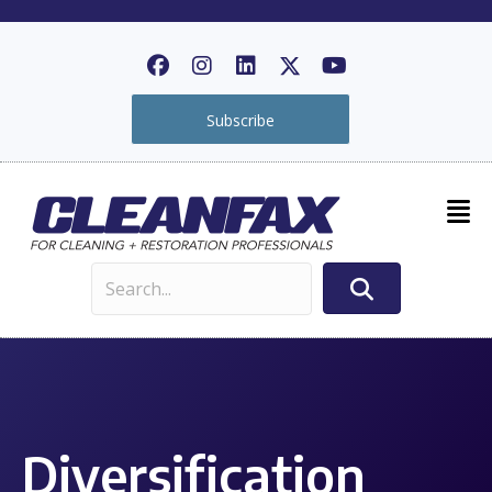
Subscribe
Diversification