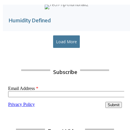
Humidity Defined
Load More
Subscribe