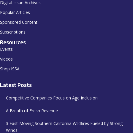
Digital Issue Archives
Popular Articles
Sponsored Content
Subscriptions
Resources
Events
Videos
Shop ISSA
Latest Posts
Competitive Companies Focus on Age Inclusion
A Breath of Fresh Revenue
3 Fast-Moving Southern California Wildfires Fueled by Strong
Winds