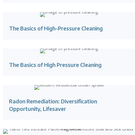
The Basics of High-Pressure Cleaning
The Basics of High Pressure Cleaning
Radon Remediation: Diversification
Opportunity, Lifesaver