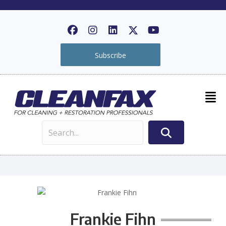
Subscribe
Frankie Fihn