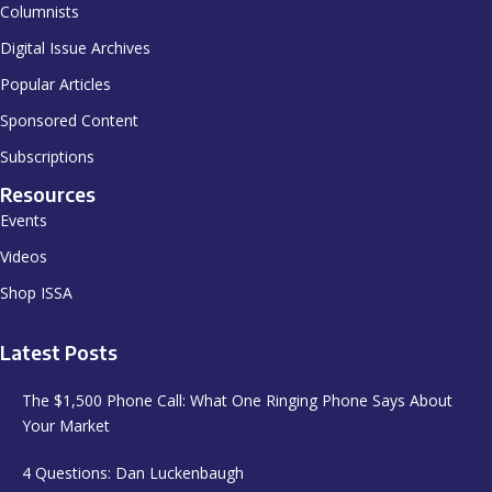
Columnists
Digital Issue Archives
Popular Articles
Sponsored Content
Subscriptions
Resources
Events
Videos
Shop ISSA
Latest Posts
The $1,500 Phone Call: What One Ringing Phone Says About
Your Market
4 Questions: Dan Luckenbaugh