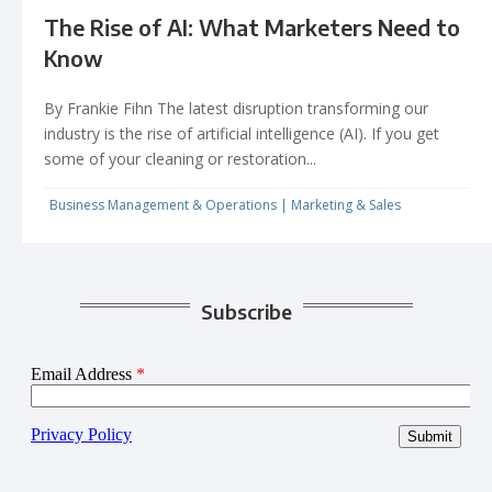
The Rise of AI: What Marketers Need to
Know
By Frankie Fihn The latest disruption transforming our
industry is the rise of artificial intelligence (AI). If you get
some of your cleaning or restoration...
Business Management & Operations
|
Marketing & Sales
Subscribe