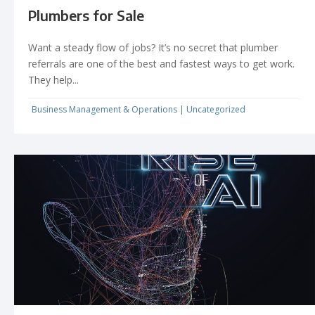
Plumbers for Sale
Want a steady flow of jobs? It’s no secret that plumber
referrals are one of the best and fastest ways to get work.
They help...
Business Management & Operations
|
Uncategorized