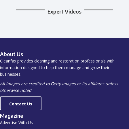
Expert Videos
About Us
Cleanfax provides cleaning and restoration professionals with
information designed to help them manage and grow their
businesses.
All images are credited to Getty Images or its affiliates unless
otherwise noted.
Contact Us
Magazine
Advertise With Us