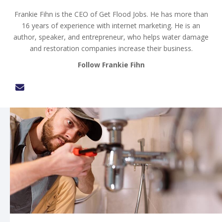
Frankie Fihn is the CEO of Get Flood Jobs. He has more than
16 years of experience with internet marketing. He is an
author, speaker, and entrepreneur, who helps water damage
and restoration companies increase their business.
Follow Frankie Fihn