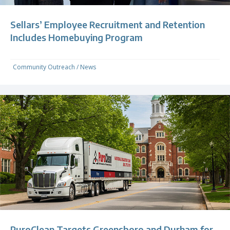
Sellars’ Employee Recruitment and Retention
Includes Homebuying Program
Community Outreach
/
News
PuroClean Targets Greensboro and Durham for