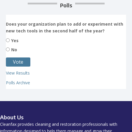
Polls
Does your organization plan to add or experiment with
new tech tools in the second half of the year?
Yes
No
View Results
Polls Archive
About Us
Cleanfax provides cleaning and restoration professionals with
information designed to help them manage and grow their