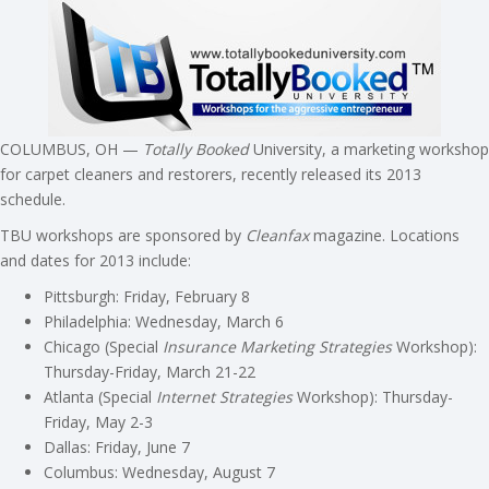
COLUMBUS, OH —
Totally Booked
University, a marketing workshop
for carpet cleaners and restorers, recently released its 2013
schedule.
TBU workshops are sponsored by
Cleanfax
magazine. Locations
and dates for 2013 include:
Pittsburgh: Friday, February 8
Philadelphia: Wednesday, March 6
Chicago (Special
Insurance Marketing Strategies
Workshop):
Thursday-Friday, March 21-22
Atlanta (Special
Internet Strategies
Workshop): Thursday-
Friday, May 2-3
Dallas: Friday, June 7
Columbus: Wednesday, August 7