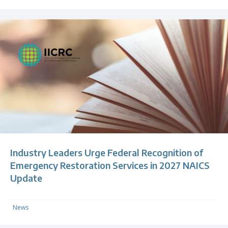
Industry Leaders Urge Federal Recognition of
Emergency Restoration Services in 2027 NAICS
Update
News