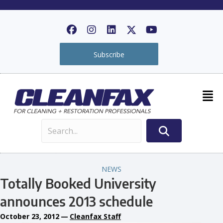
Subscribe
NEWS
Totally Booked University
announces 2013 schedule
October 23, 2012
—
Cleanfax Staff