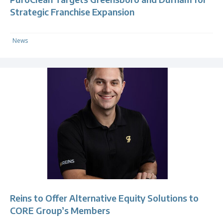
Strategic Franchise Expansion
News
Reins to Offer Alternative Equity Solutions to
CORE Group’s Members