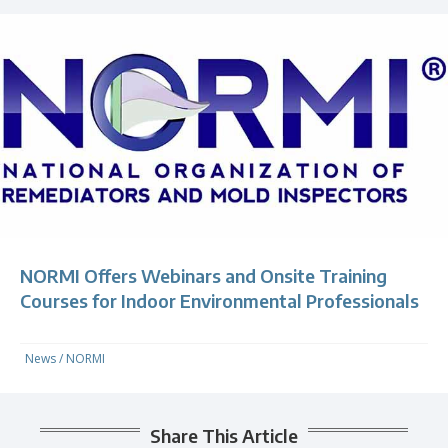
NORMI Offers Webinars and Onsite Training
Courses for Indoor Environmental Professionals
News
/
NORMI
Share This Article