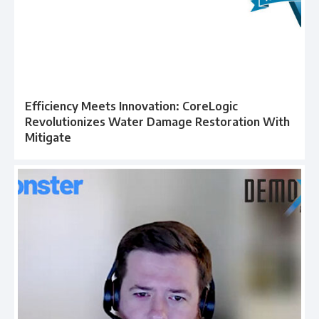
Efficiency Meets Innovation: CoreLogic
Revolutionizes Water Damage Restoration With
Mitigate