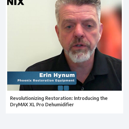
Revolutionizing Restoration: Introducing the
DryMAX XL Pro Dehumidifier