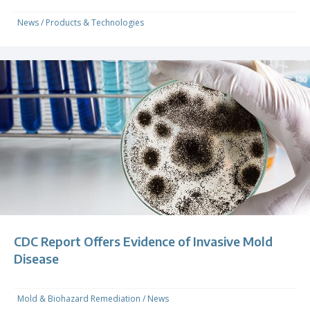
News
/
Products & Technologies
CDC Report Offers Evidence of Invasive Mold
Disease
Mold & Biohazard Remediation
/
News