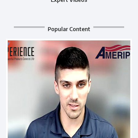
Popular Content