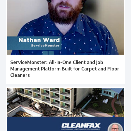
ServiceMonster: All-in-One Client and Job
Management Platform Built for Carpet and Floor
Cleaners