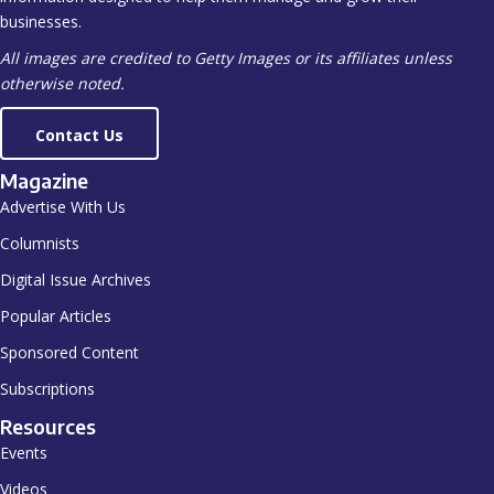
businesses.
All images are credited to Getty Images or its affiliates unless
otherwise noted.
Contact Us
Magazine
Advertise With Us
Columnists
Digital Issue Archives
Popular Articles
Sponsored Content
Subscriptions
Resources
Events
Videos