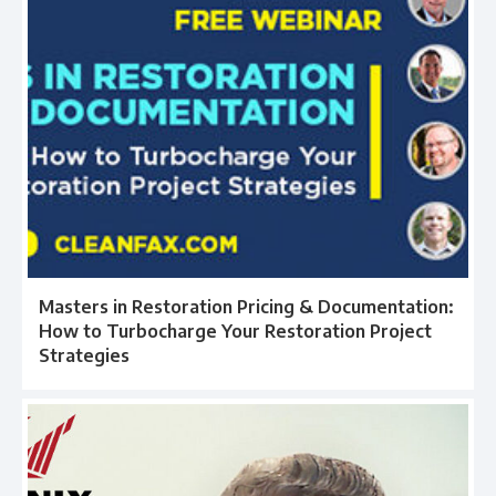
Masters in Restoration Pricing & Documentation:
How to Turbocharge Your Restoration Project
Strategies