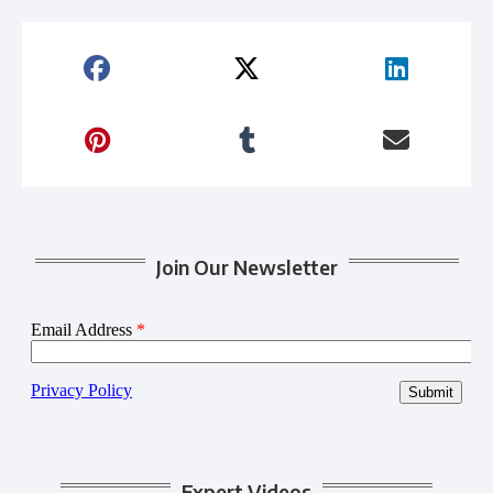
Join Our Newsletter
Expert Videos