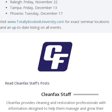
Raleigh: Friday, November 22
Tampa: Friday, December 13
Phoenix: Tuesday, December 17
Visit
www.TotallyBookedUniversity.com
for exact seminar locations
and an up-to-date listing on all events.
Read Cleanfax Staff's Posts
Cleanfax Staff
Cleanfax provides cleaning and restoration professionals with
information designed to help them manage and grow their