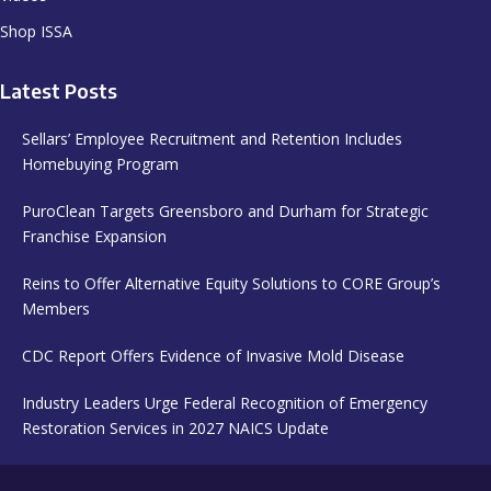
Shop ISSA
Latest Posts
Sellars’ Employee Recruitment and Retention Includes
Homebuying Program
PuroClean Targets Greensboro and Durham for Strategic
Franchise Expansion
Reins to Offer Alternative Equity Solutions to CORE Group’s
Members
CDC Report Offers Evidence of Invasive Mold Disease
Industry Leaders Urge Federal Recognition of Emergency
Restoration Services in 2027 NAICS Update