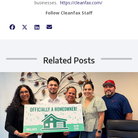
businesses.
https://cleanfax.com/
Follow Cleanfax Staff
Related Posts