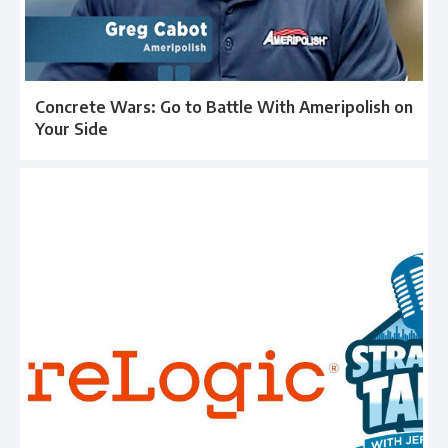
Concrete Wars: Go to Battle With Ameripolish on
Your Side