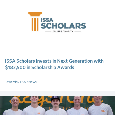
ISSA Scholars Invests in Next Generation with
$182,500 in Scholarship Awards
Awards
/
ISSA
/
News