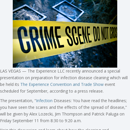
LAS VEGAS — The Experience LLC recently announced a special
presentation on preparation for infection disease cleaning which will
be held its
The Experience Convention and Trade Show
event
scheduled for September, according to a press release.
The presentation, “
Infection
Diseases: You have read the headlines;
you have seen the scares and the effects of the spread of disease,”
will be given by Alex Lozecki, Jim Thompson and Patrick Paluga on
Friday September 11 from 8:30 to 9:20 a.m.