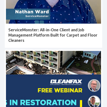
ServiceMonster: All-in-One Client and Job
Management Platform Built for Carpet and Floor
Cleaners