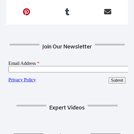
Join Our Newsletter
Expert Videos