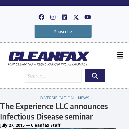
Subscribe
DIVERSIFICATION
NEWS
The Experience LLC announces
Infectious Disease seminar
July 27, 2015
—
Cleanfax Staff