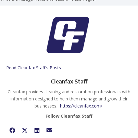
Read Cleanfax Staff's Posts
Cleanfax Staff
Cleanfax provides cleaning and restoration professionals with
information designed to help them manage and grow their
businesses.
https://cleanfax.com/
Follow Cleanfax Staff