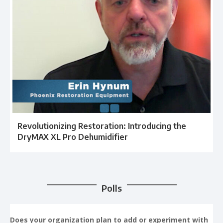
Revolutionizing Restoration: Introducing the
DryMAX XL Pro Dehumidifier
Polls
Does your organization plan to add or experiment with