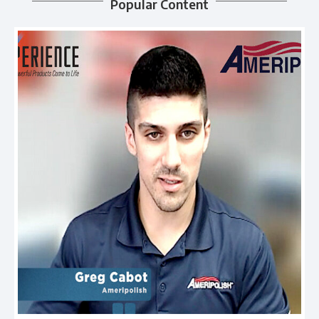
Popular Content