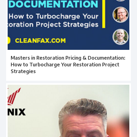
Masters in Restoration Pricing & Documentation:
How to Turbocharge Your Restoration Project
Strategies