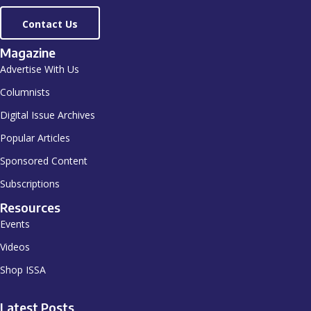
Contact Us
Magazine
Advertise With Us
Columnists
Digital Issue Archives
Popular Articles
Sponsored Content
Subscriptions
Resources
Events
Videos
Shop ISSA
Latest Posts