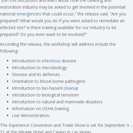
“Join this discussion and learn about how the cleaning and
restoration industry may be asked to get involved in the potential
national
emergencies
that could occur,” the release said. “Are you
prepared? What would you do if you were asked to remediate an
infected site? Is there training available for our industry to be
prepared? Do you even want to be involved?”
According the release, the workshop will address include the
following:
Introduction to
infectious
disease
Introduction to microbiology
Disease and its defenses
Orientation to blood-borne pathogens
Introduction to bio-hazard
cleanup
Introduction to biological terrorism
Introduction to natural and manmade disasters
Information on OSHA training
Live demonstration.
The Experience Convention and Trade Show is set for September 9 –
11 at the Mirage Hotel and Casino in Las Vegas.