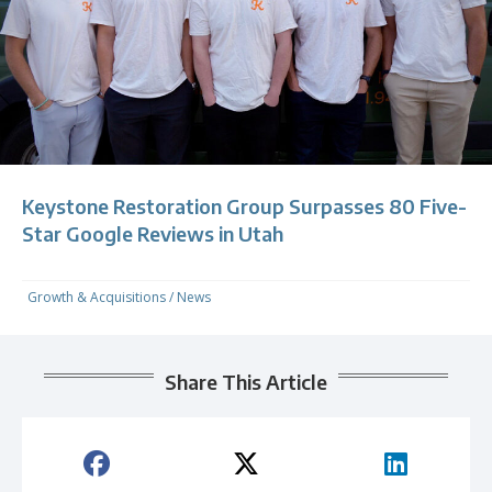
Keystone Restoration Group Surpasses 80 Five-
Star Google Reviews in Utah
Growth & Acquisitions
/
News
Share This Article