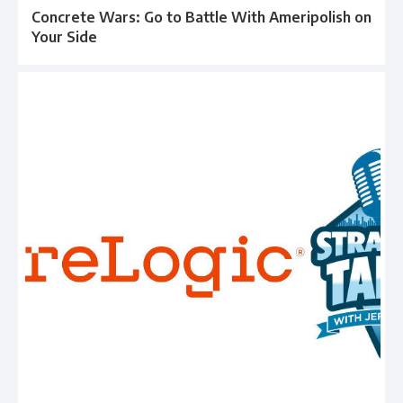
Concrete Wars: Go to Battle With Ameripolish on
Your Side