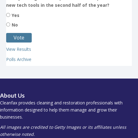
new tech tools in the second half of the year?
Yes
No
View Results
Polls Archive
About Us
Cleanfax provides cleaning and restoration professionals with
information designed to help them manage and grow their
businesses.
All images are credited to Getty Images or its affiliates unless
otherwise noted.