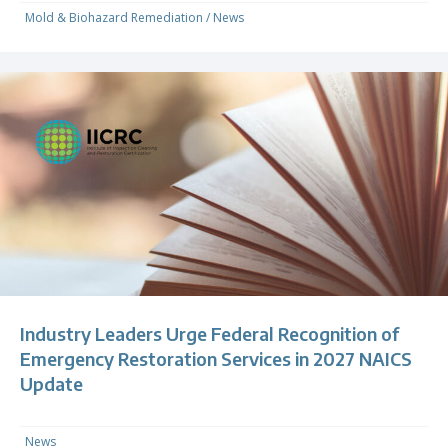
Mold & Biohazard Remediation
/
News
Industry Leaders Urge Federal Recognition of
Emergency Restoration Services in 2027 NAICS
Update
News