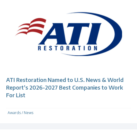
ATI Restoration Named to U.S. News & World
Report’s 2026-2027 Best Companies to Work
For List
Awards
/
News