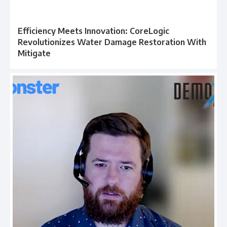
Efficiency Meets Innovation: CoreLogic
Revolutionizes Water Damage Restoration With
Mitigate