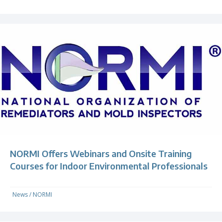
NORMI Offers Webinars and Onsite Training
Courses for Indoor Environmental Professionals
News
/
NORMI