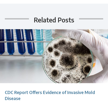
Related Posts
CDC Report Offers Evidence of Invasive Mold
Disease