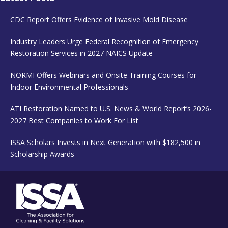
CDC Report Offers Evidence of Invasive Mold Disease
Industry Leaders Urge Federal Recognition of Emergency
Restoration Services in 2027 NAICS Update
NORMI Offers Webinars and Onsite Training Courses for
Indoor Environmental Professionals
ATI Restoration Named to U.S. News & World Report’s 2026-
2027 Best Companies to Work For List
ISSA Scholars Invests in Next Generation with $182,500 in
Scholarship Awards