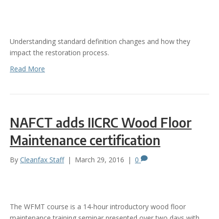
Understanding standard definition changes and how they
impact the restoration process.
Read More
NAFCT adds IICRC Wood Floor
Maintenance certification
By
Cleanfax Staff
|
March 29, 2016
|
0
The WFMT course is a 14-hour introductory wood floor
maintenance training seminar presented over two days with