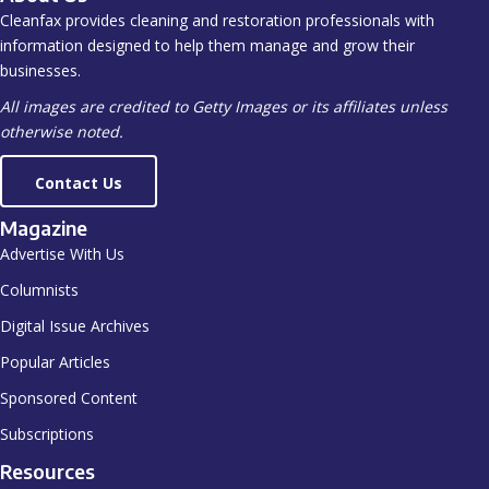
Cleanfax provides cleaning and restoration professionals with
information designed to help them manage and grow their
businesses.
All images are credited to Getty Images or its affiliates unless
otherwise noted.
Contact Us
Magazine
Advertise With Us
Columnists
Digital Issue Archives
Popular Articles
Sponsored Content
Subscriptions
Resources