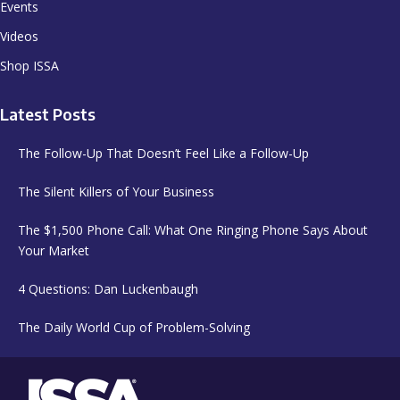
Events
Videos
Shop ISSA
Latest Posts
The Follow-Up That Doesn’t Feel Like a Follow-Up
The Silent Killers of Your Business
The $1,500 Phone Call: What One Ringing Phone Says About
Your Market
4 Questions: Dan Luckenbaugh
The Daily World Cup of Problem-Solving