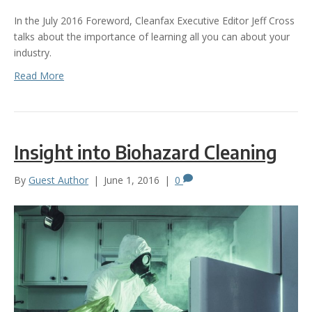
In the July 2016 Foreword, Cleanfax Executive Editor Jeff Cross
talks about the importance of learning all you can about your
industry.
Read More
Insight into Biohazard Cleaning
By
Guest Author
|
June 1, 2016
|
0