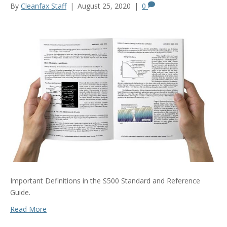
By
Cleanfax Staff
|
August 25, 2020
|
0
Important Definitions in the S500 Standard and Reference
Guide.
Read More