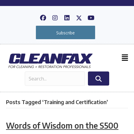
Subscribe
Posts Tagged ‘Training and Certification’
Words of Wisdom on the S500