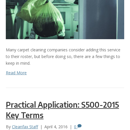
Many carpet cleaning companies consider adding this service
to their roster, but before doing so, there are a few things to
keep in mind.
Read More
Practical Application: S500-2015
Key Terms
By
Cleanfax Staff
|
April 4, 2016
|
0