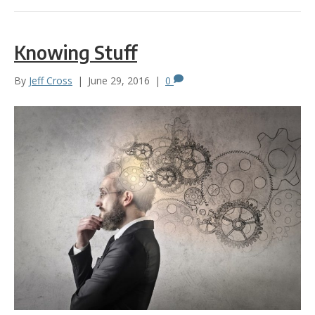
Knowing Stuff
By
Jeff Cross
|
June 29, 2016
|
0