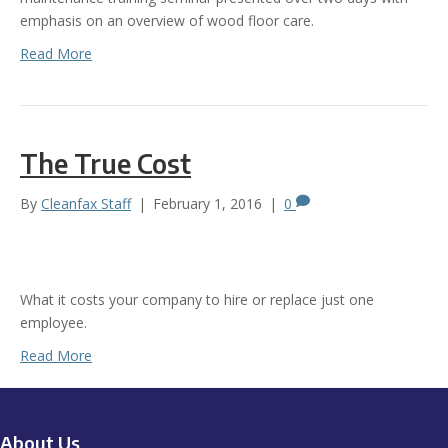
emphasis on an overview of wood floor care.
Read More
The True Cost
By
Cleanfax Staff
|
February 1, 2016
|
0
What it costs your company to hire or replace just one
employee.
Read More
About Us