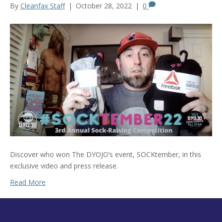
By
Cleanfax Staff
|
October 28, 2022
|
0
Discover who won The DYOJO’s event, SOCKtember, in this
exclusive video and press release.
Read More