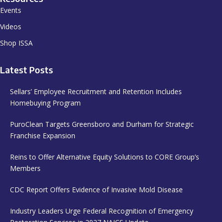
Events
Videos
Shop ISSA
Latest Posts
Sellars’ Employee Recruitment and Retention Includes
Homebuying Program
PuroClean Targets Greensboro and Durham for Strategic
Franchise Expansion
Reins to Offer Alternative Equity Solutions to CORE Group’s
Members
CDC Report Offers Evidence of Invasive Mold Disease
Industry Leaders Urge Federal Recognition of Emergency