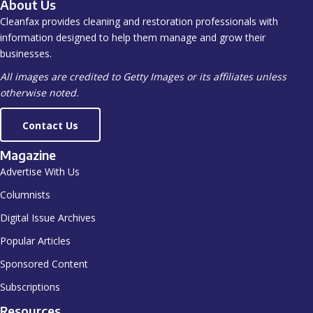
About Us
Cleanfax provides cleaning and restoration professionals with
information designed to help them manage and grow their
businesses.
All images are credited to Getty Images or its affiliates unless
otherwise noted.
Contact Us
Magazine
Advertise With Us
Columnists
Digital Issue Archives
Popular Articles
Sponsored Content
Subscriptions
Resources