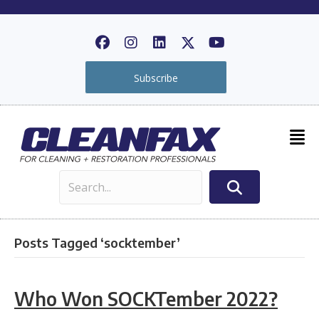
Subscribe
Posts Tagged ‘socktember’
Who Won SOCKTember 2022?