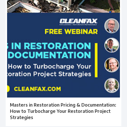
Masters in Restoration Pricing & Documentation:
How to Turbocharge Your Restoration Project
Strategies