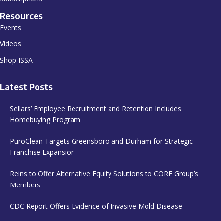
Resources
Events
Videos
Shop ISSA
Latest Posts
Sellars’ Employee Recruitment and Retention Includes
Homebuying Program
PuroClean Targets Greensboro and Durham for Strategic
Franchise Expansion
Reins to Offer Alternative Equity Solutions to CORE Group’s
Members
CDC Report Offers Evidence of Invasive Mold Disease