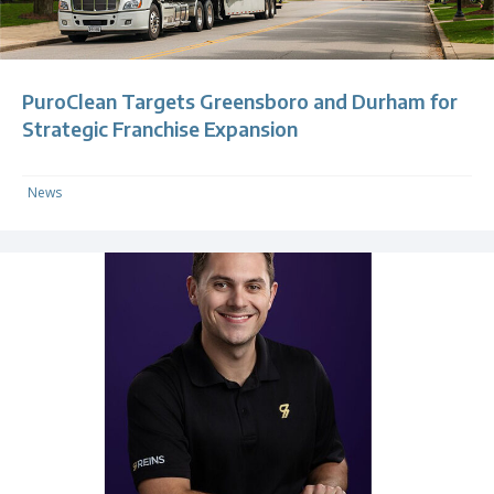
PuroClean Targets Greensboro and Durham for
Strategic Franchise Expansion
News