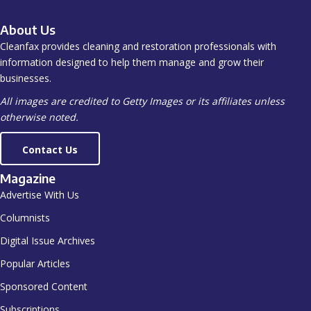
About Us
Cleanfax provides cleaning and restoration professionals with
information designed to help them manage and grow their
businesses.
All images are credited to Getty Images or its affiliates unless
otherwise noted.
Contact Us
Magazine
Advertise With Us
Columnists
Digital Issue Archives
Popular Articles
Sponsored Content
Subscriptions