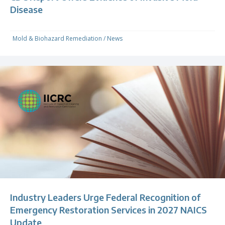
Disease
Mold & Biohazard Remediation
/
News
Industry Leaders Urge Federal Recognition of
Emergency Restoration Services in 2027 NAICS
Update