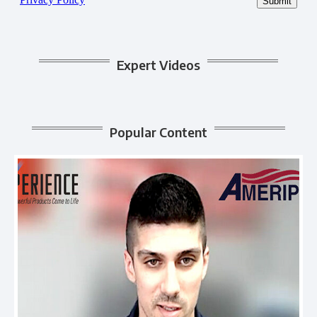
Expert Videos
Popular Content