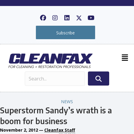
Subscribe
NEWS
Superstorm Sandy’s wrath is a
boom for business
November 2, 2012
—
Cleanfax Staff