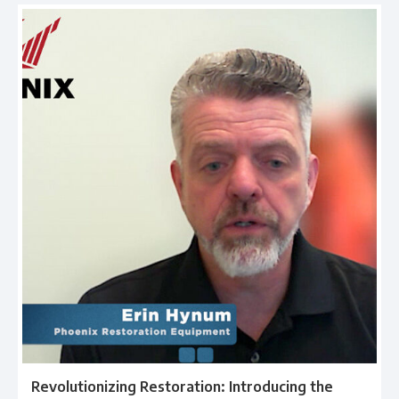
Revolutionizing Restoration: Introducing the