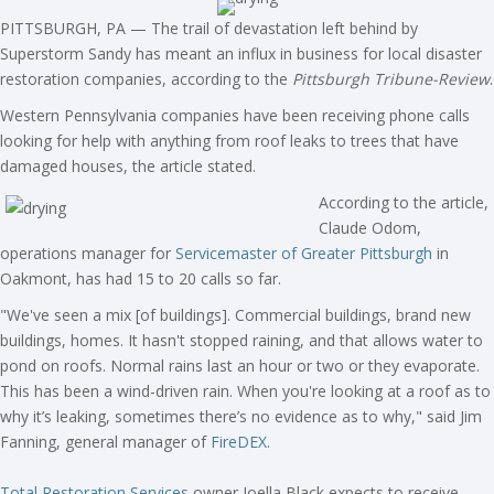
PITTSBURGH, PA — The trail of devastation left behind by
Superstorm Sandy has meant an influx in business for local disaster
restoration companies, according to the
Pittsburgh Tribune-Review
.
Western Pennsylvania companies have been receiving phone calls
looking for help with anything from roof leaks to trees that have
damaged houses, the article stated.
According to the article,
Claude Odom,
operations manager for
Servicemaster of Greater Pittsburgh
in
Oakmont, has had 15 to 20 calls so far.
"We've seen a mix [of buildings]. Commercial buildings, brand new
buildings, homes. It hasn't stopped raining, and that allows water to
pond on roofs. Normal rains last an hour or two or they evaporate.
This has been a wind-driven rain. When you're looking at a roof as to
why it’s leaking, sometimes there’s no evidence as to why," said Jim
Fanning, general manager of
FireDEX
.
Total Restoration Services
owner Joella Black expects to receive