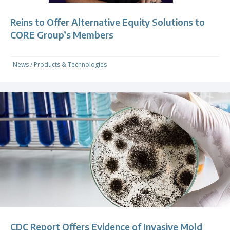
Reins to Offer Alternative Equity Solutions to
CORE Group’s Members
News
/
Products & Technologies
CDC Report Offers Evidence of Invasive Mold