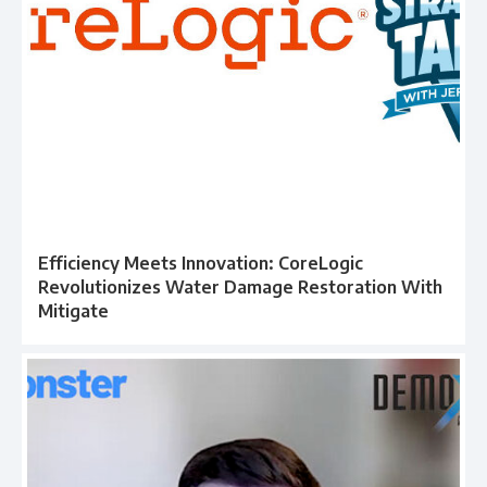
Efficiency Meets Innovation: CoreLogic
Revolutionizes Water Damage Restoration With
Mitigate