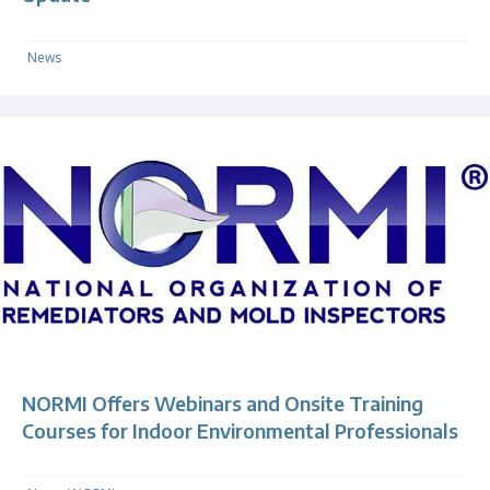
News
NORMI Offers Webinars and Onsite Training
Courses for Indoor Environmental Professionals