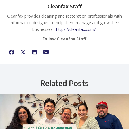
Cleanfax Staff
Cleanfax provides cleaning and restoration professionals with
information designed to help them manage and grow their
businesses.
https://cleanfax.com/
Follow Cleanfax Staff
Related Posts