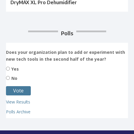
DryMAX XL Pro Dehumidifier
Polls
Does your organization plan to add or experiment with
new tech tools in the second half of the year?
Yes
No
View Results
Polls Archive