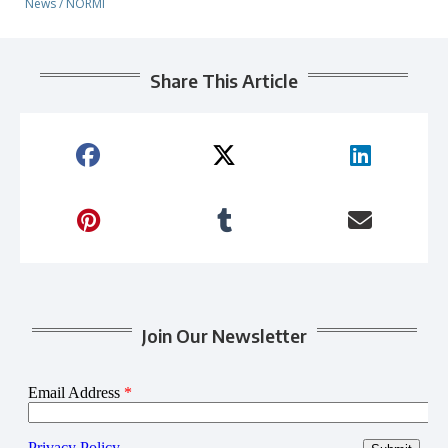
News
/
NORMI
Share This Article
Join Our Newsletter