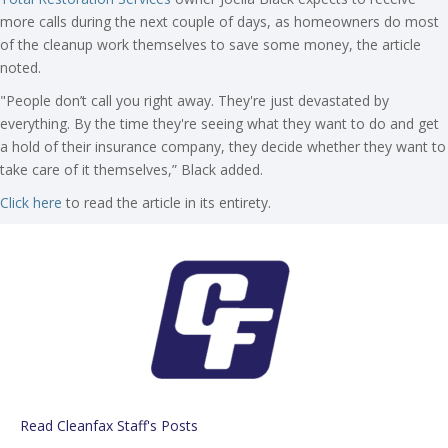
more calls during the next couple of days, as homeowners do most
of the cleanup work themselves to save some money, the article
noted.
"People don’t call you right away. They're just devastated by
everything. By the time they're seeing what they want to do and get
a hold of their insurance company, they decide whether they want to
take care of it themselves,” Black added.
Click here
to read the article in its entirety.
Read Cleanfax Staff's Posts