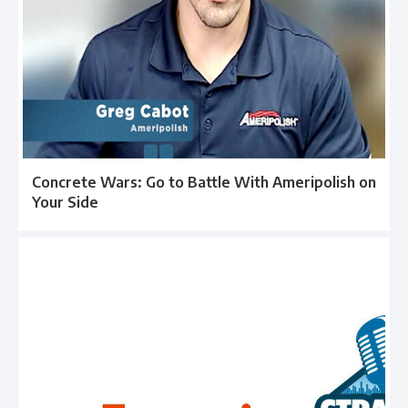
Concrete Wars: Go to Battle With Ameripolish on
Your Side