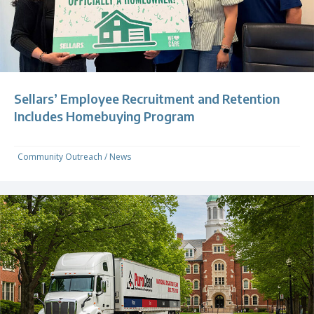
Sellars’ Employee Recruitment and Retention
Includes Homebuying Program
Community Outreach
/
News