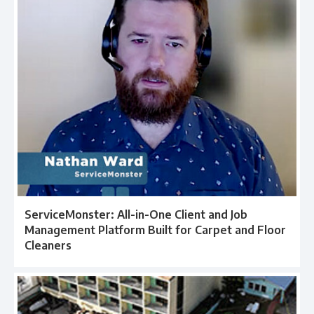
ServiceMonster: All-in-One Client and Job
Management Platform Built for Carpet and Floor
Cleaners