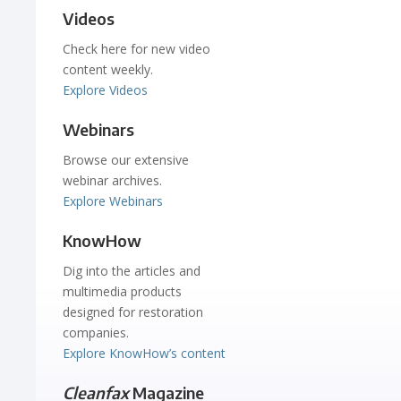
Videos
Check here for new video
content weekly.
Explore Videos
Webinars
Browse our extensive
webinar archives.
Explore Webinars
KnowHow
Dig into the articles and
multimedia products
designed for restoration
companies.
Explore KnowHow’s content
Cleanfax
Magazine