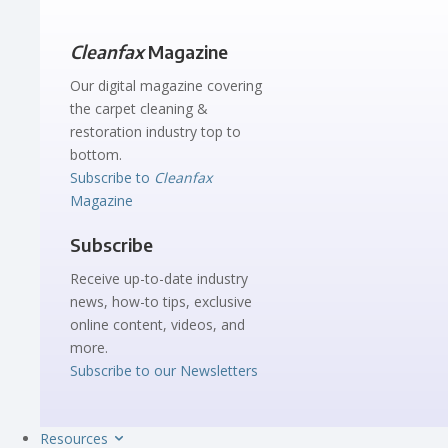
Cleanfax
Magazine
Our digital magazine covering
the carpet cleaning &
restoration industry top to
bottom.
Subscribe to
Cleanfax
Magazine
Subscribe
Receive up-to-date industry
news, how-to tips, exclusive
online content, videos, and
more.
Subscribe to our Newsletters
Resources