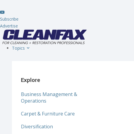
Subscribe
Advertise
Topics
Explore
Business Management &
Operations
Carpet & Furniture Care
Diversification