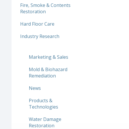
Fire, Smoke & Contents
Restoration
Hard Floor Care
Industry Research
Marketing & Sales
Mold & Biohazard
Remediation
News
Products &
Technologies
Water Damage
Restoration