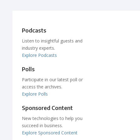
Podcasts
Listen to insightful guests and
industry experts.
Explore Podcasts
Polls
Participate in our latest poll or
access the archives.
Explore Polls
Sponsored Content
New technologies to help you
succeed in business.
Explore Sponsored Content