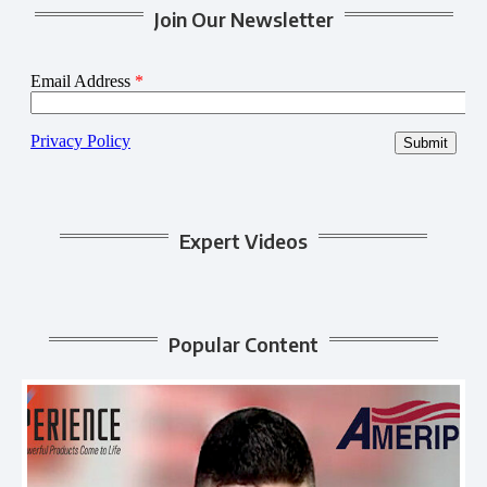
Join Our Newsletter
Expert Videos
Popular Content