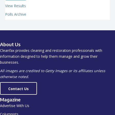
View Results
Polls Archive
About Us
Cleanfax provides cleaning and restoration professionals with
information designed to help them manage and grow their
businesses.
All images are credited to Getty Images or its affiliates unless
otherwise noted.
Contact Us
Magazine
Advertise With Us
Columnists