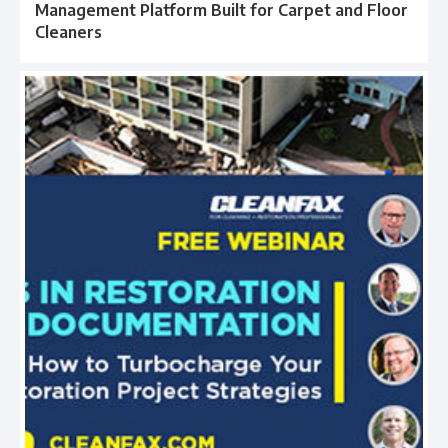
Management Platform Built for Carpet and Floor
Cleaners