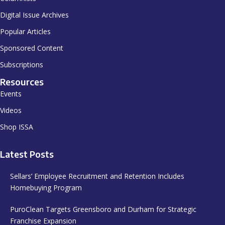
Digital Issue Archives
Popular Articles
Sponsored Content
Subscriptions
Resources
Events
Videos
Shop ISSA
Latest Posts
Sellars’ Employee Recruitment and Retention Includes
Homebuying Program
PuroClean Targets Greensboro and Durham for Strategic
Franchise Expansion