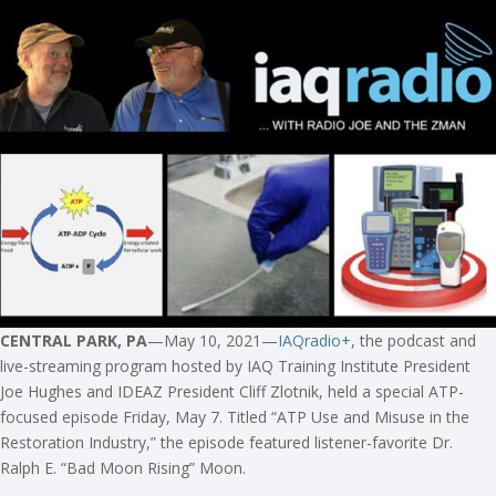
CENTRAL PARK, PA
—May 10, 2021—
IAQradio+
, the podcast and
live-streaming program hosted by IAQ Training Institute President
Joe Hughes and IDEAZ President Cliff Zlotnik, held a special ATP-
focused episode Friday, May 7. Titled “ATP Use and Misuse in the
Restoration Industry,” the episode featured listener-favorite Dr.
Ralph E. “Bad Moon Rising” Moon.