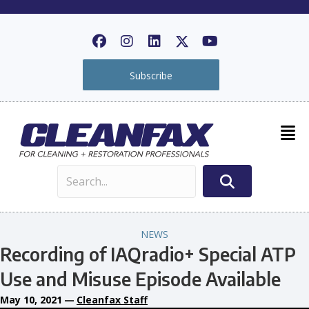
Subscribe
NEWS
Recording of IAQradio+ Special ATP
Use and Misuse Episode Available
May 10, 2021
—
Cleanfax Staff