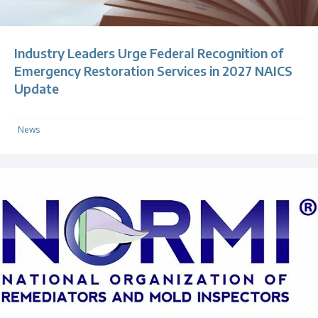
Industry Leaders Urge Federal Recognition of
Emergency Restoration Services in 2027 NAICS
Update
News