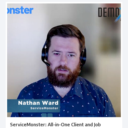
ServiceMonster: All-in-One Client and Job