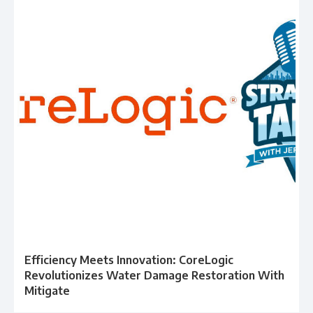
Efficiency Meets Innovation: CoreLogic
Revolutionizes Water Damage Restoration With
Mitigate