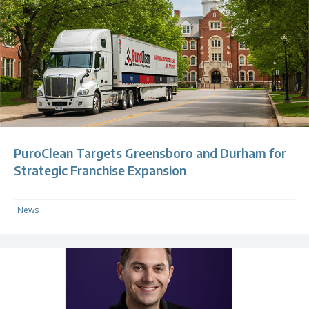
PuroClean Targets Greensboro and Durham for
Strategic Franchise Expansion
News