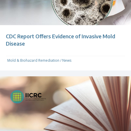
CDC Report Offers Evidence of Invasive Mold
Disease
Mold & Biohazard Remediation
/
News