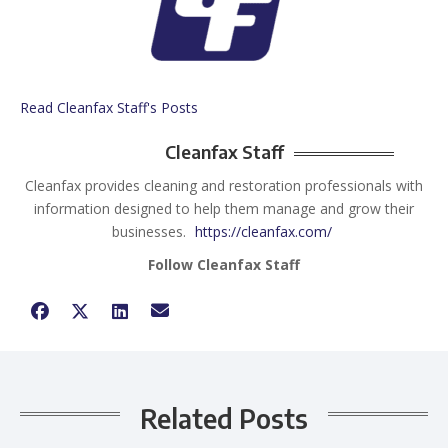
Read Cleanfax Staff's Posts
Cleanfax Staff
Cleanfax provides cleaning and restoration professionals with
information designed to help them manage and grow their
businesses.
https://cleanfax.com/
Follow Cleanfax Staff
Related Posts