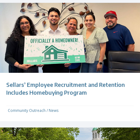
Sellars’ Employee Recruitment and Retention
Includes Homebuying Program
Community Outreach
/
News