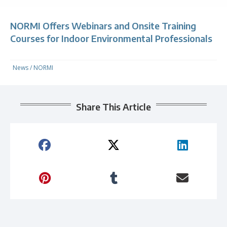
NORMI Offers Webinars and Onsite Training
Courses for Indoor Environmental Professionals
News
/
NORMI
Share This Article