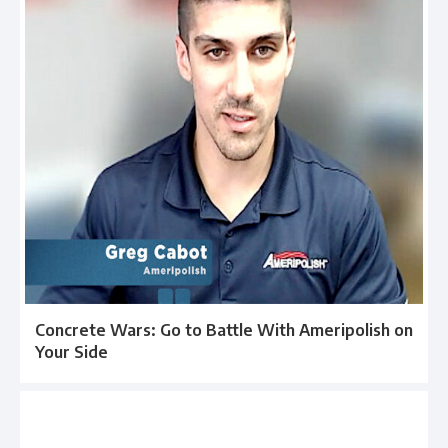
Concrete Wars: Go to Battle With Ameripolish on
Your Side