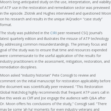
Moon’s long-anticipated study on the use, interpretation, and viability
of ATP use in the restoration and remediation sector was previewed
in the episode. Zlotnik and Hughes interviewed and questioned Moon
on his research and results in the unique IAQradio+ “case study”
format.
The study was published in the
CIRI
peer reviewed CSQ Journal’s
latest quarterly edition and illustrates the misuse of ATP technology
by addressing common misunderstandings. The primary focus and
goal of the study was to ensure that time and resources expended
were commensurate to the useful application of the results for
industry practitioners in the assessment, mitigation, restoration, and
remediation disciplines.
Moon asked “industry historian” Pete Consigli to review and
comment on the initial manuscript for restoration applicability before
the document was scientifically peer reviewed. “This Restoration
Global Watchdog highly recommends that frequent ATP users call in
live this week as Cliff and Joe engage the audience with Q&A after
Dr. Moon offers his conclusions of the study,” Consigli said. “There
may be some ‘ah ha’ moments for even industry veterans and