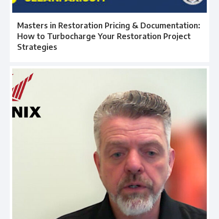
Masters in Restoration Pricing & Documentation:
How to Turbocharge Your Restoration Project
Strategies