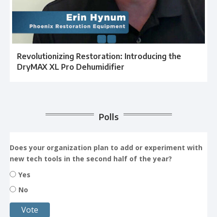
Revolutionizing Restoration: Introducing the
DryMAX XL Pro Dehumidifier
Polls
Does your organization plan to add or experiment with
new tech tools in the second half of the year?
Yes
No