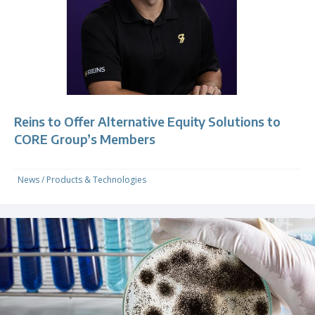
Reins to Offer Alternative Equity Solutions to
CORE Group’s Members
News
/
Products & Technologies