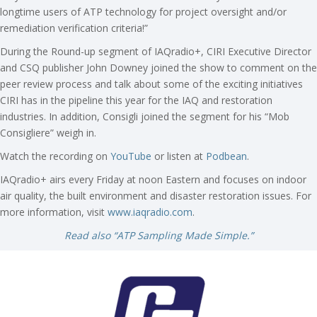
longtime users of ATP technology for project oversight and/or
remediation verification criteria!”
During the Round-up segment of IAQradio+, CIRI Executive Director
and CSQ publisher John Downey joined the show to comment on the
peer review process and talk about some of the exciting initiatives
CIRI has in the pipeline this year for the IAQ and restoration
industries. In addition, Consigli joined the segment for his “Mob
Consigliere” weigh in.
Watch the recording on
YouTube
or listen at
Podbean
.
IAQradio+ airs every Friday at noon Eastern and focuses on indoor
air quality, the built environment and disaster restoration issues. For
more information, visit
www.iaqradio.com
.
Read also “ATP Sampling Made Simple.”