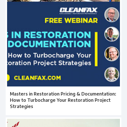
Masters in Restoration Pricing & Documentation:
How to Turbocharge Your Restoration Project
Strategies