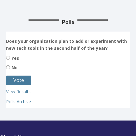
Polls
Does your organization plan to add or experiment with
new tech tools in the second half of the year?
Yes
No
View Results
Polls Archive