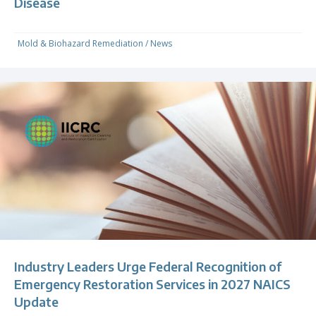
Disease
Mold & Biohazard Remediation
/
News
Industry Leaders Urge Federal Recognition of
Emergency Restoration Services in 2027 NAICS
Update