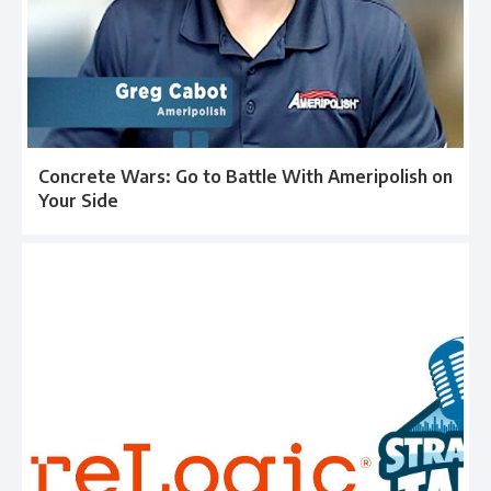
Concrete Wars: Go to Battle With Ameripolish on
Your Side