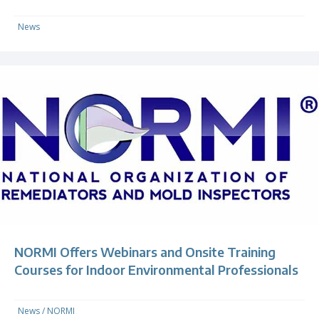
News
NORMI Offers Webinars and Onsite Training
Courses for Indoor Environmental Professionals
News
/
NORMI