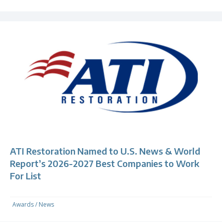
ATI Restoration Named to U.S. News & World
Report’s 2026-2027 Best Companies to Work
For List
Awards
/
News