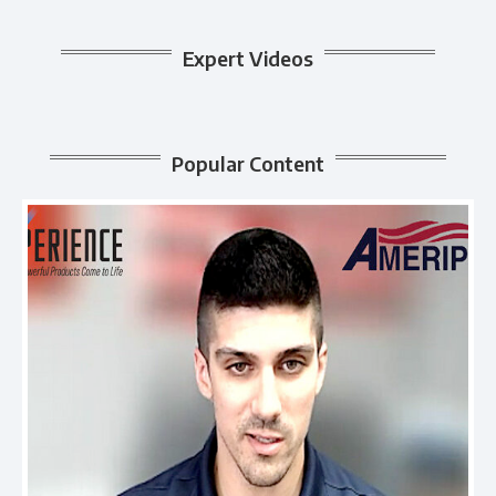
Expert Videos
Popular Content