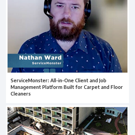
ServiceMonster: All-in-One Client and Job
Management Platform Built for Carpet and Floor
Cleaners