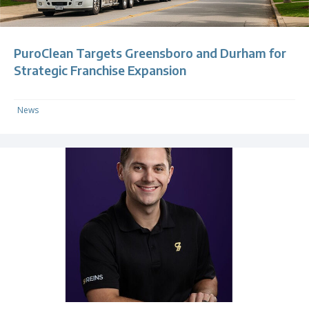
PuroClean Targets Greensboro and Durham for
Strategic Franchise Expansion
News