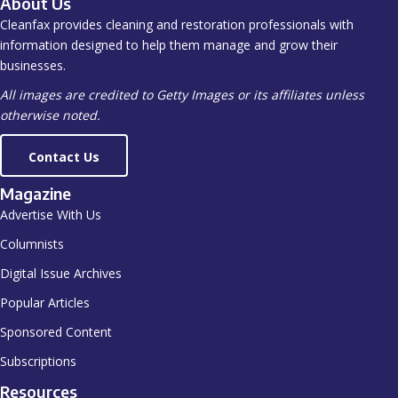
About Us
Cleanfax provides cleaning and restoration professionals with
information designed to help them manage and grow their
businesses.
All images are credited to Getty Images or its affiliates unless
otherwise noted.
Contact Us
Magazine
Advertise With Us
Columnists
Digital Issue Archives
Popular Articles
Sponsored Content
Subscriptions
Resources