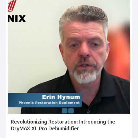
Revolutionizing Restoration: Introducing the
DryMAX XL Pro Dehumidifier