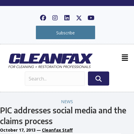
Subscribe
NEWS
PIC addresses social media and the
claims process
October 17, 2013
—
Cleanfax Staff