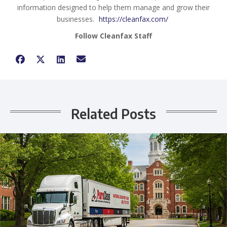
information designed to help them manage and grow their
businesses.
https://cleanfax.com/
Follow Cleanfax Staff
Related Posts