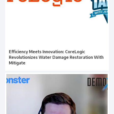
Efficiency Meets Innovation: CoreLogic
Revolutionizes Water Damage Restoration With
Mitigate