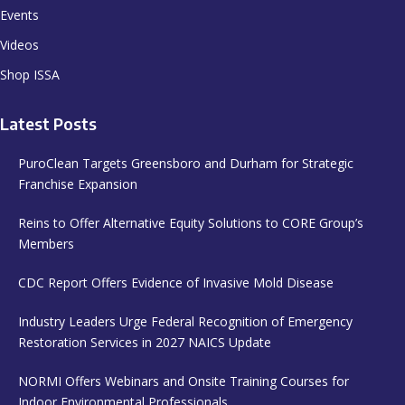
Events
Videos
Shop ISSA
Latest Posts
PuroClean Targets Greensboro and Durham for Strategic
Franchise Expansion
Reins to Offer Alternative Equity Solutions to CORE Group’s
Members
CDC Report Offers Evidence of Invasive Mold Disease
Industry Leaders Urge Federal Recognition of Emergency
Restoration Services in 2027 NAICS Update
NORMI Offers Webinars and Onsite Training Courses for
Indoor Environmental Professionals