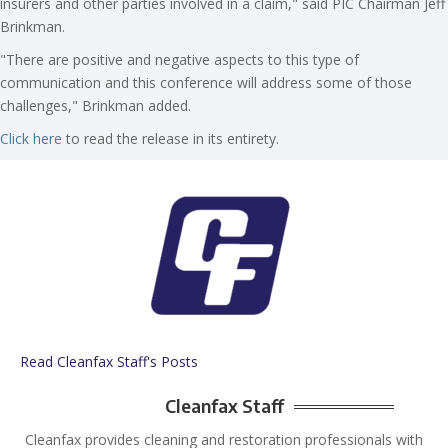
insurers and other parties involved in a claim," said PIC Chairman Jeff
Brinkman.
"There are positive and negative aspects to this type of
communication and this conference will address some of those
challenges," Brinkman added.
Click here
to read the release in its entirety.
Read Cleanfax Staff's Posts
Cleanfax Staff
Cleanfax provides cleaning and restoration professionals with