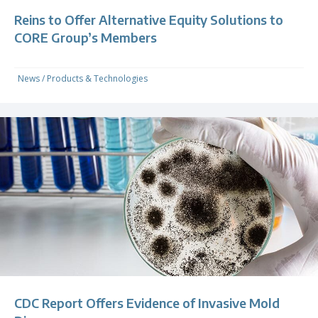
Reins to Offer Alternative Equity Solutions to
CORE Group’s Members
News
/
Products & Technologies
CDC Report Offers Evidence of Invasive Mold