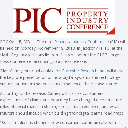
ROCKVILLE, MD — The next
Property Industry Conference
(PIC) will
be held on Monday, November 18, 2013, in Jacksonville, FL, at the
Hyatt Regency Jacksonville from 1-4 p.m. before the PLRB Large
Loss Conference, according to a press release.
Ellen Carney, principal analyst for
Forrester Research Inc
., will deliver
the keynote presentation on how digital systems and technology
support or undermine the claims experience, the release stated.
According to the release, Carney will discuss consumers'
expectations of claims and how they have changed over time, the
roles of social media in shaping the claims experience, and what
insurers should include when building their digital claims road maps.
"Social media has changed how consumers communicate with