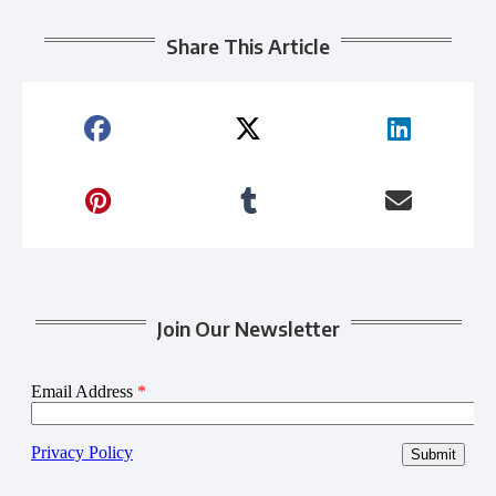
Share This Article
Join Our Newsletter