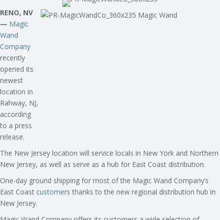
RENO, NV
—
Magic
Wand
Company
recently
opened its
newest
location in
Rahway, NJ,
according
to a press
release.
The New Jersey location will service locals in New York and Northern
New Jersey, as well as serve as a hub for East Coast distribution.
One-day ground shipping for most of the Magic Wand Company’s
East Coast
customers
thanks to the new regional distribution hub in
New Jersey.
Magic Wand Company offers its customers a wide selection of