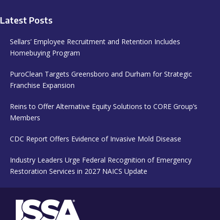
Latest Posts
Sellars’ Employee Recruitment and Retention Includes
Homebuying Program
PuroClean Targets Greensboro and Durham for Strategic
Franchise Expansion
Reins to Offer Alternative Equity Solutions to CORE Group’s
Members
CDC Report Offers Evidence of Invasive Mold Disease
Industry Leaders Urge Federal Recognition of Emergency
Restoration Services in 2027 NAICS Update