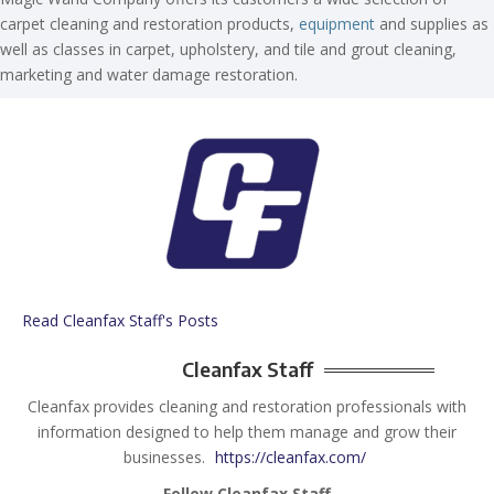
carpet cleaning and restoration products,
equipment
and supplies as
well as classes in carpet, upholstery, and tile and grout cleaning,
marketing and water damage restoration.
Read Cleanfax Staff's Posts
Cleanfax Staff
Cleanfax provides cleaning and restoration professionals with
information designed to help them manage and grow their
businesses.
https://cleanfax.com/
Follow Cleanfax Staff