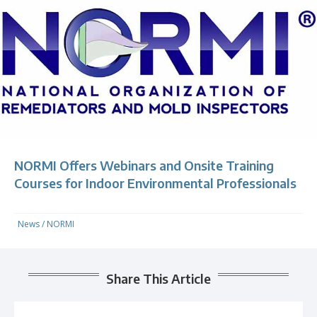
NORMI Offers Webinars and Onsite Training
Courses for Indoor Environmental Professionals
News
/
NORMI
Share This Article