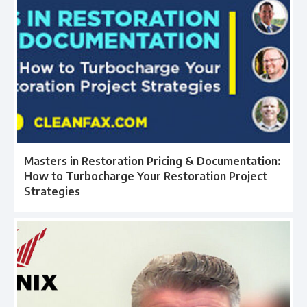
Masters in Restoration Pricing & Documentation:
How to Turbocharge Your Restoration Project
Strategies