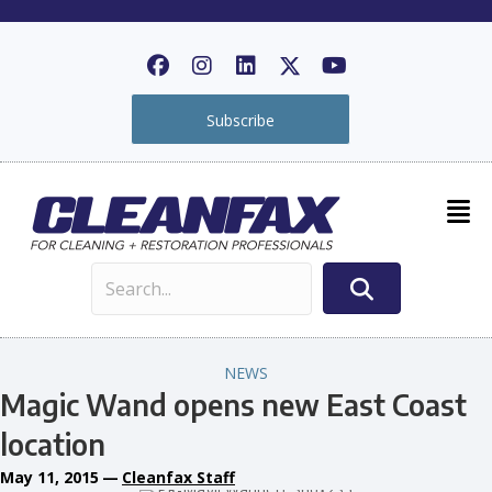
Subscribe
NEWS
Magic Wand opens new East Coast
location
May 11, 2015
—
Cleanfax Staff