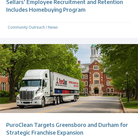
Sellars’ Employee Recruitment and Retention
Includes Homebuying Program
Community Outreach
/
News
PuroClean Targets Greensboro and Durham for
Strategic Franchise Expansion