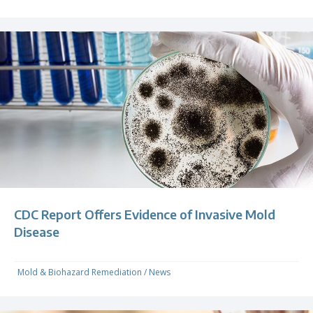
CDC Report Offers Evidence of Invasive Mold
Disease
Mold & Biohazard Remediation
/
News