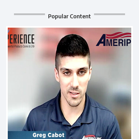
Popular Content