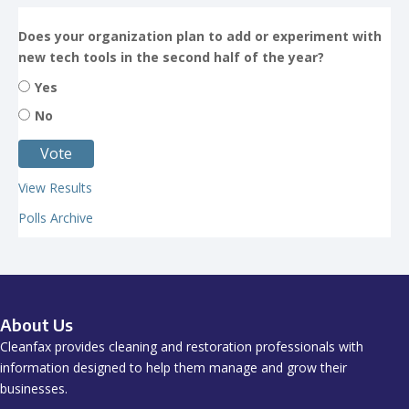
Does your organization plan to add or experiment with
new tech tools in the second half of the year?
Yes
No
View Results
Polls Archive
About Us
Cleanfax provides cleaning and restoration professionals with
information designed to help them manage and grow their
businesses.