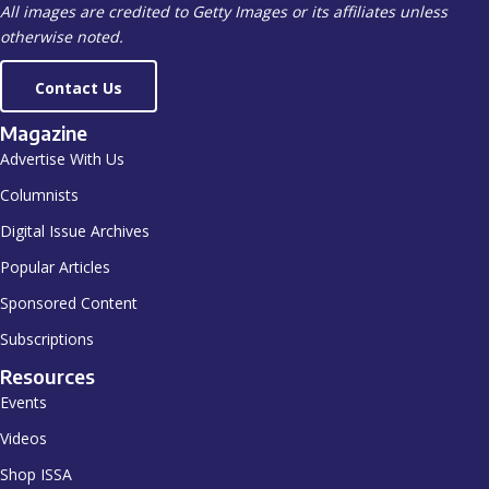
All images are credited to Getty Images or its affiliates unless
otherwise noted.
Contact Us
Magazine
Advertise With Us
Columnists
Digital Issue Archives
Popular Articles
Sponsored Content
Subscriptions
Resources
Events
Videos
Shop ISSA