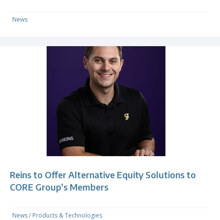
News
Reins to Offer Alternative Equity Solutions to
CORE Group’s Members
News
/
Products & Technologies