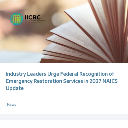
Industry Leaders Urge Federal Recognition of
Emergency Restoration Services in 2027 NAICS
Update
News