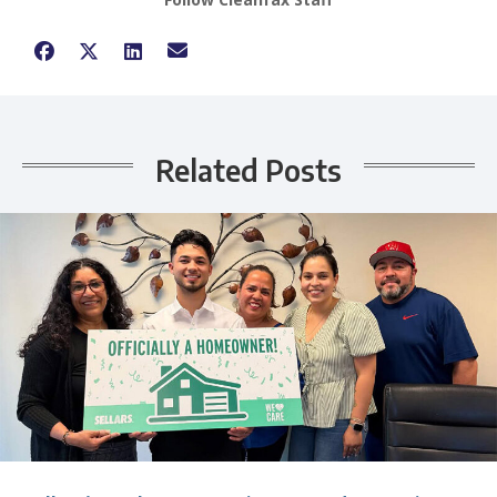
Related Posts