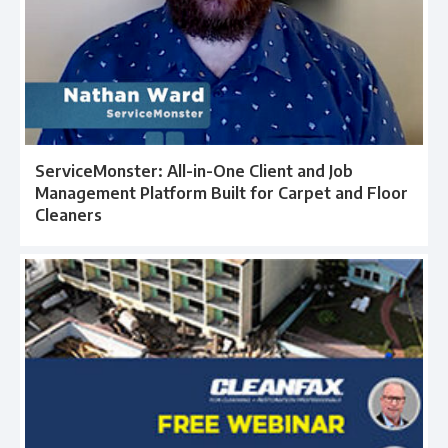
ServiceMonster: All-in-One Client and Job
Management Platform Built for Carpet and Floor
Cleaners