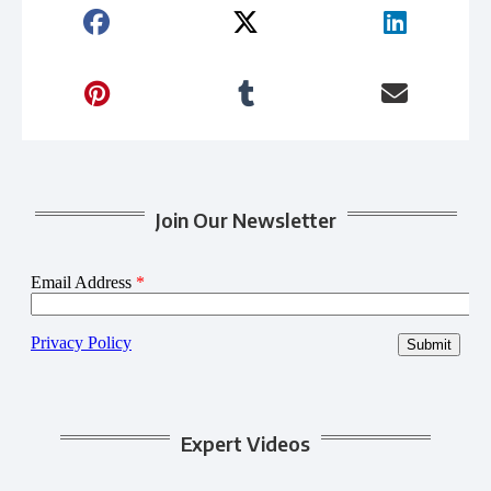
Join Our Newsletter
Expert Videos