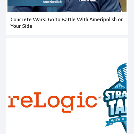
Concrete Wars: Go to Battle With Ameripolish on
Your Side