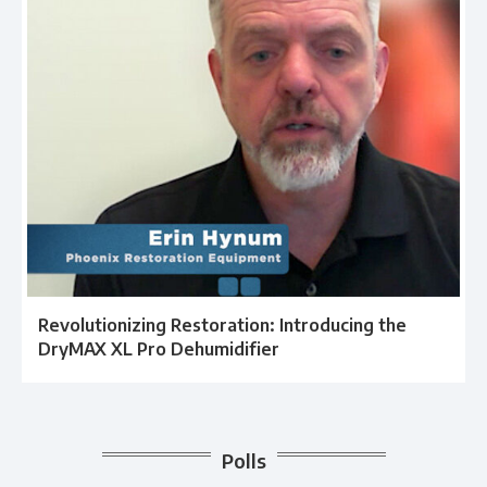
Revolutionizing Restoration: Introducing the
DryMAX XL Pro Dehumidifier
Polls