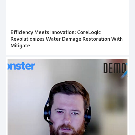
Efficiency Meets Innovation: CoreLogic
Revolutionizes Water Damage Restoration With
Mitigate