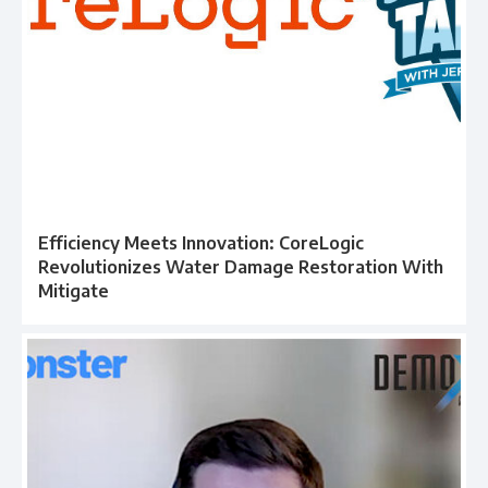
Efficiency Meets Innovation: CoreLogic
Revolutionizes Water Damage Restoration With
Mitigate