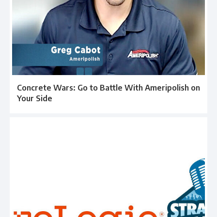
Concrete Wars: Go to Battle With Ameripolish on
Your Side