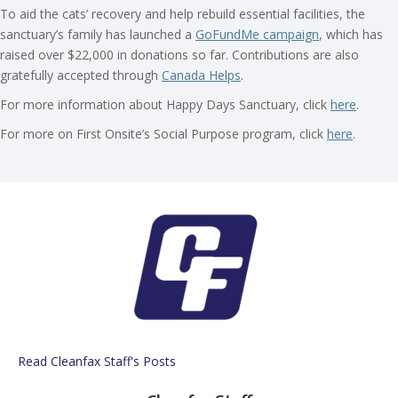
To aid the cats’ recovery and help rebuild essential facilities, the
sanctuary’s family has launched a
GoFundMe campaign
, which has
raised over $22,000 in donations so far. Contributions are also
gratefully accepted through
Canada Helps
.
For more information about Happy Days Sanctuary, click
here
.
For more on First Onsite’s Social Purpose program, click
here
.
Read Cleanfax Staff's Posts