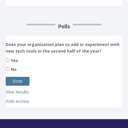
Polls
Does your organization plan to add or experiment with
new tech tools in the second half of the year?
Yes
No
View Results
Polls Archive