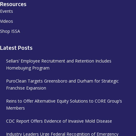
Resources
Events
Videos
Shop ISSA
Latest Posts
Sellars’ Employee Recruitment and Retention Includes
Homebuying Program
PuroClean Targets Greensboro and Durham for Strategic
Franchise Expansion
Reins to Offer Alternative Equity Solutions to CORE Group’s
Members
CDC Report Offers Evidence of Invasive Mold Disease
Industry Leaders Urge Federal Recognition of Emergency