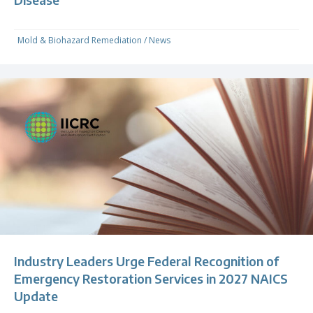
Mold & Biohazard Remediation
/
News
Industry Leaders Urge Federal Recognition of
Emergency Restoration Services in 2027 NAICS
Update