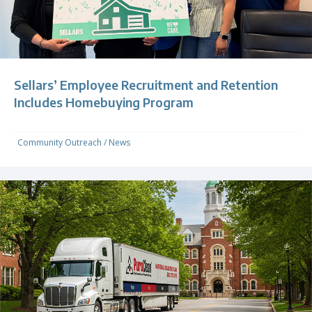
Sellars’ Employee Recruitment and Retention
Includes Homebuying Program
Community Outreach
/
News