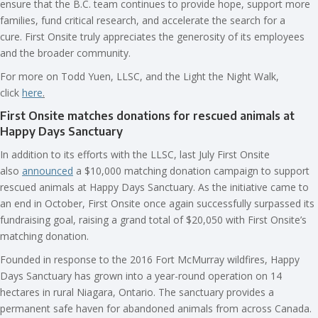
ensure that the B.C. team continues to provide hope, support more
families, fund critical research, and accelerate the search for a
cure. First Onsite truly appreciates the generosity of its employees
and the broader community.
For more on Todd Yuen, LLSC, and the Light the Night Walk,
click
here
.
First Onsite matches donations for rescued animals at
Happy Days Sanctuary
In addition to its efforts with the LLSC, last July First Onsite
also
announced
a $10,000 matching donation campaign to support
rescued animals at Happy Days Sanctuary. As the initiative came to
an end in October, First Onsite once again successfully surpassed its
fundraising goal, raising a grand total of $20,050 with First Onsite’s
matching donation.
Founded in response to the 2016 Fort McMurray wildfires, Happy
Days Sanctuary has grown into a year-round operation on 14
hectares in rural Niagara, Ontario. The sanctuary provides a
permanent safe haven for abandoned animals from across Canada.