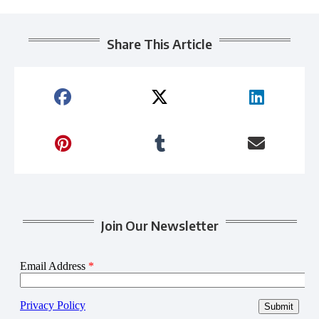
Share This Article
Join Our Newsletter