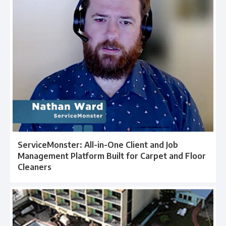
ServiceMonster: All-in-One Client and Job
Management Platform Built for Carpet and Floor
Cleaners