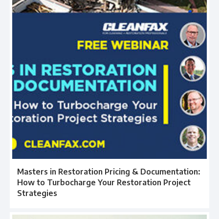
Masters in Restoration Pricing & Documentation:
How to Turbocharge Your Restoration Project
Strategies