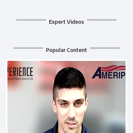
Expert Videos
Popular Content