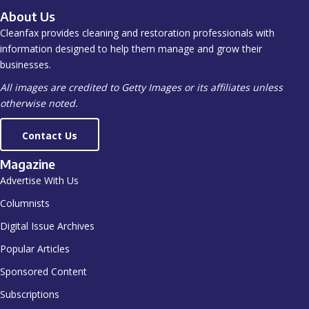
About Us
Cleanfax provides cleaning and restoration professionals with
information designed to help them manage and grow their
businesses.
All images are credited to Getty Images or its affiliates unless
otherwise noted.
Contact Us
Magazine
Advertise With Us
Columnists
Digital Issue Archives
Popular Articles
Sponsored Content
Subscriptions