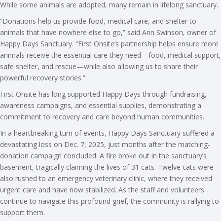
While some animals are adopted, many remain in lifelong sanctuary.
“Donations help us provide food, medical care, and shelter to
animals that have nowhere else to go,” said Ann Swinson, owner of
Happy Days Sanctuary. “First Onsite’s partnership helps ensure more
animals receive the essential care they need—food, medical support,
safe shelter, and rescue—while also allowing us to share their
powerful recovery stories.”
First Onsite has long supported Happy Days through fundraising,
awareness campaigns, and essential supplies, demonstrating a
commitment to recovery and care beyond human communities.
In a heartbreaking turn of events, Happy Days Sanctuary suffered a
devastating loss on Dec. 7, 2025, just months after the matching-
donation campaign concluded. A fire broke out in the sanctuary’s
basement, tragically claiming the lives of 31 cats. Twelve cats were
also rushed to an emergency veterinary clinic, where they received
urgent care and have now stabilized. As the staff and volunteers
continue to navigate this profound grief, the community is rallying to
support them.