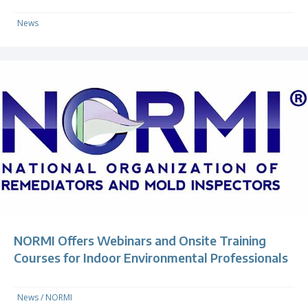
News
NORMI Offers Webinars and Onsite Training
Courses for Indoor Environmental Professionals
News
/
NORMI