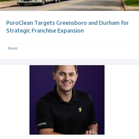
PuroClean Targets Greensboro and Durham for
Strategic Franchise Expansion
News