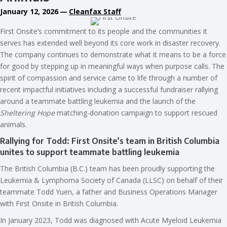
January 12, 2026
—
Cleanfax Staff
First Onsite’s commitment to its people and the communities it
serves has extended well beyond its core work in disaster recovery.
The company continues to demonstrate what it means to be a force
for good by stepping up in meaningful ways when purpose calls. The
spirit of compassion and service came to life through a number of
recent impactful initiatives including a successful fundraiser rallying
around a teammate battling leukemia and the launch of the
Sheltering Hope
matching-donation campaign to support rescued
animals.
Rallying for Todd: First Onsite’s team in British Columbia
unites to support teammate battling leukemia
The British Columbia (B.C.) team has been proudly supporting the
Leukemia & Lymphoma Society of Canada (LLSC) on behalf of their
teammate Todd Yuen, a father and Business Operations Manager
with First Onsite in British Columbia.
In January 2023, Todd was diagnosed with Acute Myeloid Leukemia