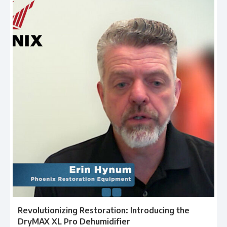
Revolutionizing Restoration: Introducing the
DryMAX XL Pro Dehumidifier