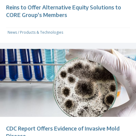
Reins to Offer Alternative Equity Solutions to
CORE Group’s Members
News
/
Products & Technologies
CDC Report Offers Evidence of Invasive Mold
Disease