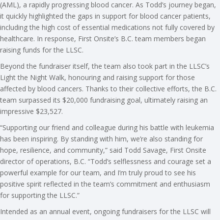
(AML), a rapidly progressing blood cancer. As Todd’s journey began,
it quickly highlighted the gaps in support for blood cancer patients,
including the high cost of essential medications not fully covered by
healthcare. In response, First Onsite’s B.C. team members began
raising funds for the LLSC.
Beyond the fundraiser itself, the team also took part in the LLSC’s
Light the Night Walk, honouring and raising support for those
affected by blood cancers. Thanks to their collective efforts, the B.C.
team surpassed its $20,000 fundraising goal, ultimately raising an
impressive $23,527.
“Supporting our friend and colleague during his battle with leukemia
has been inspiring. By standing with him, we’re also standing for
hope, resilience, and community,” said Todd Savage, First Onsite
director of operations, B.C. “Todd’s selflessness and courage set a
powerful example for our team, and I’m truly proud to see his
positive spirit reflected in the team’s commitment and enthusiasm
for supporting the LLSC.”
Intended as an annual event, ongoing fundraisers for the LLSC will