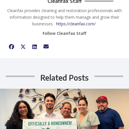
Cleanfax Staff
Cleanfax provides cleaning and restoration professionals with
information designed to help them manage and grow their
businesses.
https://cleanfax.com/
Follow Cleanfax Staff
Related Posts