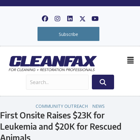
Subscribe
COMMUNITY OUTREACH
NEWS
First Onsite Raises $23K for
Leukemia and $20K for Rescued
Animals