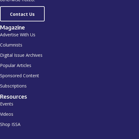
Contact Us
Magazine
Advertise With Us
Columnists
Digital Issue Archives
Popular Articles
Sponsored Content
Subscriptions
Resources
Events
Videos
Shop ISSA