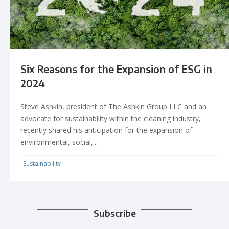
Six Reasons for the Expansion of ESG in
2024
Steve Ashkin, president of The Ashkin Group LLC and an
advocate for sustainability within the cleaning industry,
recently shared his anticipation for the expansion of
environmental, social,...
Sustainability
Subscribe