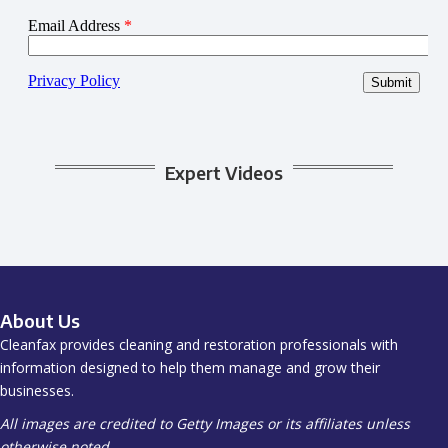
Expert Videos
About Us
Cleanfax provides cleaning and restoration professionals with
information designed to help them manage and grow their
businesses.
All images are credited to Getty Images or its affiliates unless
otherwise noted.