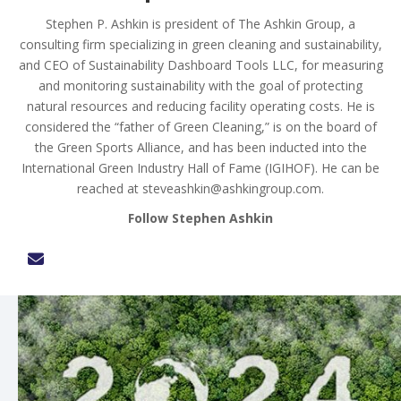
Stephen P. Ashkin is president of The Ashkin Group, a
consulting firm specializing in green cleaning and sustainability,
and CEO of Sustainability Dashboard Tools LLC, for measuring
and monitoring sustainability with the goal of protecting
natural resources and reducing facility operating costs. He is
considered the “father of Green Cleaning,” is on the board of
the Green Sports Alliance, and has been inducted into the
International Green Industry Hall of Fame (IGIHOF). He can be
reached at
steveashkin@ashkingroup.com
.
Follow Stephen Ashkin