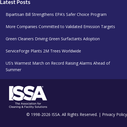
Latest Posts
Bipartisan Bill Strengthens EPA’s Safer Choice Program
More Companies Committed to Validated Emission Targets
Green Cleaners Driving Green Surfactants Adoption
ServiceForge Plants 2M Trees Worldwide
US’s Warmest March on Record Raising Alarms Ahead of
Summer
© 1998-2026 ISSA. All Rights Reserved. |
Privacy Policy