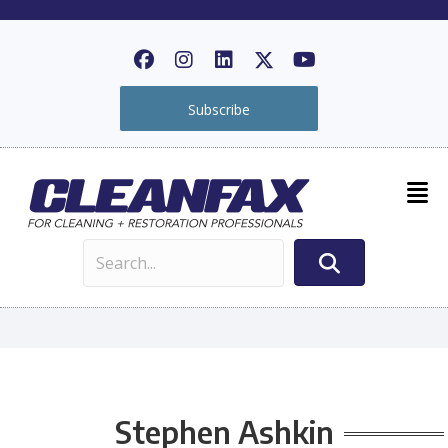
Subscribe
Stephen Ashkin