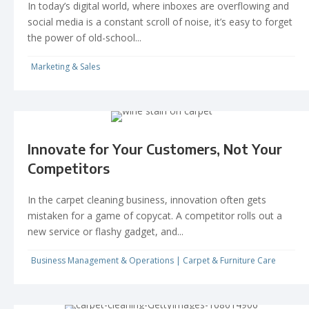
In today’s digital world, where inboxes are overflowing and
social media is a constant scroll of noise, it’s easy to forget
the power of old-school...
Marketing & Sales
Innovate for Your Customers, Not Your
Competitors
In the carpet cleaning business, innovation often gets
mistaken for a game of copycat. A competitor rolls out a
new service or flashy gadget, and...
Business Management & Operations
|
Carpet & Furniture Care