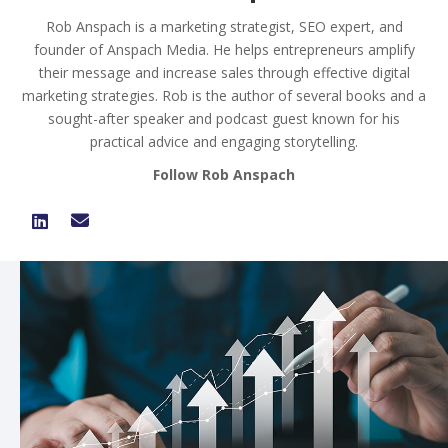
Rob Anspach is a marketing strategist, SEO expert, and
founder of Anspach Media. He helps entrepreneurs amplify
their message and increase sales through effective digital
marketing strategies. Rob is the author of several books and a
sought-after speaker and podcast guest known for his
practical advice and engaging storytelling.
Follow Rob Anspach