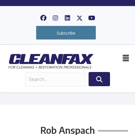
Subscribe
Rob Anspach