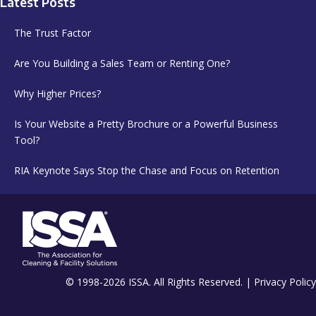
Latest Posts
The Trust Factor
Are You Building a Sales Team or Renting One?
Why Higher Prices?
Is Your Website a Pretty Brochure or a Powerful Business
Tool?
RIA Keynote Says Stop the Chase and Focus on Retention
© 1998-2026 ISSA. All Rights Reserved. |
Privacy Policy