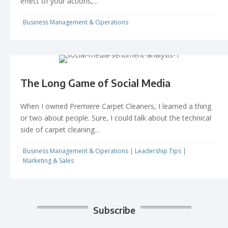
effect of your actions,...
Business Management & Operations
The Long Game of Social Media
When I owned Premiere Carpet Cleaners, I learned a thing
or two about people. Sure, I could talk about the technical
side of carpet cleaning...
Business Management & Operations
|
Leadership Tips
|
Marketing & Sales
Subscribe