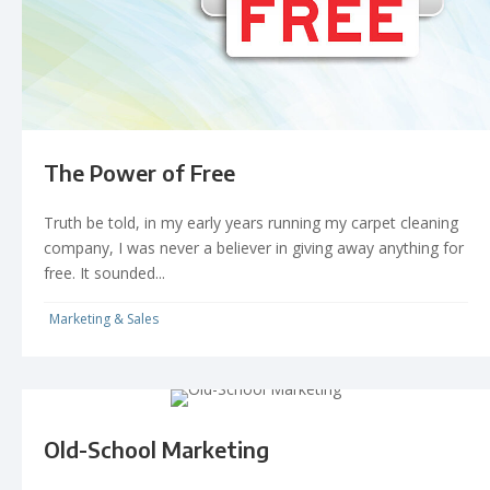
The Power of Free
Truth be told, in my early years running my carpet cleaning
company, I was never a believer in giving away anything for
free. It sounded...
Marketing & Sales
Old-School Marketing