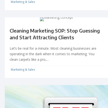
Marketing & Sales
Cleaning Marketing SOP: Stop Guessing
and Start Attracting Clients
Let’s be real for a minute. Most cleaning businesses are
operating in the dark when it comes to marketing. You
clean carpets like a pro,...
Marketing & Sales