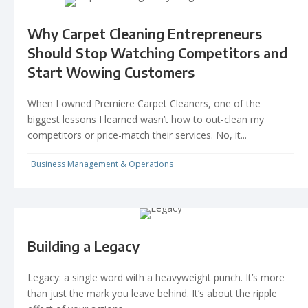
Why Carpet Cleaning Entrepreneurs
Should Stop Watching Competitors and
Start Wowing Customers
When I owned Premiere Carpet Cleaners, one of the
biggest lessons I learned wasn’t how to out-clean my
competitors or price-match their services. No, it...
Business Management & Operations
Building a Legacy
Legacy: a single word with a heavyweight punch. It’s more
than just the mark you leave behind. It’s about the ripple