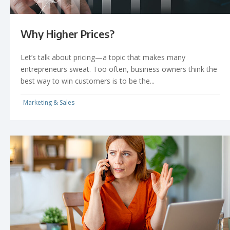
Why Higher Prices?
Let’s talk about pricing—a topic that makes many
entrepreneurs sweat. Too often, business owners think the
best way to win customers is to be the...
Marketing & Sales