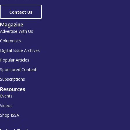
Contact Us
Magazine
Advertise With Us
Columnists
Digital Issue Archives
Popular Articles
Sponsored Content
Subscriptions
Resources
Events
Videos
Shop ISSA