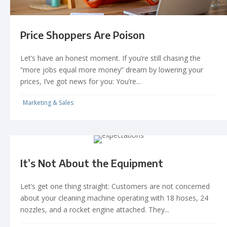
Price Shoppers Are Poison
Let’s have an honest moment. If you’re still chasing the
“more jobs equal more money” dream by lowering your
prices, I’ve got news for you: You’re...
Marketing & Sales
It’s Not About the Equipment
Let’s get one thing straight: Customers are not concerned
about your cleaning machine operating with 18 hoses, 24
nozzles, and a rocket engine attached. They...