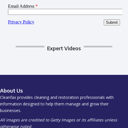
Expert Videos
About Us
Cleanfax provides cleaning and restoration professionals with
information designed to help them manage and grow their
businesses.
All images are credited to Getty Images or its affiliates unless
otherwise noted.