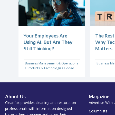
Your Employees Are
The Rest
Using AI. But Are They
Why Techn
Still Thinking?
Matters
Business Management & Operations
Business Ma
/
Products & Technologies
/
Video
About Us
Magazine
Cleanfax provides cleaning and restoration
Advertise With 
professionals with information designed
Columnists
to help them manage and grow their