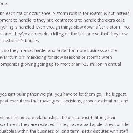
one.
ith each major occurrence. A storm rolls in for example, but instead
ment to handle it; they hire contractors to handle the extra calls;
verything is handled. Even though things slow down after a storm, not
torm, they’ve also made a killing on the last one so that they now
n customer’s houses.
in, so they market harder and faster for more business as the
ever “turn off” marketing for slow seasons or storms when
p companies growing going up to more than $25 million in annual
oyee isn’t pulling their weight, you have to let them go. The biggest,
reat executives that make great decisions, proven estimators, and
 not friend-type relationships. If someone isn’t hitting their
partment, they are replaced. If they have a bad apple, they don’t let
quabbles within the business or long-term, petty disputes with staff