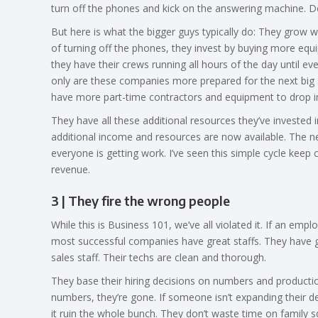
turn off the phones and kick on the answering machine. D
But here is what the bigger guys typically do: They grow w
of turning off the phones, they invest by buying more equip
they have their crews running all hours of the day until e
only are these companies more prepared for the next big s
have more part-time contractors and equipment to drop i
They have all these additional resources they’ve invested 
additional income and resources are now available. The n
everyone is getting work. I’ve seen this simple cycle kee
revenue.
3 | They fire the wrong people
While this is Business 101, we’ve all violated it. If an empl
most successful companies have great staffs. They have g
sales staff. Their techs are clean and thorough.
They base their hiring decisions on numbers and production,
numbers, they’re gone. If someone isn’t expanding their de
it ruin the whole bunch. They don’t waste time on family s