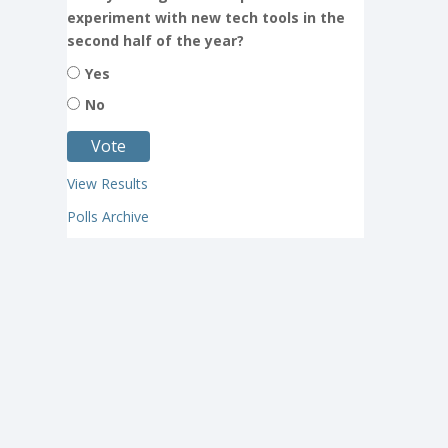
experiment with new tech tools in the
second half of the year?
Yes
No
View Results
Polls Archive