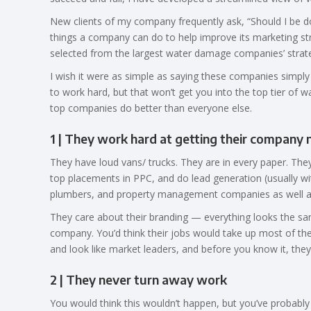
New clients of my company frequently ask, “Should I be d
things a company can do to help improve its marketing stra
selected from the largest water damage companies’ strate
I wish it were as simple as saying these companies simply wo
to work hard, but that won’t get you into the top tier of 
top companies do better than everyone else.
1 | They work hard at getting their compan
They have loud vans/ trucks. They are in every paper. The
top placements in PPC, and do lead generation (usually w
plumbers, and property management companies as well as
They care about their branding — everything looks the same
company. You’d think their jobs would take up most of thei
and look like market leaders, and before you know it, they
2 | They never turn away work
You would think this wouldn’t happen, but you’ve probably 