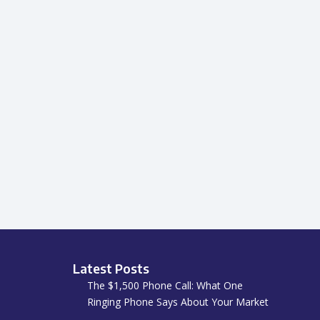
Latest Posts
The $1,500 Phone Call: What One
Ringing Phone Says About Your Market