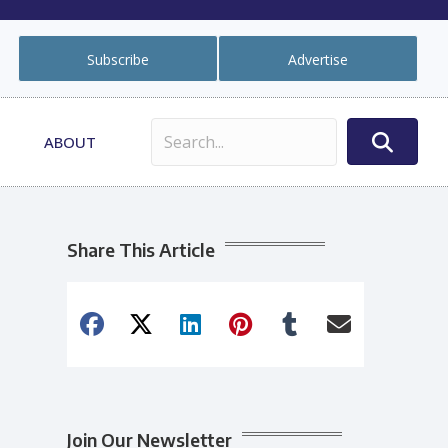
Subscribe
Advertise
ABOUT
Share This Article
Join Our Newsletter