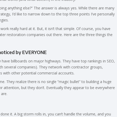
oing anything else?” The answer is always yes. While there are many
tegy, I’d like to narrow down to the top three points I’ve personally
gies.
rk really hard at it. But, it isn’t that simple. Of course, you have
water restoration companies out there. Here are the three things the
y noticed by EVERYONE
y have billboards on major highways. They have top rankings in SEO,
ith several companies). They network with contractor groups,
 with other potential commercial accounts.
. They realize there is no single “magic bullet” to building a huge
r attention, but they don’t. Eventually they appear to be everywhere
 are.
done it. A big storm rolls in, you can’t handle the volume, and you