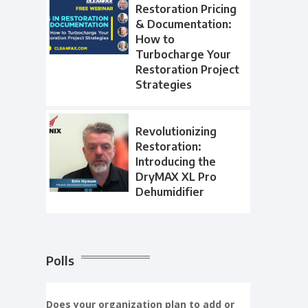
Restoration Pricing
& Documentation:
How to
Turbocharge Your
Restoration Project
Strategies
Revolutionizing
Restoration:
Introducing the
DryMAX XL Pro
Dehumidifier
Polls
Does your organization plan to add or