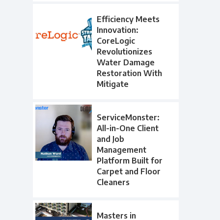
Efficiency Meets
Innovation:
CoreLogic
Revolutionizes
Water Damage
Restoration With
Mitigate
ServiceMonster:
All-in-One Client
and Job
Management
Platform Built for
Carpet and Floor
Cleaners
Masters in