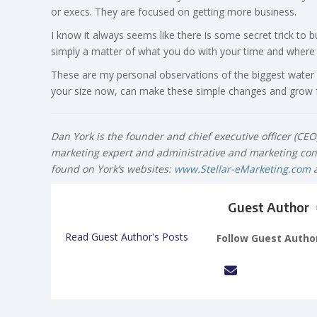
or execs. They are focused on getting more business.
I know it always seems like there is some secret trick to 
simply a matter of what you do with your time and where y
These are my personal observations of the biggest water
your size now, can make these simple changes and grow fa
Dan York is the founder and chief executive officer (CE
marketing expert and administrative and marketing cons
found on York’s websites:
www.Stellar-eMarketing.com
Guest Author
Read Guest Author's Posts
Follow Guest Autho