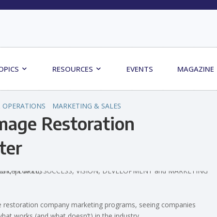
OPICS
RESOURCES
EVENTS
MAGAZINE
 OPERATIONS
MARKETING & SALES
age Restoration
ter
ge restoration company marketing programs, seeing companies
hat works (and what doesn’t) in the industry.