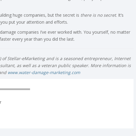
building huge companies, but the secret is
there
is no secret
. It’s
ou put your attention and efforts.
 damage companies I’ve ever worked with. You yourself, no matter
ster every year than you did the last.
O) of Stellar-eMarketing and is a seasoned entrepreneur, Internet
ultant, as well as a veteran public speaker. More information is
and
www.water-damage-marketing.com
r