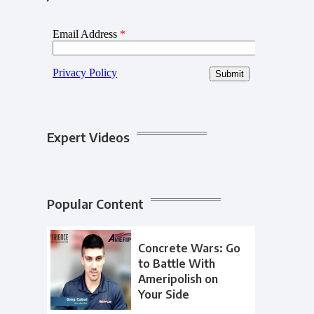
Expert Videos
Popular Content
Concrete Wars: Go
to Battle With
Ameripolish on
Your Side