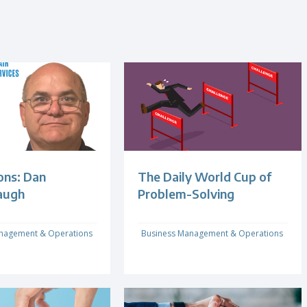
ons: Dan
The Daily World Cup of
augh
Problem-Solving
nagement & Operations
Business Management & Operations