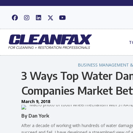
T
BUSINESS MANAGEMENT &
3 Ways Top Water Dam
Companies Market Bet
March 9, 2018
By Dan York
After a decade of working with hundreds of water dama
succeed and fail, I have developed a streamlined view of w