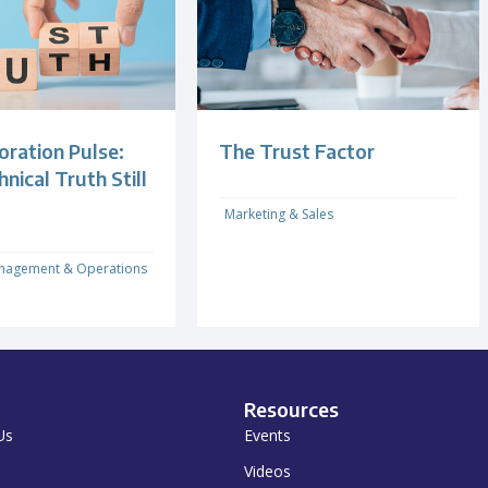
oration Pulse:
The Trust Factor
ical Truth Still
Marketing & Sales
nagement & Operations
Resources
Us
Events
Videos