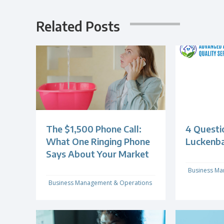
Related Posts
The $1,500 Phone Call:
4 Questi
What One Ringing Phone
Luckenb
Says About Your Market
Business Ma
Business Management & Operations