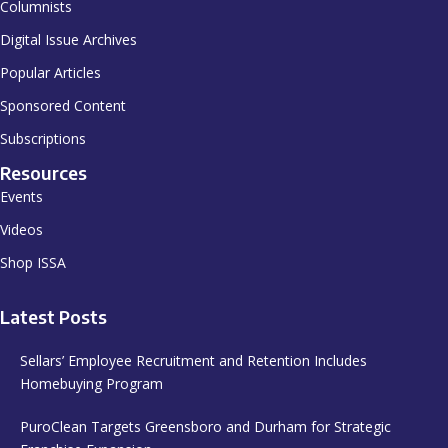
Columnists
Digital Issue Archives
Popular Articles
Sponsored Content
Subscriptions
Resources
Events
Videos
Shop ISSA
Latest Posts
Sellars’ Employee Recruitment and Retention Includes
Homebuying Program
PuroClean Targets Greensboro and Durham for Strategic