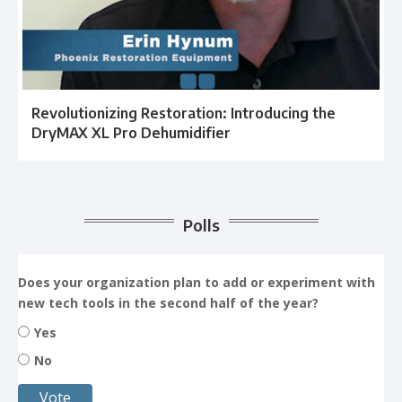
Revolutionizing Restoration: Introducing the
DryMAX XL Pro Dehumidifier
Polls
Does your organization plan to add or experiment with
new tech tools in the second half of the year?
Yes
No