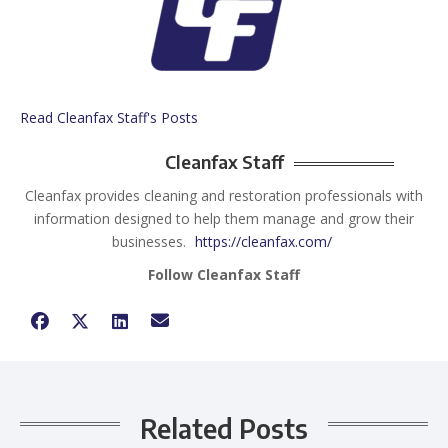
Read Cleanfax Staff's Posts
Cleanfax Staff
Cleanfax provides cleaning and restoration professionals with
information designed to help them manage and grow their
businesses.
https://cleanfax.com/
Follow Cleanfax Staff
Related Posts