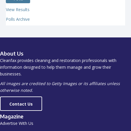
View Results
Polls Archive
About Us
Cleanfax provides cleaning and restoration professionals with
information designed to help them manage and grow their
businesses.
All images are credited to Getty Images or its affiliates unless
otherwise noted.
Contact Us
Magazine
Advertise With Us