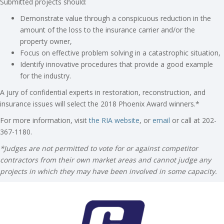
Submitted projects should:
Demonstrate value through a conspicuous reduction in the
amount of the loss to the insurance carrier and/or the
property owner,
Focus on effective problem solving in a catastrophic situation,
Identify innovative procedures that provide a good example
for the industry.
A jury of confidential experts in restoration, reconstruction, and
insurance issues will select the 2018 Phoenix Award winners.*
For more information, visit
the RIA website
, or
email
or call at 202-
367-1180.
*Judges are not permitted to vote for or against competitor
contractors from their own market areas and cannot judge any
projects in which they may have been involved in some capacity.