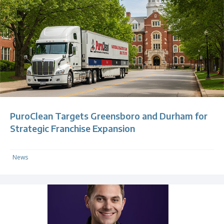
PuroClean Targets Greensboro and Durham for
Strategic Franchise Expansion
News