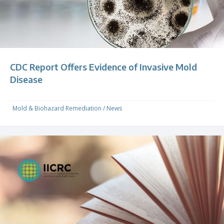
CDC Report Offers Evidence of Invasive Mold
Disease
Mold & Biohazard Remediation
/
News