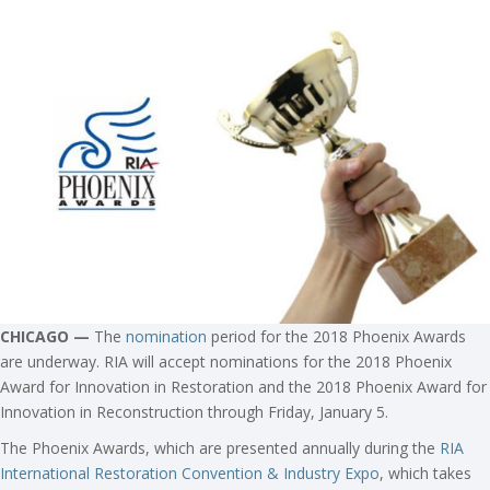
CHICAGO —
The
nomination
period for the 2018 Phoenix Awards
are underway. RIA will accept nominations for the 2018 Phoenix
Award for Innovation in Restoration and the 2018 Phoenix Award for
Innovation in Reconstruction through Friday, January 5.
The Phoenix Awards, which are presented annually during the
RIA
International Restoration Convention & Industry Expo
, which takes