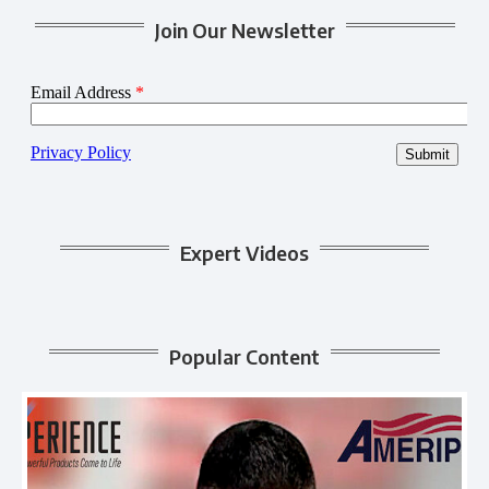
Join Our Newsletter
Expert Videos
Popular Content