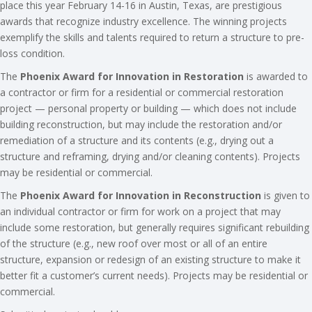
place this year February 14-16 in Austin, Texas, are prestigious
awards that recognize industry excellence. The winning projects
exemplify the skills and talents required to return a structure to pre-
loss condition.
The
Phoenix Award for Innovation in Restoration
is awarded to
a contractor or firm for a residential or commercial restoration
project — personal property or building — which does not include
building reconstruction, but may include the restoration and/or
remediation of a structure and its contents (e.g., drying out a
structure and reframing, drying and/or cleaning contents). Projects
may be residential or commercial.
The
Phoenix Award for Innovation in Reconstruction
is given to
an individual contractor or firm for work on a project that may
include some restoration, but generally requires significant rebuilding
of the structure (e.g., new roof over most or all of an entire
structure, expansion or redesign of an existing structure to make it
better fit a customer’s current needs). Projects may be residential or
commercial.