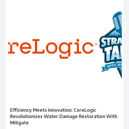
Efficiency Meets Innovation: CoreLogic
Revolutionizes Water Damage Restoration With
Mitigate