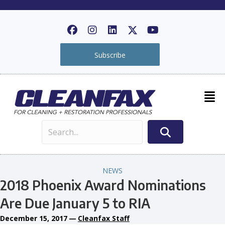
Subscribe
NEWS
2018 Phoenix Award Nominations
Are Due January 5 to RIA
December 15, 2017
—
Cleanfax Staff