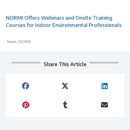
NORMI Offers Webinars and Onsite Training
Courses for Indoor Environmental Professionals
News
/
NORMI
Share This Article