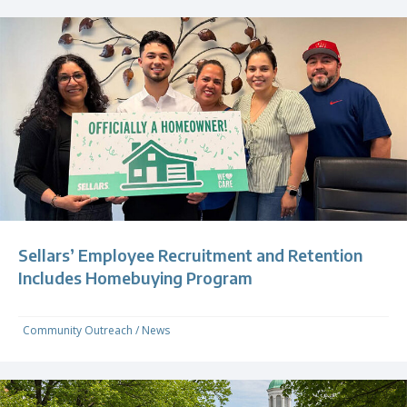
Sellars’ Employee Recruitment and Retention
Includes Homebuying Program
Community Outreach
/
News