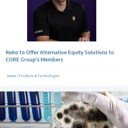
Reins to Offer Alternative Equity Solutions to
CORE Group’s Members
News
/
Products & Technologies