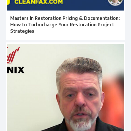
Masters in Restoration Pricing & Documentation:
How to Turbocharge Your Restoration Project
Strategies