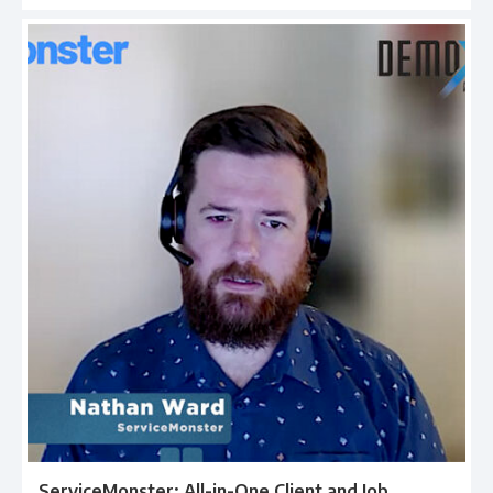
ServiceMonster: All-in-One Client and Job