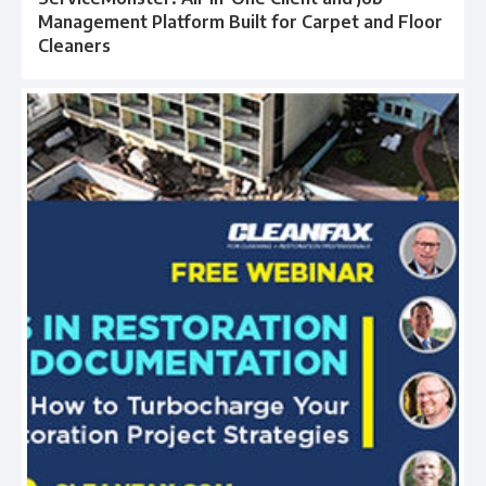
Management Platform Built for Carpet and Floor
Cleaners