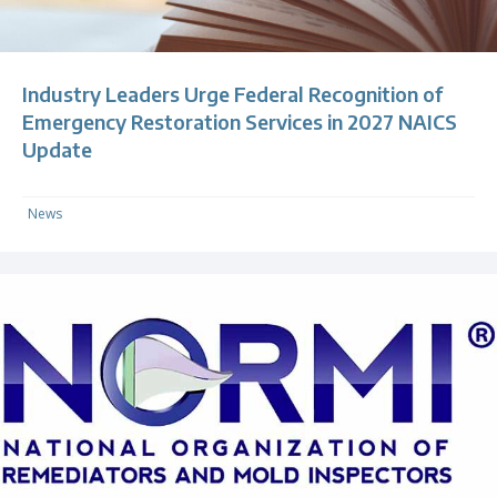
Industry Leaders Urge Federal Recognition of
Emergency Restoration Services in 2027 NAICS
Update
News