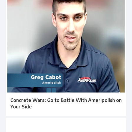
Concrete Wars: Go to Battle With Ameripolish on
Your Side