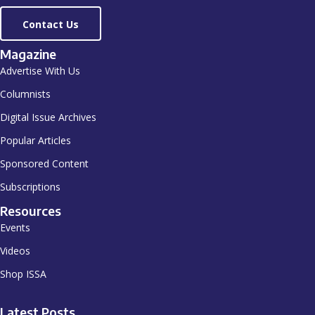
Contact Us
Magazine
Advertise With Us
Columnists
Digital Issue Archives
Popular Articles
Sponsored Content
Subscriptions
Resources
Events
Videos
Shop ISSA
Latest Posts