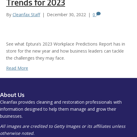
Trends for 2023
By
Cleanfax Staff
|
December 30, 2022
|
0
See what Eptura’s 2023 Workplace Predictions Report has in
store for the new year and how business leaders can tackle
the challenges they may face.
Read More
About Us
Cleanfax provides cleaning and restoration professionals with
information designed to help them manage and grow their
businesses.
All images are credited to Getty Images or its affiliates unless
otherwise noted.