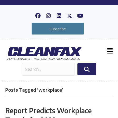
Subscribe
Posts Tagged ‘workplace’
Report Predicts Workplace