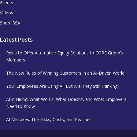
Events
Videos
Shop ISSA
Latest Posts
Reins to Offer Alternative Equity Solutions to CORE Group’s
Members
The New Rules of Winning Customers in an AI-Driven World
Your Employees Are Using AI. But Are They Still Thinking?
AI in Hiring: What Works, What Doesn’t, and What Employers
Need to Know
AI Mistakes: The Risks, Costs, and Realities