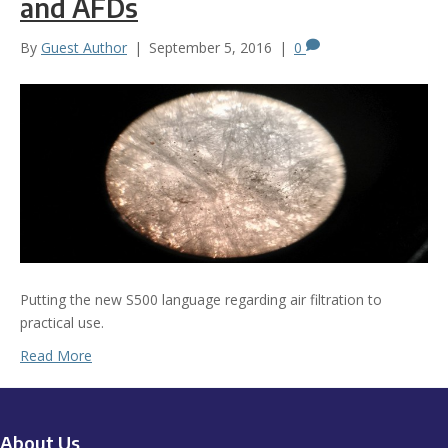
and AFDs
By
Guest Author
|
September 5, 2016
|
0
Putting the new S500 language regarding air filtration to
practical use.
Read More
About Us