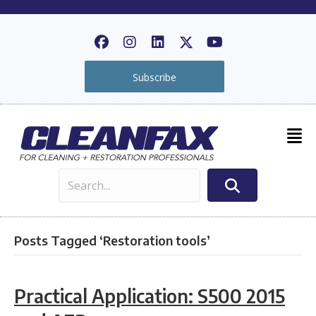
Subscribe
Posts Tagged ‘Restoration tools’
Practical Application: S500 2015