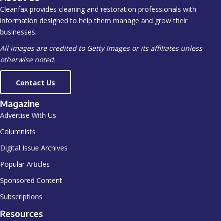
Cleanfax provides cleaning and restoration professionals with
information designed to help them manage and grow their
businesses.
All images are credited to Getty Images or its affiliates unless
otherwise noted.
Contact Us
Magazine
Advertise With Us
Columnists
Digital Issue Archives
Popular Articles
Sponsored Content
Subscriptions
Resources