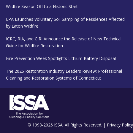
Wildfire Season Off to a Historic Start
EPA Launches Voluntary Soil Sampling of Residences Affected
by Eaton Wildfire
ICRC, RIA, and CIRI Announce the Release of New Technical
Guide for Wildfire Restoration
Fire Prevention Week Spotlights Lithium Battery Disposal
The 2025 Restoration Industry Leaders Review: Professional
Cleaning and Restoration Systems of Connecticut
© 1998-2026 ISSA. All Rights Reserved. |
Privacy Policy