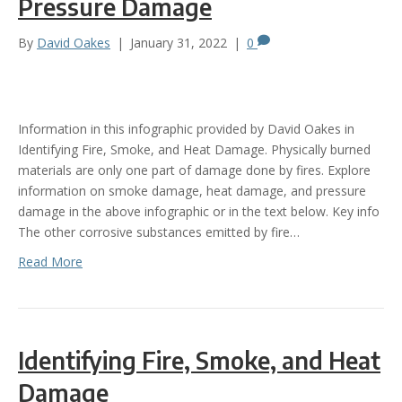
Pressure Damage
By
David Oakes
|
January 31, 2022
|
0
Information in this infographic provided by David Oakes in
Identifying Fire, Smoke, and Heat Damage. Physically burned
materials are only one part of damage done by fires. Explore
information on smoke damage, heat damage, and pressure
damage in the above infographic or in the text below. Key info
The other corrosive substances emitted by fire…
Read More
Identifying Fire, Smoke, and Heat
Damage