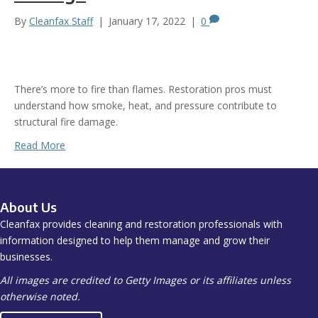
By
Cleanfax Staff
|
January 17, 2022
|
0
There’s more to fire than flames. Restoration pros must
understand how smoke, heat, and pressure contribute to
structural fire damage.
Read More
About Us
Cleanfax provides cleaning and restoration professionals with
information designed to help them manage and grow their
businesses.
All images are credited to Getty Images or its affiliates unless
otherwise noted.