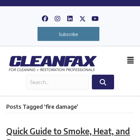
Subscribe
Posts Tagged ‘fire damage’
Quick Guide to Smoke, Heat, and