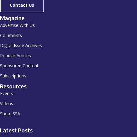
Contact Us
Magazine
Advertise With Us
Columnists
Digital Issue Archives
Popular Articles
Sponsored Content
Subscriptions
Resources
Events
Videos
Shop ISSA
Latest Posts