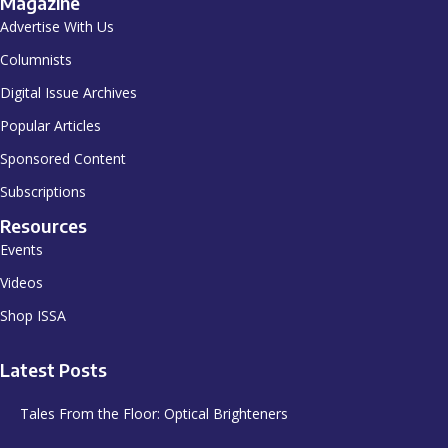
Magazine
Advertise With Us
Columnists
Digital Issue Archives
Popular Articles
Sponsored Content
Subscriptions
Resources
Events
Videos
Shop ISSA
Latest Posts
Tales From the Floor: Optical Brighteners