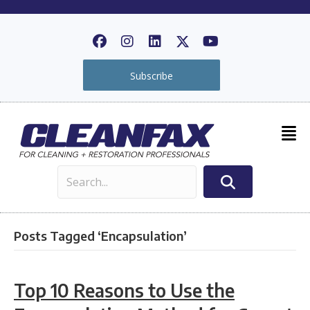
Subscribe
Posts Tagged ‘Encapsulation’
Top 10 Reasons to Use the