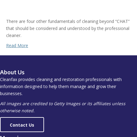
There are four other fundamentals of cleaning beyond “CHAT”
that should be considered and understood by the professional
cleaner.
Read More
About Us
Cleanfax provides cleaning and restoration professionals with
information designed to help them manage and grow their
businesses.
All images are credited to Getty Images or its affiliates unless
otherwise noted.
Contact Us