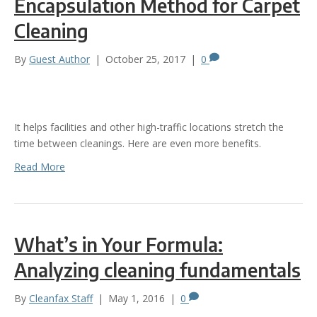
Encapsulation Method for Carpet
Cleaning
By
Guest Author
|
October 25, 2017
|
0
It helps facilities and other high-traffic locations stretch the
time between cleanings. Here are even more benefits.
Read More
What’s in Your Formula:
Analyzing cleaning fundamentals
By
Cleanfax Staff
|
May 1, 2016
|
0