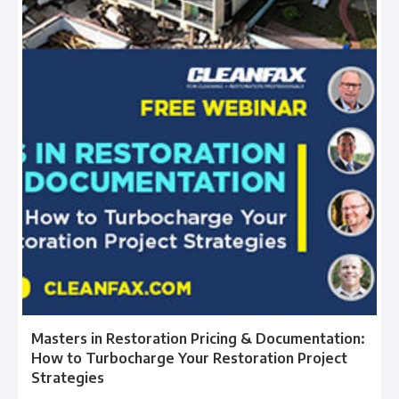
Masters in Restoration Pricing & Documentation:
How to Turbocharge Your Restoration Project
Strategies