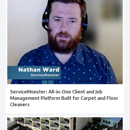
ServiceMonster: All-in-One Client and Job
Management Platform Built for Carpet and Floor
Cleaners