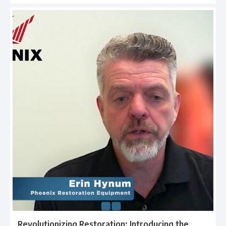
Revolutionizing Restoration: Introducing the