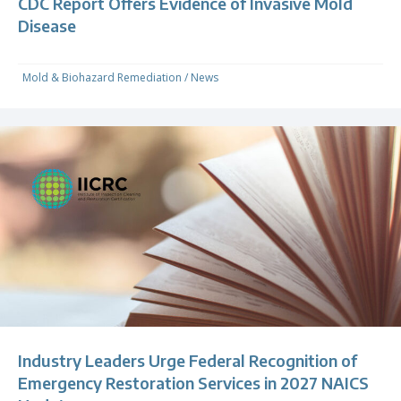
CDC Report Offers Evidence of Invasive Mold
Disease
Mold & Biohazard Remediation
/
News
Industry Leaders Urge Federal Recognition of
Emergency Restoration Services in 2027 NAICS