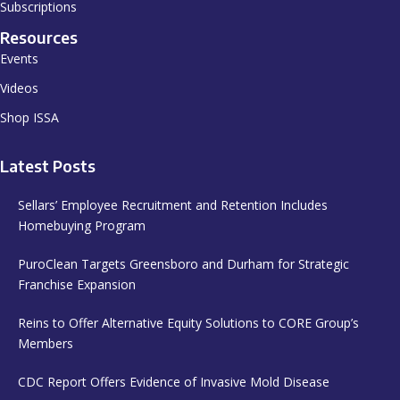
Subscriptions
Resources
Events
Videos
Shop ISSA
Latest Posts
Sellars’ Employee Recruitment and Retention Includes
Homebuying Program
PuroClean Targets Greensboro and Durham for Strategic
Franchise Expansion
Reins to Offer Alternative Equity Solutions to CORE Group’s
Members
CDC Report Offers Evidence of Invasive Mold Disease