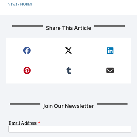
News
/
NORMI
Share This Article
Join Our Newsletter