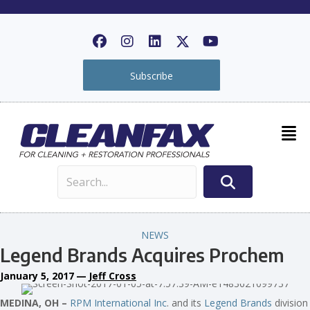
Subscribe
NEWS
Legend Brands Acquires Prochem
January 5, 2017
—
Jeff Cross
MEDINA, OH –
RPM International Inc
. and its
Legend Brands
division