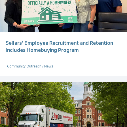
Sellars’ Employee Recruitment and Retention
Includes Homebuying Program
Community Outreach
/
News