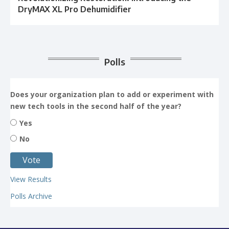
DryMAX XL Pro Dehumidifier
Polls
Does your organization plan to add or experiment with
new tech tools in the second half of the year?
Yes
No
View Results
Polls Archive