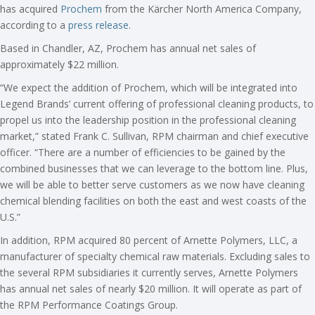
has acquired
Prochem
from the Kärcher North America Company,
according to a
press release
.
Based in Chandler, AZ, Prochem has annual net sales of
approximately $22 million.
“We expect the addition of Prochem, which will be integrated into
Legend Brands’ current offering of professional cleaning products, to
propel us into the leadership position in the professional cleaning
market,” stated Frank C. Sullivan, RPM chairman and chief executive
officer. “There are a number of efficiencies to be gained by the
combined businesses that we can leverage to the bottom line. Plus,
we will be able to better serve customers as we now have cleaning
chemical blending facilities on both the east and west coasts of the
U.S.”
In addition, RPM acquired 80 percent of Arnette Polymers, LLC, a
manufacturer of specialty chemical raw materials. Excluding sales to
the several RPM subsidiaries it currently serves, Arnette Polymers
has annual net sales of nearly $20 million. It will operate as part of
the RPM Performance Coatings Group.