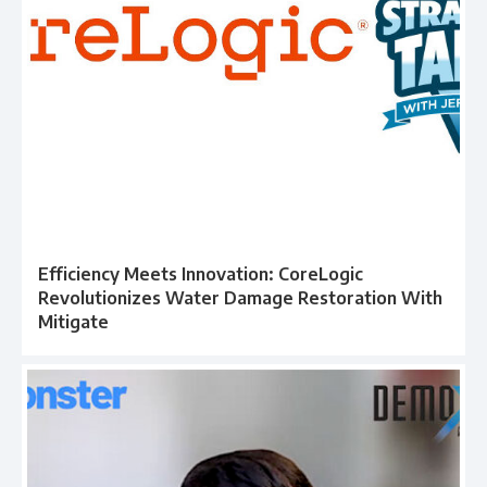
Efficiency Meets Innovation: CoreLogic
Revolutionizes Water Damage Restoration With
Mitigate