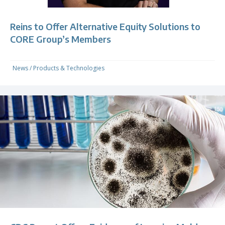
Reins to Offer Alternative Equity Solutions to
CORE Group’s Members
News
/
Products & Technologies