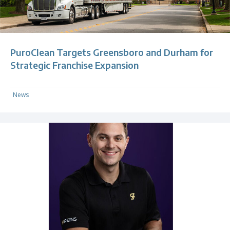
PuroClean Targets Greensboro and Durham for
Strategic Franchise Expansion
News