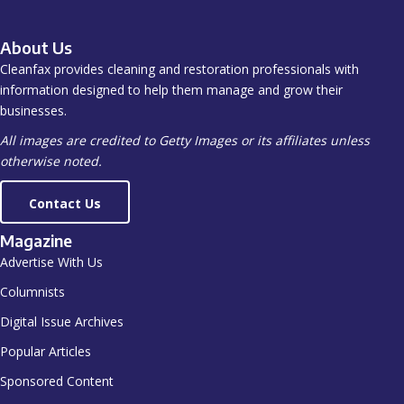
About Us
Cleanfax provides cleaning and restoration professionals with
information designed to help them manage and grow their
businesses.
All images are credited to Getty Images or its affiliates unless
otherwise noted.
Contact Us
Magazine
Advertise With Us
Columnists
Digital Issue Archives
Popular Articles
Sponsored Content