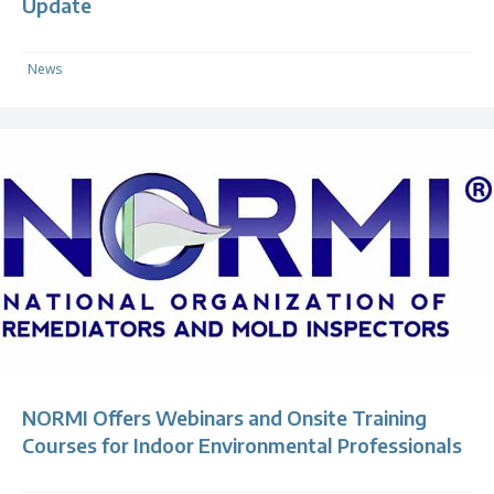
Update
News
NORMI Offers Webinars and Onsite Training
Courses for Indoor Environmental Professionals