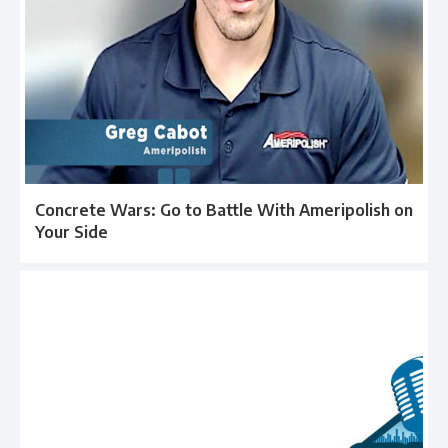
Concrete Wars: Go to Battle With Ameripolish on
Your Side