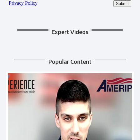
Expert Videos
Popular Content