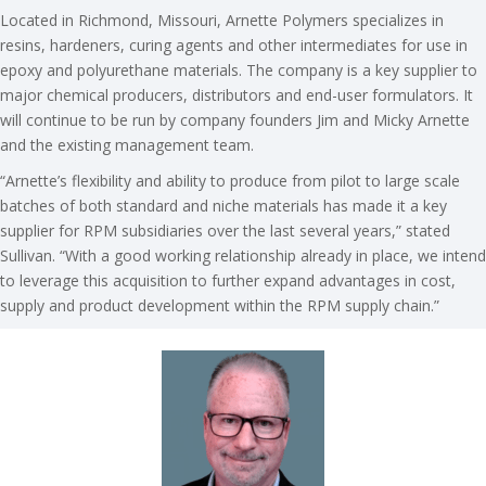
Located in Richmond, Missouri, Arnette Polymers specializes in
resins, hardeners, curing agents and other intermediates for use in
epoxy and polyurethane materials. The company is a key supplier to
major chemical producers, distributors and end-user formulators. It
will continue to be run by company founders Jim and Micky Arnette
and the existing management team.
“Arnette’s flexibility and ability to produce from pilot to large scale
batches of both standard and niche materials has made it a key
supplier for RPM subsidiaries over the last several years,” stated
Sullivan. “With a good working relationship already in place, we intend
to leverage this acquisition to further expand advantages in cost,
supply and product development within the RPM supply chain.”