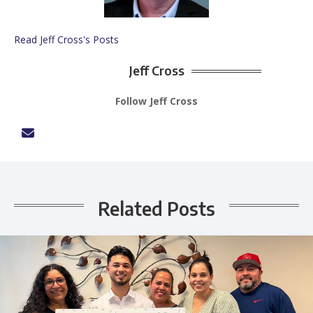
Read Jeff Cross's Posts
Jeff Cross
Follow Jeff Cross
Related Posts