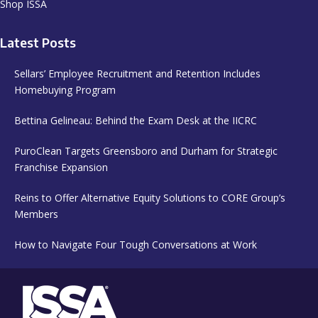
Latest Posts
Sellars’ Employee Recruitment and Retention Includes
Homebuying Program
Bettina Gelineau: Behind the Exam Desk at the IICRC
PuroClean Targets Greensboro and Durham for Strategic
Franchise Expansion
Reins to Offer Alternative Equity Solutions to CORE Group’s
Members
How to Navigate Four Tough Conversations at Work