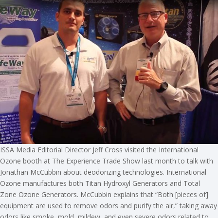
ISSA Media Editorial Director Jeff Cross visited the International
Ozone booth at The Experience Trade Show last month to talk with
Jonathan McCubbin about deodorizing technologies. International
Ozone manufactures both Titan Hydroxyl Generators and Total
Zone Ozone Generators. McCubbin explains that “Both [pieces of]
equipment are used to remove odors and purify the air,” taking away
odors like smoke, mold, mildew, and even severe odors related to