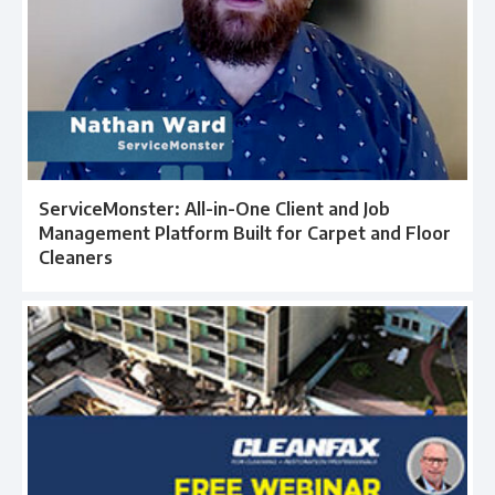
ServiceMonster: All-in-One Client and Job
Management Platform Built for Carpet and Floor
Cleaners