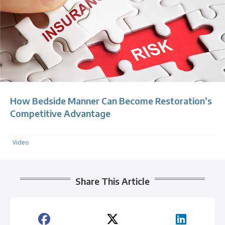
How Bedside Manner Can Become Restoration’s
Competitive Advantage
Video
Share This Article