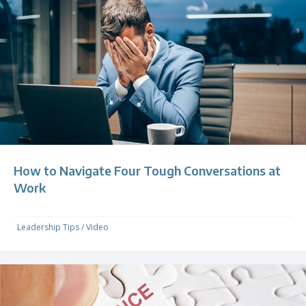
How to Navigate Four Tough Conversations at
Work
Leadership Tips
/
Video