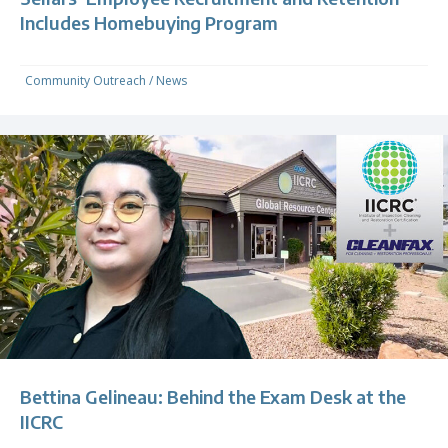
Includes Homebuying Program
Community Outreach
/
News
Bettina Gelineau: Behind the Exam Desk at the
IICRC