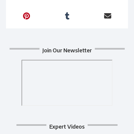
Join Our Newsletter
Expert Videos