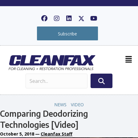
Subscribe
NEWS
VIDEO
Comparing Deodorizing
Technologies [Video]
October 5, 2018
—
Cleanfax Staff