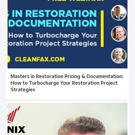
Masters in Restoration Pricing & Documentation:
How to Turbocharge Your Restoration Project
Strategies