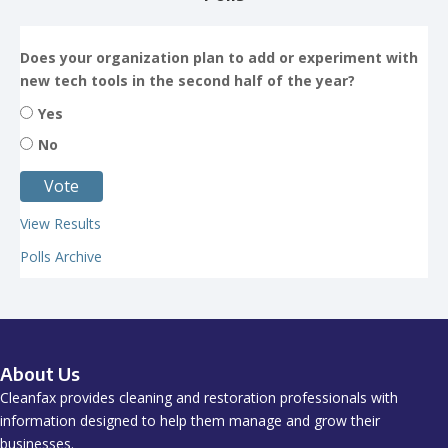
Does your organization plan to add or experiment with
new tech tools in the second half of the year?
Yes
No
View Results
Polls Archive
About Us
Cleanfax provides cleaning and restoration professionals with
information designed to help them manage and grow their
businesses.
All images are credited to Getty Images or its affiliates unless