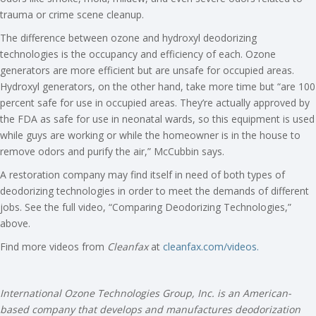
trauma or crime scene cleanup.
The difference between ozone and hydroxyl deodorizing
technologies is the occupancy and efficiency of each. Ozone
generators are more efficient but are unsafe for occupied areas.
Hydroxyl generators, on the other hand, take more time but “are 100
percent safe for use in occupied areas. They’re actually approved by
the FDA as safe for use in neonatal wards, so this equipment is used
while guys are working or while the homeowner is in the house to
remove odors and purify the air,” McCubbin says.
A restoration company may find itself in need of both types of
deodorizing technologies in order to meet the demands of different
jobs. See the full video, “Comparing Deodorizing Technologies,”
above.
Find more videos from
Cleanfax
at
cleanfax.com/videos.
International Ozone Technologies Group, Inc. is an American-
based company that develops and manufactures deodorization