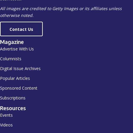
otherwise noted.
Contact Us
Magazine
Advertise With Us
Columnists
Digital Issue Archives
Popular Articles
Sponsored Content
Subscriptions
Resources
Events
Videos
Shop ISSA