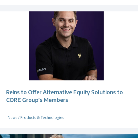
Reins to Offer Alternative Equity Solutions to
CORE Group’s Members
News
/
Products & Technologies