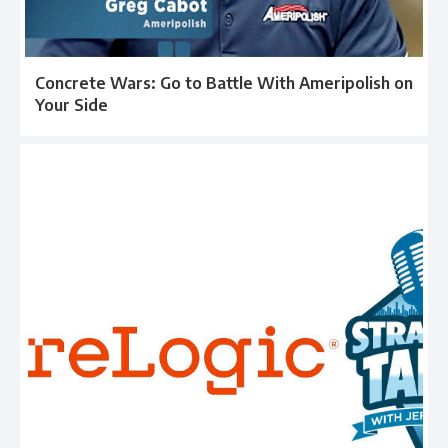
Concrete Wars: Go to Battle With Ameripolish on
Your Side