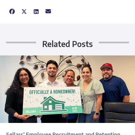
Related Posts
Sellars’ Employee Recruitment and Retention