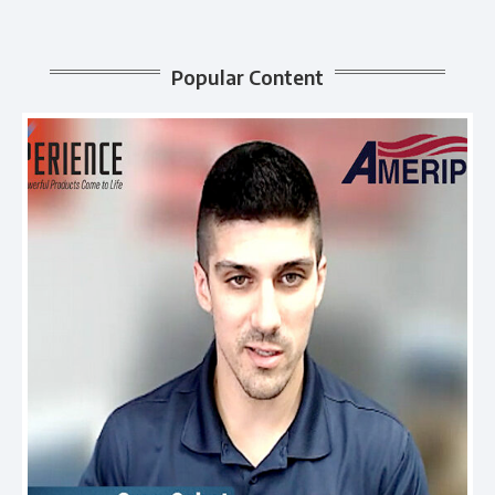
Popular Content