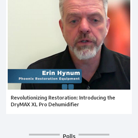
Revolutionizing Restoration: Introducing the
DryMAX XL Pro Dehumidifier
Polls