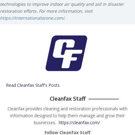
technologies to improve indoor air quality and aid in disaster
restoration efforts. For more information, visit
https://internationalozone.com/
.
Read Cleanfax Staff's Posts
Cleanfax Staff
Cleanfax provides cleaning and restoration professionals with
information designed to help them manage and grow their
businesses.
https://cleanfax.com/
Follow Cleanfax Staff