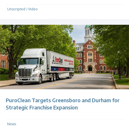
Unscripted
/
Video
PuroClean Targets Greensboro and Durham for
Strategic Franchise Expansion
News