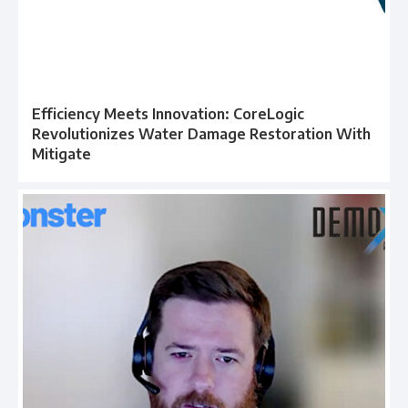
Efficiency Meets Innovation: CoreLogic
Revolutionizes Water Damage Restoration With
Mitigate