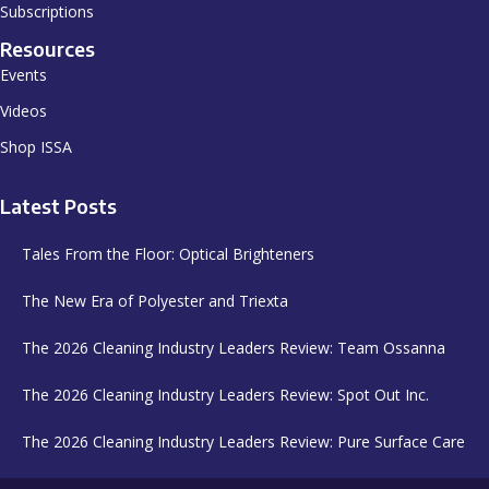
Subscriptions
Resources
Events
Videos
Shop ISSA
Latest Posts
Tales From the Floor: Optical Brighteners
The New Era of Polyester and Triexta
The 2026 Cleaning Industry Leaders Review: Team Ossanna
The 2026 Cleaning Industry Leaders Review: Spot Out Inc.
The 2026 Cleaning Industry Leaders Review: Pure Surface Care