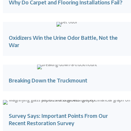
Why Do Carpet and Flooring Installations Fail?
Oxidizers Win the Urine Odor Battle, Not the
War
Breaking Down the Truckmount
Survey Says: Important Points From Our
Recent Restoration Survey