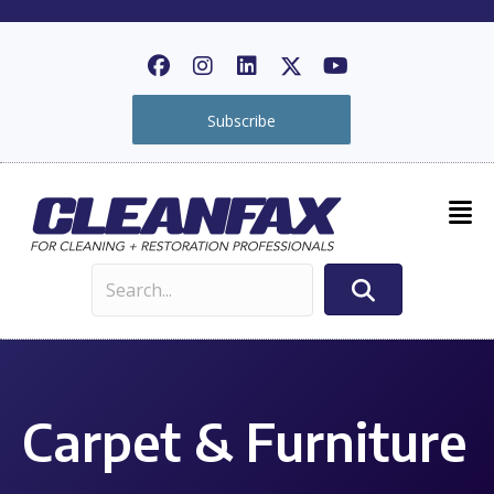
Subscribe
Carpet & Furniture