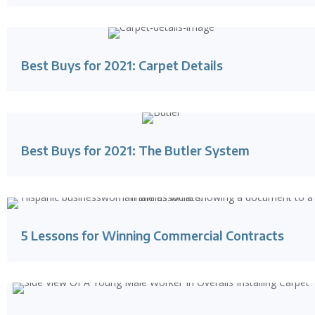
Best Buys for 2021: Carpet Details
Best Buys for 2021: The Butler System
5 Lessons for Winning Commercial Contracts