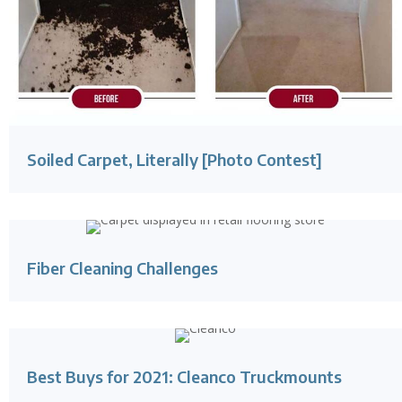
Soiled Carpet, Literally [Photo Contest]
Fiber Cleaning Challenges
Best Buys for 2021: Cleanco Truckmounts