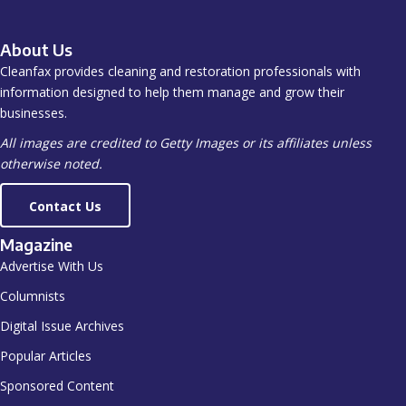
About Us
Cleanfax provides cleaning and restoration professionals with
information designed to help them manage and grow their
businesses.
All images are credited to Getty Images or its affiliates unless
otherwise noted.
Contact Us
Magazine
Advertise With Us
Columnists
Digital Issue Archives
Popular Articles
Sponsored Content