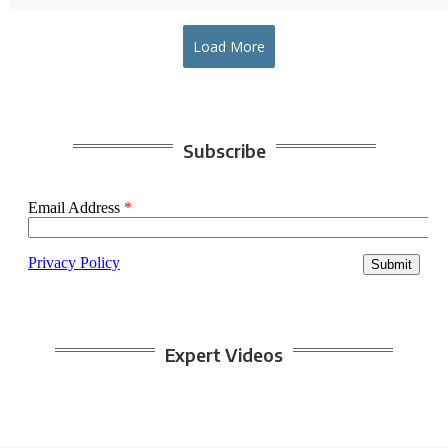
Load More
Subscribe
Expert Videos