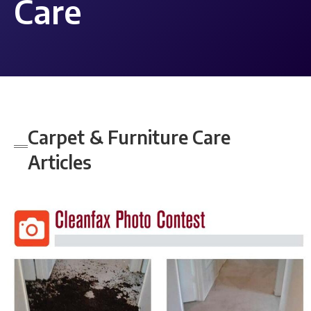
Care
Carpet & Furniture Care
Articles