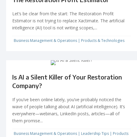
Let’s be clear from the start: The Restoration Profit
Estimator is not trying to replace Xactimate. The artificial
intelligence (AI) tool is not writing scopes,...
Business Management & Operations
|
Products & Technologies
Is AI a Silent Killer of Your Restoration
Company?
If you’ve been online lately, you’ve probably noticed the
wave of people talking about AI (artificial intelligence). It’s
everywhere—webinars, LinkedIn posts, articles—all of
them promise...
Business Management & Operations
|
Leadership Tips
|
Products