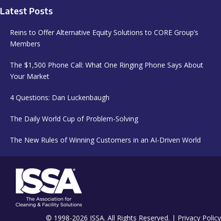
Latest Posts
Reins to Offer Alternative Equity Solutions to CORE Group’s
Members
The $1,500 Phone Call: What One Ringing Phone Says About
Your Market
4 Questions: Dan Luckenbaugh
The Daily World Cup of Problem-Solving
The New Rules of Winning Customers in an AI-Driven World
© 1998-2026 ISSA. All Rights Reserved. |
Privacy Policy