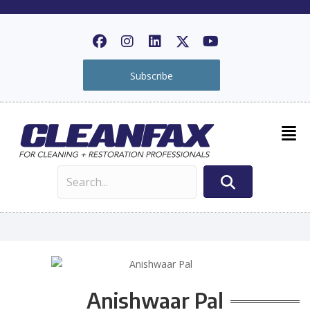
Subscribe
Anishwaar Pal