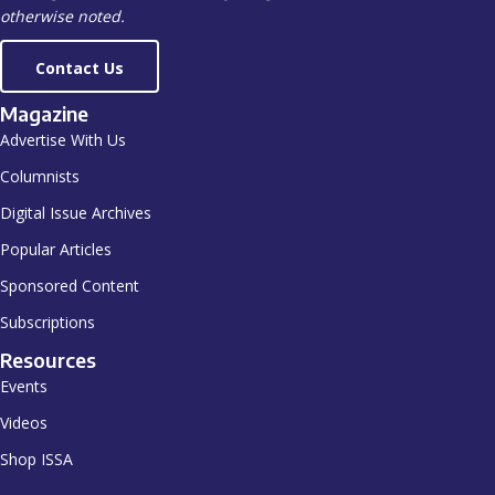
otherwise noted.
Contact Us
Magazine
Advertise With Us
Columnists
Digital Issue Archives
Popular Articles
Sponsored Content
Subscriptions
Resources
Events
Videos
Shop ISSA