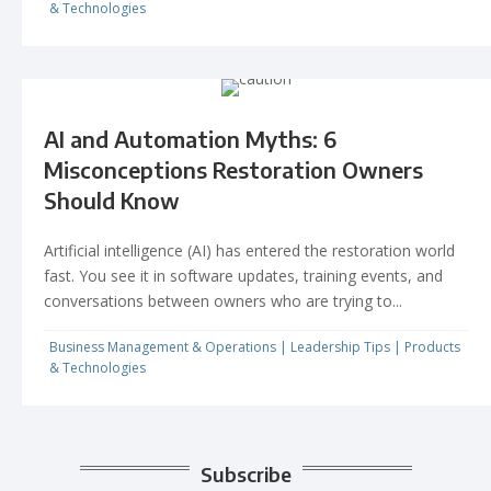
& Technologies
AI and Automation Myths: 6
Misconceptions Restoration Owners
Should Know
Artificial intelligence (AI) has entered the restoration world
fast. You see it in software updates, training events, and
conversations between owners who are trying to...
Business Management & Operations
|
Leadership Tips
|
Products
& Technologies
Subscribe