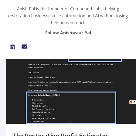
Anish Pal is the founder of Compound Labs, helping
restoration businesses use automation and AI without losing
their human touch.
Follow Anishwaar Pal
The Restoration Profit Estimator