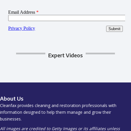
Expert Videos
About Us
Cleanfax provides cleaning and restoration professionals with
information designed to help them manage and grow their
businesses.
All images are credited to Getty Images or its affiliates unless