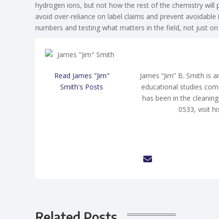
hydrogen ions, but not how the rest of the chemistry will 
avoid over-reliance on label claims and prevent avoidable
numbers and testing what matters in the field, not just on 
Read James "Jim"
James “Jim” B. Smith is a
Smith's Posts
educational studies com
has been in the cleaning
0533, visit h
Related Posts