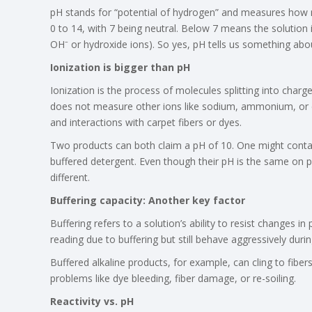
pH stands for “potential of hydrogen” and measures how m
0 to 14, with 7 being neutral. Below 7 means the solution 
OH⁻ or hydroxide ions). So yes, pH tells us something abou
Ionization is bigger than pH
Ionization is the process of molecules splitting into charg
does not measure other ions like sodium, ammonium, or c
and interactions with carpet fibers or dyes.
Two products can both claim a pH of 10. One might contain
buffered detergent. Even though their pH is the same on pa
different.
Buffering capacity: Another key factor
Buffering refers to a solution’s ability to resist changes 
reading due to buffering but still behave aggressively durin
Buffered alkaline products, for example, can cling to fibers
problems like dye bleeding, fiber damage, or re-soiling.
Reactivity vs. pH