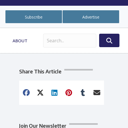
Subscribe
Advertise
ABOUT
Share This Article
Join Our Newsletter