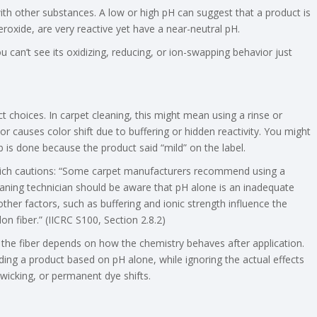
ith other substances. A low or high pH can suggest that a product is
roxide, are very reactive yet have a near-neutral pH.
 can’t see its oxidizing, reducing, or ion-swapping behavior just
 choices. In carpet cleaning, this might mean using a rinse or
or causes color shift due to buffering or hidden reactivity. You might
job is done because the product said “mild” on the label.
hich cautions: “Some carpet manufacturers recommend using a
leaning technician should be aware that pH alone is an inadequate
ther factors, such as buffering and ionic strength influence the
on fiber.” (IICRC S100, Section 2.8.2)
n the fiber depends on how the chemistry behaves after application.
ding a product based on pH alone, while ignoring the actual effects
 wicking, or permanent dye shifts.