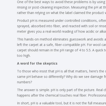
One of the best ways to avoid these problems is by using a 
rinsing or post-cleaning inspection. Measuring the pH at t
rather than relying on what the label claimed the product w
Product pH is measured under controlled conditions, often a
sprayed, absorbed into fiber, and reacted with soil or rins
meter gives you a real-world reading of how acidic or alka
This hands-on method eliminates guesswork and avoids ar
left the carpet at a safe, fiber-compatible pH. For wool c
carpet should remain in the pH range of 4 to 5.5. A quick t
too high.
A word for the skeptics
To those who insist that pH is all that matters, here’s the
same pH behave so differently? Why do we see damage fr
numbers?
The answer is simple. pH is only part of the picture. Real 
happens after the chemical touches real fiber. Professiona
In short, pH is a valuable tool, but it is not the full measur