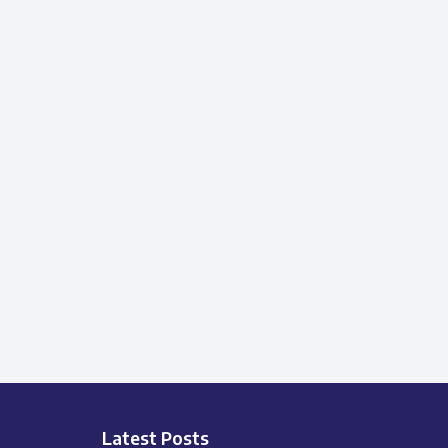
Latest Posts