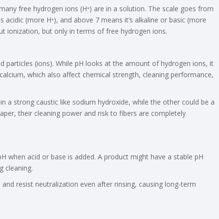
any free hydrogen ions (H⁺) are in a solution. The scale goes from
is acidic (more H⁺), and above 7 means it’s alkaline or basic (more
t ionization, but only in terms of free hydrogen ions.
ed particles (ions). While pH looks at the amount of hydrogen ions, it
alcium, which also affect chemical strength, cleaning performance,
 a strong caustic like sodium hydroxide, while the other could be a
per, their cleaning power and risk to fibers are completely
in pH when acid or base is added. A product might have a stable pH
g cleaning.
 and resist neutralization even after rinsing, causing long-term