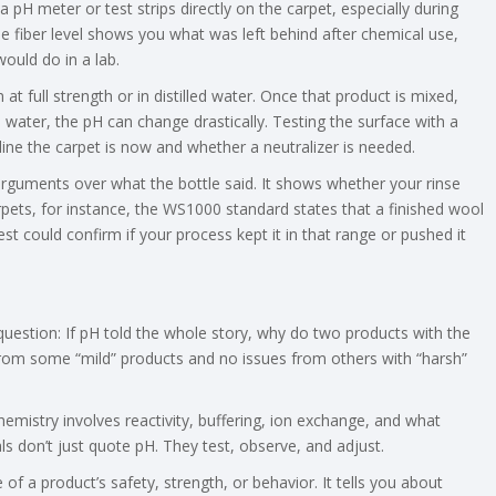
pH meter or test strips directly on the carpet, especially during
he fiber level shows you what was left behind after chemical use,
ould do in a lab.
t full strength or in distilled water. Once that product is mixed,
e water, the pH can change drastically. Testing the surface with a
line the carpet is now and whether a neutralizer is needed.
guments over what the bottle said. It shows whether your rinse
arpets, for instance, the WS1000 standard states that a finished wool
est could confirm if your process kept it in that range or pushed it
 question: If pH told the whole story, why do two products with the
om some “mild” products and no issues from others with “harsh”
chemistry involves reactivity, buffering, ion exchange, and what
ls don’t just quote pH. They test, observe, and adjust.
e of a product’s safety, strength, or behavior. It tells you about