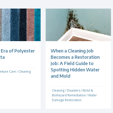
Era of Polyester
When a Cleaning Job
xta
Becomes a Restoration
Job: A Field Guide to
Spotting Hidden Water
niture Care
/
Cleaning
and Mold
Cleaning
/
Disasters
/
Mold &
Biohazard Remediation
/
Water
Damage Restoration