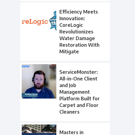
Efficiency Meets
Innovation:
CoreLogic
Revolutionizes
Water Damage
Restoration With
Mitigate
ServiceMonster:
All-in-One Client
and Job
Management
Platform Built for
Carpet and Floor
Cleaners
Masters in