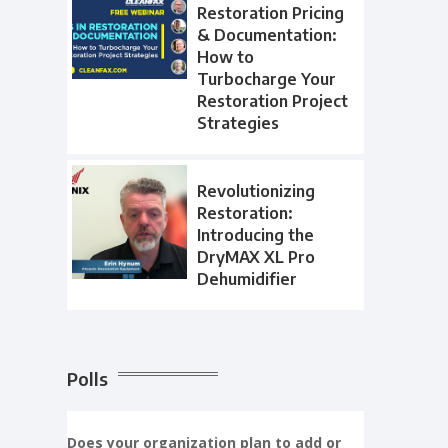
Restoration Pricing
& Documentation:
How to
Turbocharge Your
Restoration Project
Strategies
Revolutionizing
Restoration:
Introducing the
DryMAX XL Pro
Dehumidifier
Polls
Does your organization plan to add or