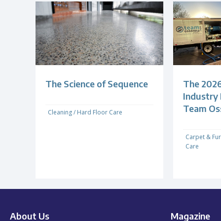
The Science of Sequence
The 2026
Industry
Team Os
Cleaning
/
Hard Floor Care
Carpet & Fur
Care
About Us
Magazine