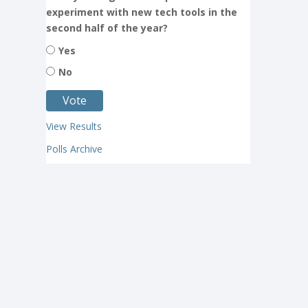
experiment with new tech tools in the
second half of the year?
Yes
No
View Results
Polls Archive