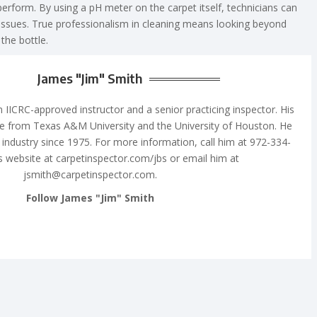
perform. By using a pH meter on the carpet itself, technicians can
 issues. True professionalism in cleaning means looking beyond
the bottle.
James "Jim" Smith
n IICRC-approved instructor and a senior practicing inspector. His
e from Texas A&M University and the University of Houston. He
 industry since 1975. For more information, call him at 972-334-
is website at carpetinspector.com/jbs or email him at
jsmith@carpetinspector.com
.
Follow James "Jim" Smith