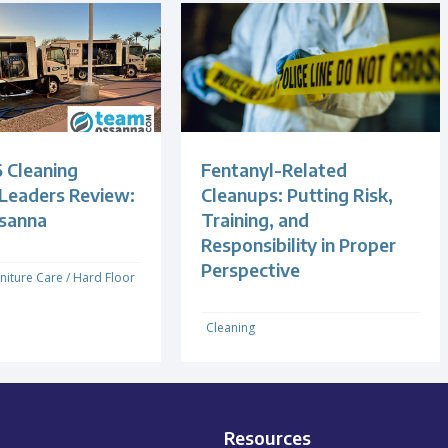
 Cleaning
Fentanyl-Related
 Leaders Review:
Cleanups: Putting Risk,
sanna
Training, and
Responsibility in Proper
Perspective
niture Care
/
Hard Floor
Cleaning
Resources