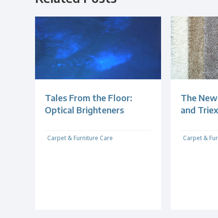
Tales From the Floor:
The New 
Optical Brighteners
and Trie
Carpet & Furniture Care
Carpet & Fur