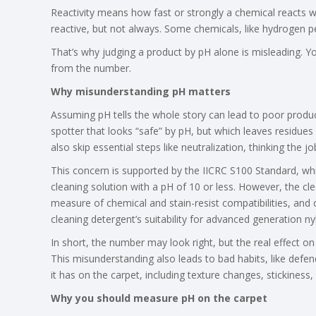
Reactivity means how fast or strongly a chemical reacts w
reactive, but not always. Some chemicals, like hydrogen pe
That’s why judging a product by pH alone is misleading. You
from the number.
Why misunderstanding pH matters
Assuming pH tells the whole story can lead to poor product
spotter that looks “safe” by pH, but which leaves residues 
also skip essential steps like neutralization, thinking the 
This concern is supported by the IICRC S100 Standard, w
cleaning solution with a pH of 10 or less. However, the c
measure of chemical and stain-resist compatibilities, and o
cleaning detergent’s suitability for advanced generation nyl
In short, the number may look right, but the real effect o
This misunderstanding also leads to bad habits, like defen
it has on the carpet, including texture changes, stickiness,
Why you should measure pH on the carpet