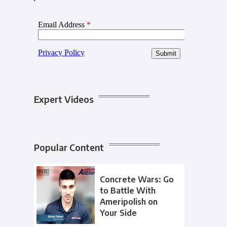
Expert Videos
Popular Content
Concrete Wars: Go
to Battle With
Ameripolish on
Your Side