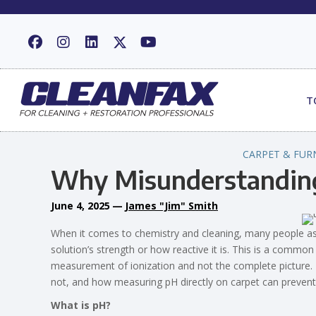
T
CARPET & FUR
Why Misunderstandin
June 4, 2025
—
James "Jim" Smith
When it comes to chemistry and cleaning, many people as
solution’s strength or how reactive it is. This is a common
measurement of ionization and not the complete picture. In
not, and how measuring pH directly on carpet can prevent
What is pH?