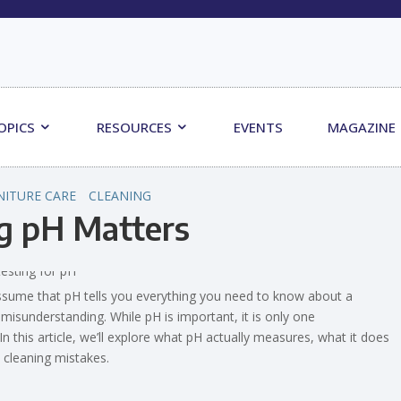
OPICS
RESOURCES
EVENTS
MAGAZINE
NITURE CARE
CLEANING
g pH Matters
sume that pH tells you everything you need to know about a
 misunderstanding. While pH is important, it is only one
 this article, we’ll explore what pH actually measures, what it does
 cleaning mistakes.