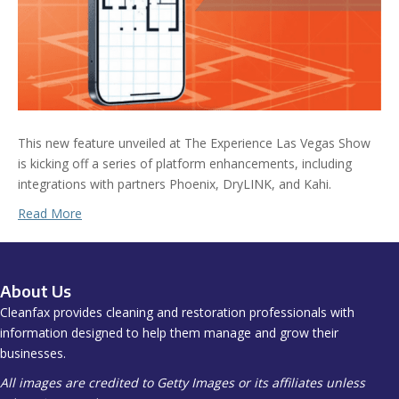
This new feature unveiled at The Experience Las Vegas Show
is kicking off a series of platform enhancements, including
integrations with partners Phoenix, DryLINK, and Kahi.
Read More
About Us
Cleanfax provides cleaning and restoration professionals with
information designed to help them manage and grow their
businesses.
All images are credited to Getty Images or its affiliates unless