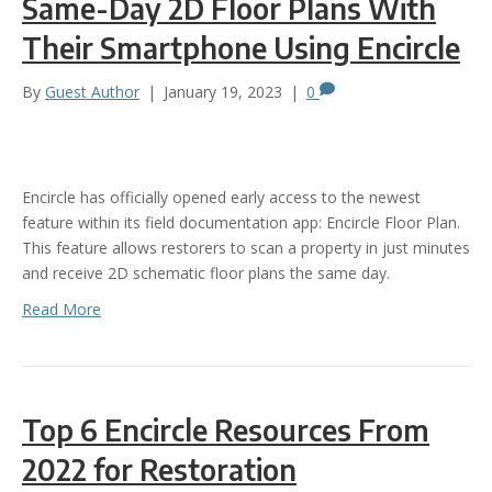
Same-Day 2D Floor Plans With
Their Smartphone Using Encircle
By
Guest Author
|
January 19, 2023
|
0
Encircle has officially opened early access to the newest
feature within its field documentation app: Encircle Floor Plan.
This feature allows restorers to scan a property in just minutes
and receive 2D schematic floor plans the same day.
Read More
Top 6 Encircle Resources From
2022 for Restoration