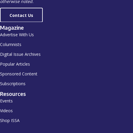
otherwise noted.
Contact Us
Magazine
Advertise With Us
Columnists
Digital Issue Archives
Popular Articles
Sponsored Content
Subscriptions
Resources
Events
Videos
Shop ISSA