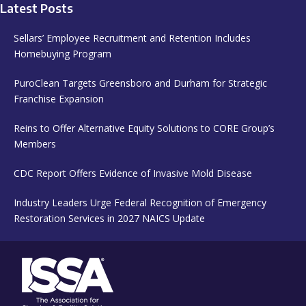
Latest Posts
Sellars’ Employee Recruitment and Retention Includes
Homebuying Program
PuroClean Targets Greensboro and Durham for Strategic
Franchise Expansion
Reins to Offer Alternative Equity Solutions to CORE Group’s
Members
CDC Report Offers Evidence of Invasive Mold Disease
Industry Leaders Urge Federal Recognition of Emergency
Restoration Services in 2027 NAICS Update