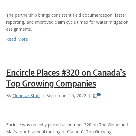
The partnership brings consistent field documentation, faster
reporting, and improved claim cycle times for water mitigation
assignments.
Read More
Encircle Places #320 on Canada’s
Top Growing Companies
By
Cleanfax Staff
|
September 25, 2022
|
0
Encircle was recently placed as number 320 on The Globe and
Mail’s fourth-annual ranking of Canada’s Top Growing