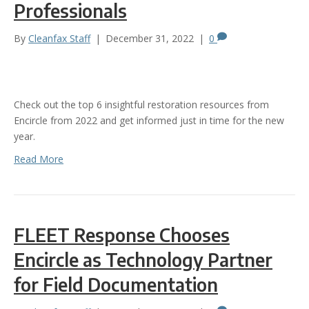
Professionals
By
Cleanfax Staff
|
December 31, 2022
|
0
Check out the top 6 insightful restoration resources from
Encircle from 2022 and get informed just in time for the new
year.
Read More
FLEET Response Chooses
Encircle as Technology Partner
for Field Documentation