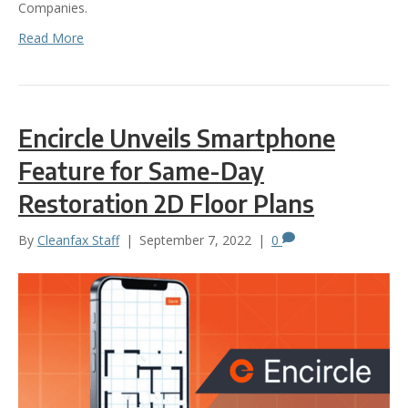
Companies.
Read More
Encircle Unveils Smartphone
Feature for Same-Day
Restoration 2D Floor Plans
By
Cleanfax Staff
|
September 7, 2022
|
0