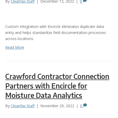
By
Cleanfax Staff
|
December 12, 2022
|
0
Custom Integration with Encircle eliminates duplicate data
entry and helps standardize field documentation processes
across locations.
Read More
Crawford Contractor Connection
Partners with Encircle for
Moisture Data Analytics
By
Cleanfax Staff
|
November 29, 2022
|
0