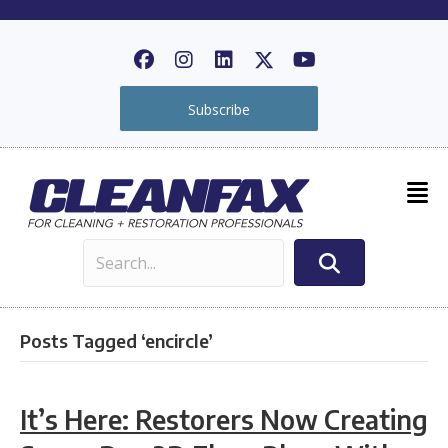
Subscribe
Posts Tagged ‘encircle’
It’s Here: Restorers Now Creating