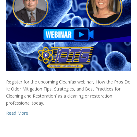
Register for the upcoming Cleanfax webinar, ‘How the Pros Do
It: Odor Mitigation Tips, Strategies, and Best Practices for
Cleaning and Restoration’ as a cleaning or restoration
professional today.
Read More