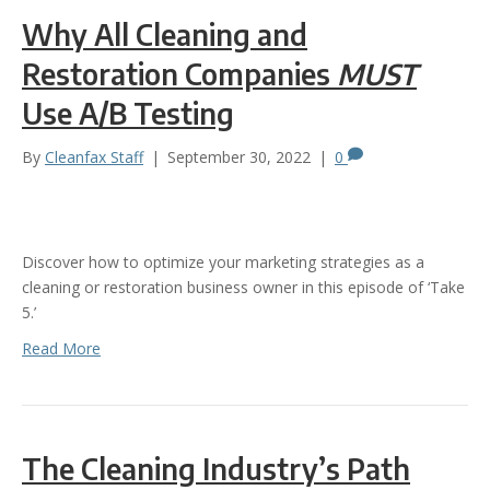
Why All Cleaning and
Restoration Companies
MUST
Use A/B Testing
By
Cleanfax Staff
|
September 30, 2022
|
0
Discover how to optimize your marketing strategies as a
cleaning or restoration business owner in this episode of ‘Take
5.’
Read More
The Cleaning Industry’s Path