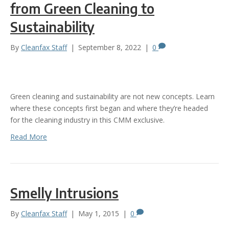
from Green Cleaning to
Sustainability
By
Cleanfax Staff
|
September 8, 2022
|
0
Green cleaning and sustainability are not new concepts. Learn
where these concepts first began and where they’re headed
for the cleaning industry in this CMM exclusive.
Read More
Smelly Intrusions
By
Cleanfax Staff
|
May 1, 2015
|
0