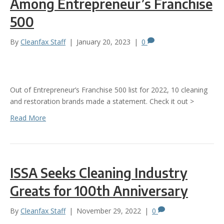
Among Entrepreneur’s Franchise
500
By
Cleanfax Staff
|
January 20, 2023
|
0
Out of Entrepreneur’s Franchise 500 list for 2022, 10 cleaning
and restoration brands made a statement. Check it out >
Read More
ISSA Seeks Cleaning Industry
Greats for 100th Anniversary
By
Cleanfax Staff
|
November 29, 2022
|
0