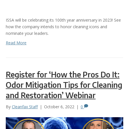
ISSA will be celebrating its 100th year anniversary in 2023! See
how the company intends to honor cleaning icons and
nominate your leaders.
Read More
Register for ‘How the Pros Do It:
Odor Mitigation Tips for Cleaning
and Restoration’ Webinar
By
Cleanfax Staff
|
October 6, 2022
|
0