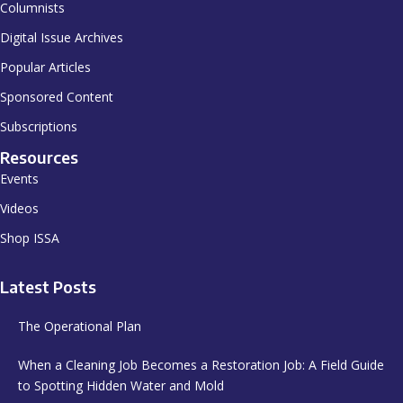
Columnists
Digital Issue Archives
Popular Articles
Sponsored Content
Subscriptions
Resources
Events
Videos
Shop ISSA
Latest Posts
The Operational Plan
When a Cleaning Job Becomes a Restoration Job: A Field Guide
to Spotting Hidden Water and Mold