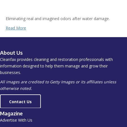
Eliminating real and imagined odors after water damage.
Read More
About Us
Cleanfax provides cleaning and restoration professionals with
information designed to help them manage and grow their
businesses.
All images are credited to Getty Images or its affiliates unless
otherwise noted.
Contact Us
Magazine
Advertise With Us