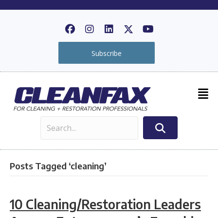
Subscribe
Posts Tagged ‘cleaning’
10 Cleaning/Restoration Leaders