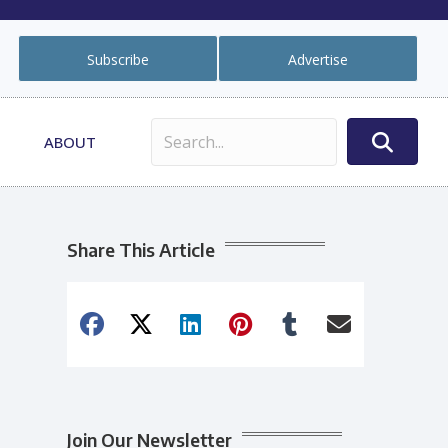
Subscribe
Advertise
ABOUT
Share This Article
Join Our Newsletter