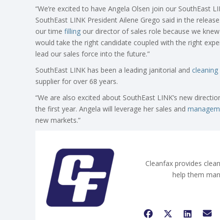
“We’re excited to have Angela Olsen join our SouthEast LI
SouthEast LINK President Ailene Grego said in the releas
our time
filling
our director of sales role because we knew 
would take the right candidate coupled with the right expe
lead our sales force into the future.”
SouthEast LINK has been a leading janitorial and
cleaning
supplier for over 68 years.
“We are also excited about SouthEast LINK’s new directio
the first year. Angela will leverage her sales and
managem
new markets.”
Cleanfax provides clean
help them man