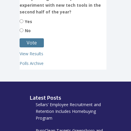
experiment with new tech tools in the
second half of the year?
Yes
No
View Results
Polls Archive
Latest Posts
Sellars’ Employee Recruitment and
Retention Includes Homebuying
Program
PuroClean Targets Greensboro and