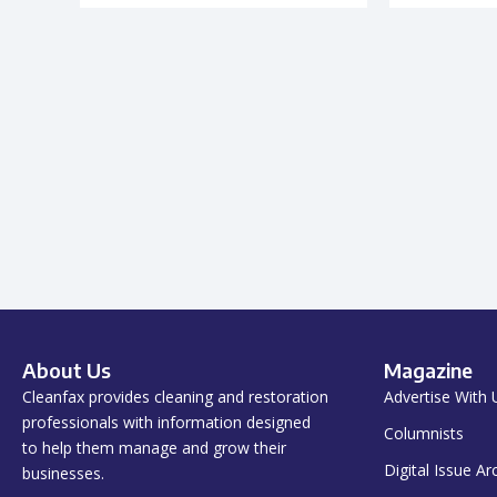
About Us
Magazine
Cleanfax provides cleaning and restoration
Advertise With 
professionals with information designed
Columnists
to help them manage and grow their
Digital Issue Ar
businesses.