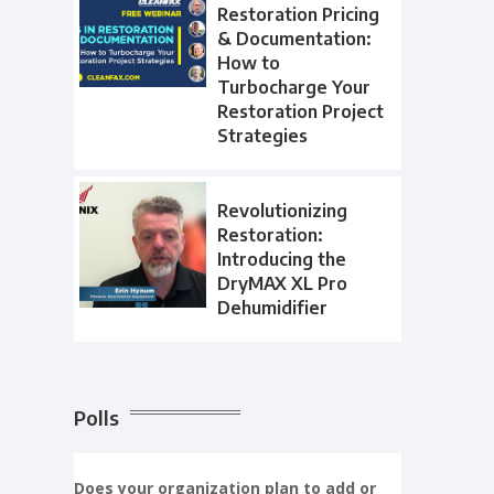
Restoration Pricing
& Documentation:
How to
Turbocharge Your
Restoration Project
Strategies
Revolutionizing
Restoration:
Introducing the
DryMAX XL Pro
Dehumidifier
Polls
Does your organization plan to add or