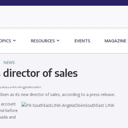
OPICS
RESOURCES
EVENTS
MAGAZINE
NEWS
irector of sales
sen as its new director of sales, according to a press release.
e account
and before
anada and