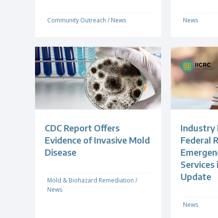
Community Outreach
/
News
News
CDC Report Offers
Industry
Evidence of Invasive Mold
Federal R
Disease
Emergenc
Services
Update
Mold & Biohazard Remediation
/
News
News