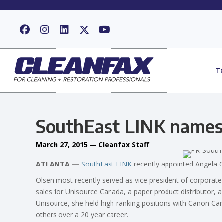
T
SouthEast LINK names d
March 27, 2015
—
Cleanfax Staff
ATLANTA —
SouthEast LINK
recently appointed Angela Ol
Olsen most recently served as vice president of corporat
sales for Unisource Canada, a paper product distributor, 
Unisource, she held high-ranking positions with Canon C
others over a 20 year career.