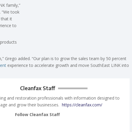
NK family,”
e. “We took
that it
rience to
products
n,” Grego added. “Our plan is to grow the sales team by 50 percent
ent
experience to accelerate growth and move SouthEast LINK into
Cleanfax Staff
ing and restoration professionals with information designed to
age and grow their businesses.
https://cleanfax.com/
Follow Cleanfax Staff