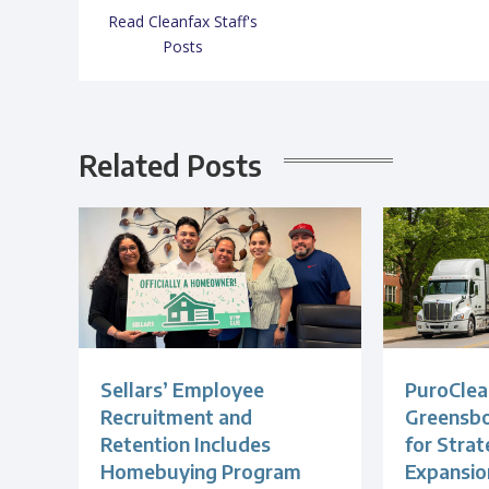
Read Cleanfax Staff's
Posts
Related Posts
Sellars’ Employee
PuroClea
Recruitment and
Greensb
Retention Includes
for Strat
Homebuying Program
Expansio