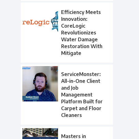
Efficiency Meets
Innovation:
CoreLogic
Revolutionizes
Water Damage
Restoration With
Mitigate
ServiceMonster:
All-in-One Client
and Job
Management
Platform Built for
Carpet and Floor
Cleaners
Masters in