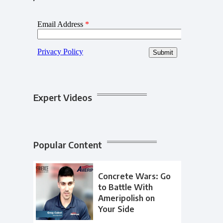
Expert Videos
Popular Content
Concrete Wars: Go
to Battle With
Ameripolish on
Your Side