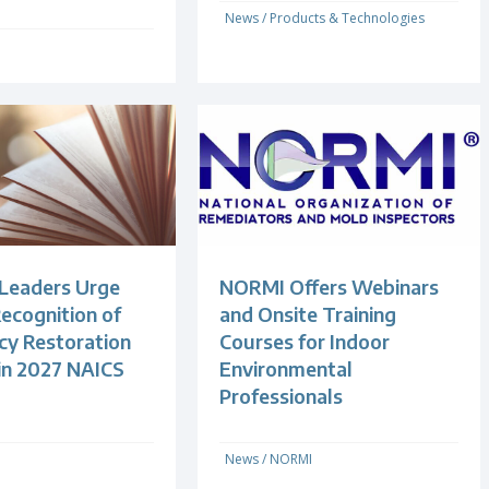
News
/
Products & Technologies
 Leaders Urge
NORMI Offers Webinars
ecognition of
and Onsite Training
y Restoration
Courses for Indoor
 in 2027 NAICS
Environmental
Professionals
News
/
NORMI