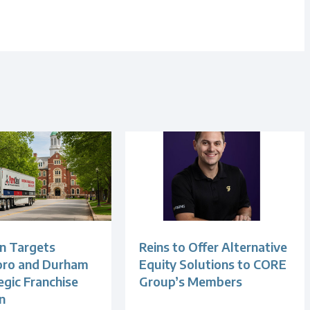
n Targets
Reins to Offer Alternative
oro and Durham
Equity Solutions to CORE
egic Franchise
Group’s Members
n