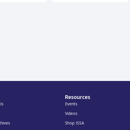
Resources
Us
Events
Videos
chives
Shop ISSA