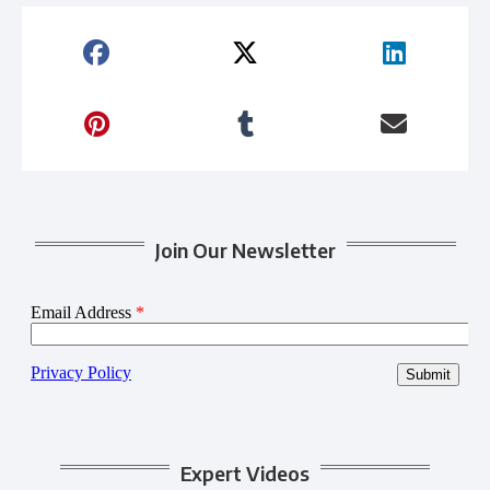
Join Our Newsletter
Expert Videos