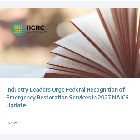
Industry Leaders Urge Federal Recognition of
Emergency Restoration Services in 2027 NAICS
Update
News