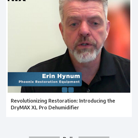
Revolutionizing Restoration: Introducing the
DryMAX XL Pro Dehumidifier