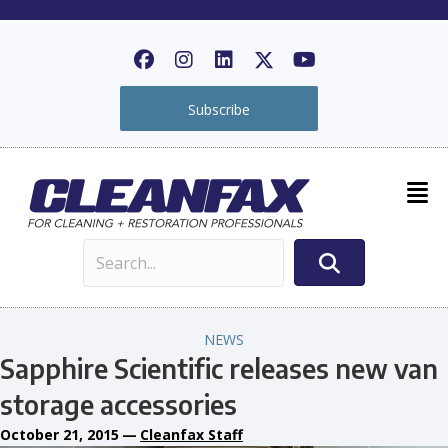
Subscribe
NEWS
Sapphire Scientific releases new van
storage accessories
October 21, 2015
—
Cleanfax Staff