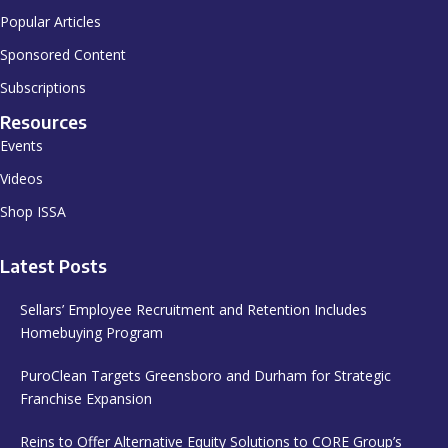
Popular Articles
Sponsored Content
Subscriptions
Resources
Events
Videos
Shop ISSA
Latest Posts
Sellars’ Employee Recruitment and Retention Includes
Homebuying Program
PuroClean Targets Greensboro and Durham for Strategic
Franchise Expansion
Reins to Offer Alternative Equity Solutions to CORE Group’s