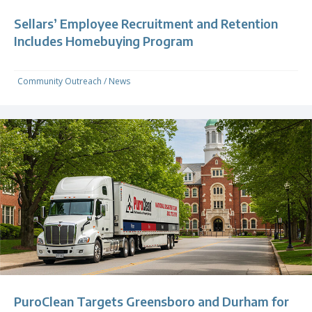
Sellars’ Employee Recruitment and Retention
Includes Homebuying Program
Community Outreach
/
News
PuroClean Targets Greensboro and Durham for