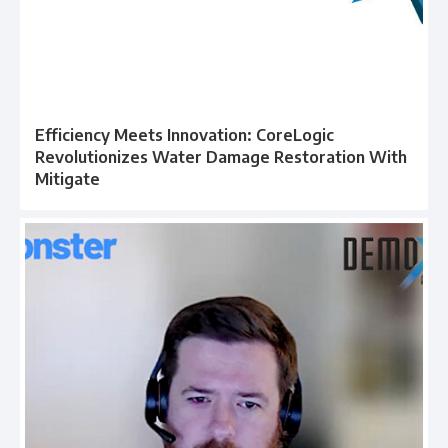
Efficiency Meets Innovation: CoreLogic
Revolutionizes Water Damage Restoration With
Mitigate