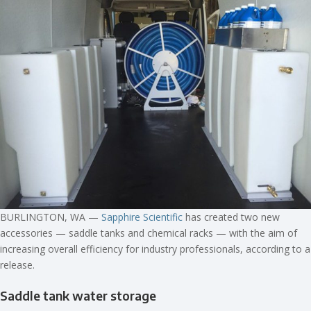
BURLINGTON, WA —
Sapphire Scientific
has created two new
accessories — saddle tanks and chemical racks — with the aim of
increasing overall efficiency for industry professionals, according to a
release.
Saddle tank water storage