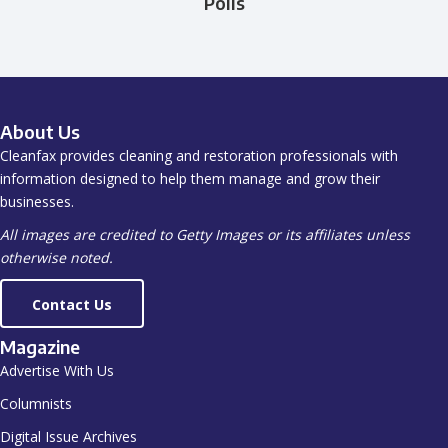
Polls
About Us
Cleanfax provides cleaning and restoration professionals with
information designed to help them manage and grow their
businesses.
All images are credited to Getty Images or its affiliates unless
otherwise noted.
Contact Us
Magazine
Advertise With Us
Columnists
Digital Issue Archives