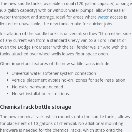
The new saddle tanks, available in dual (120-gallon capacity) or single
(60-gallon capacity) with or without water pumps, allow for easier
water transport and storage. Ideal for areas where
water
access is
limited or unavailable, the new tanks make for quicker jobs.
Installation of the saddle tanks is universal, so they “fit on either side
of any current van from a standard Chevy van to a Ford Transit or
even the Dodge ProMaster with the tall fender wells.” And with the
tanks attached over wheel wells leaves floor space open.
Other important features of the new saddle tanks include:
Universal water softener system connection
Vertical placement avoids no-drill zones for safe installation
No extra hardware needed
No set installation restrictions.
Chemical rack bottle storage
The new chemical rack, which mounts onto the saddle tanks, allows
for placement of 10 gallons of chemical. No additional mounting
hardware is needed for the chemical racks, which strap onto the