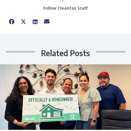
Follow Cleanfax Staff
Related Posts