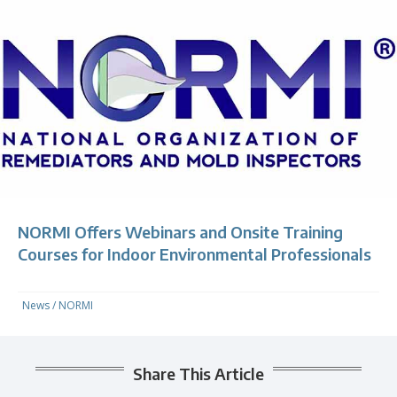
NORMI Offers Webinars and Onsite Training
Courses for Indoor Environmental Professionals
News
/
NORMI
Share This Article