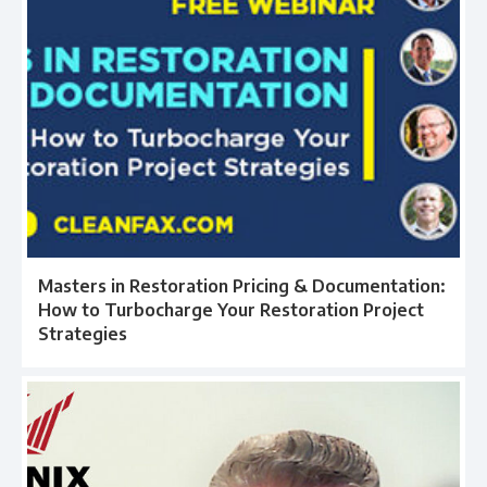
Masters in Restoration Pricing & Documentation:
How to Turbocharge Your Restoration Project
Strategies