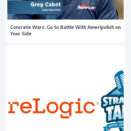
Concrete Wars: Go to Battle With Ameripolish on
Your Side