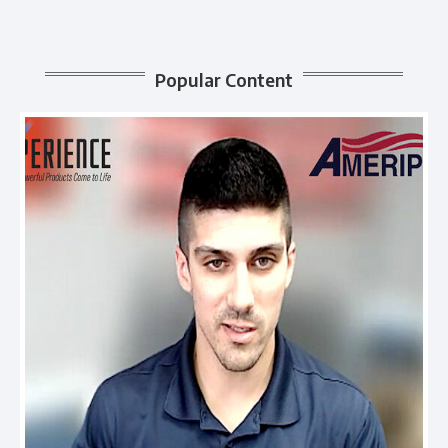
Popular Content