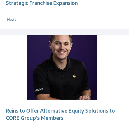
Strategic Franchise Expansion
News
Reins to Offer Alternative Equity Solutions to
CORE Group’s Members