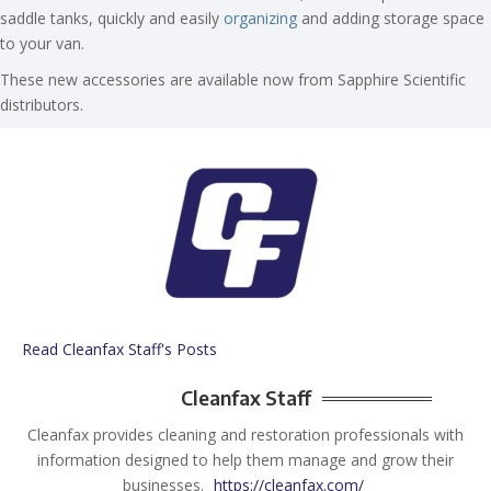
saddle tanks, quickly and easily
organizing
and adding storage space
to your van.
These new accessories are available now from Sapphire Scientific
distributors.
Read Cleanfax Staff's Posts
Cleanfax Staff
Cleanfax provides cleaning and restoration professionals with
information designed to help them manage and grow their
businesses.
https://cleanfax.com/