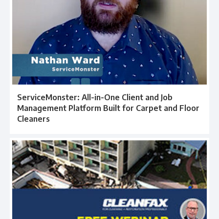
ServiceMonster: All-in-One Client and Job
Management Platform Built for Carpet and Floor
Cleaners