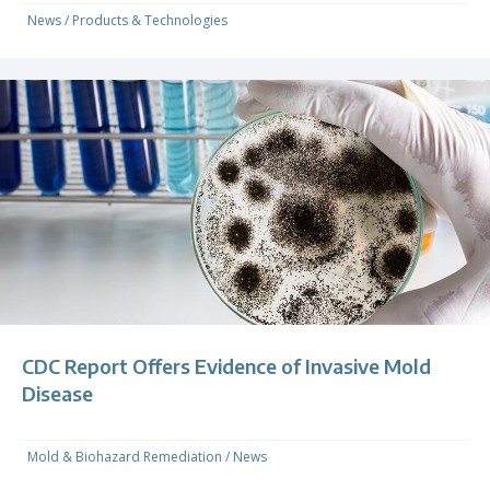
News
/
Products & Technologies
CDC Report Offers Evidence of Invasive Mold
Disease
Mold & Biohazard Remediation
/
News