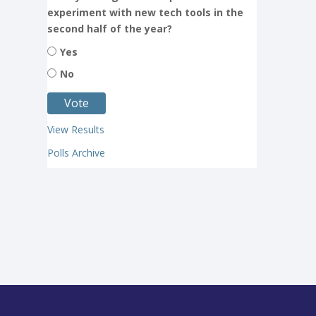
experiment with new tech tools in the
second half of the year?
Yes
No
View Results
Polls Archive