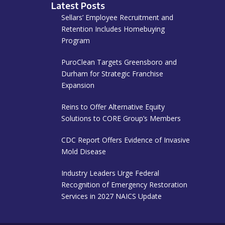
Latest Posts
Sellars’ Employee Recruitment and
Retention Includes Homebuying
Program
PuroClean Targets Greensboro and
Durham for Strategic Franchise
Expansion
Reins to Offer Alternative Equity
Solutions to CORE Group’s Members
CDC Report Offers Evidence of Invasive
Mold Disease
Industry Leaders Urge Federal
Recognition of Emergency Restoration
Services in 2027 NAICS Update