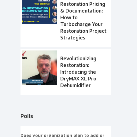
Restoration Pricing
& Documentation:
How to
Turbocharge Your
Restoration Project
Strategies
Revolutionizing
Restoration:
Introducing the
DryMAX XL Pro
Dehumidifier
Polls
Does your organization plan to add or