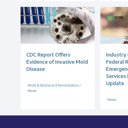
CDC Report Offers
Industry
Evidence of Invasive Mold
Federal R
Disease
Emergenc
Services
Update
Mold & Biohazard Remediation
/
News
News