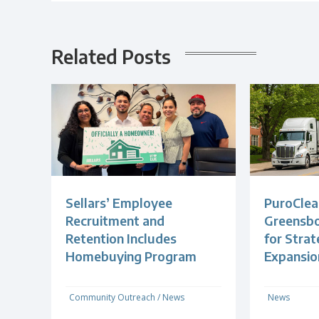
Related Posts
Sellars’ Employee
PuroClea
Recruitment and
Greensb
Retention Includes
for Strat
Homebuying Program
Expansio
Community Outreach
/
News
News