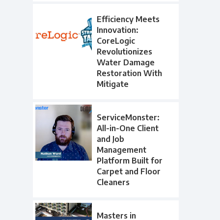
Efficiency Meets
Innovation:
CoreLogic
Revolutionizes
Water Damage
Restoration With
Mitigate
ServiceMonster:
All-in-One Client
and Job
Management
Platform Built for
Carpet and Floor
Cleaners
Masters in