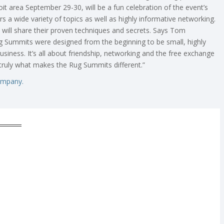
oit area September 29-30, will be a fun celebration of the event’s
rs a wide variety of topics as well as highly informative networking.
 will share their proven techniques and secrets. Says Tom
 Summits were designed from the beginning to be small, highly
business. It’s all about friendship, networking and the free exchange
t truly what makes the Rug Summits different.”
ompany.