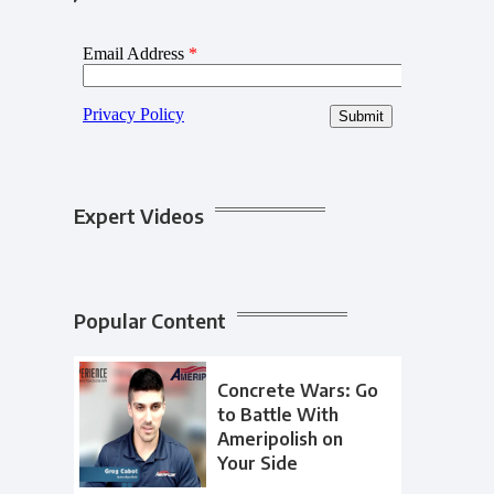
Expert Videos
Popular Content
Concrete Wars: Go
to Battle With
Ameripolish on
Your Side