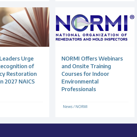
 Leaders Urge
NORMI Offers Webinars
ecognition of
and Onsite Training
y Restoration
Courses for Indoor
 in 2027 NAICS
Environmental
Professionals
News
/
NORMI