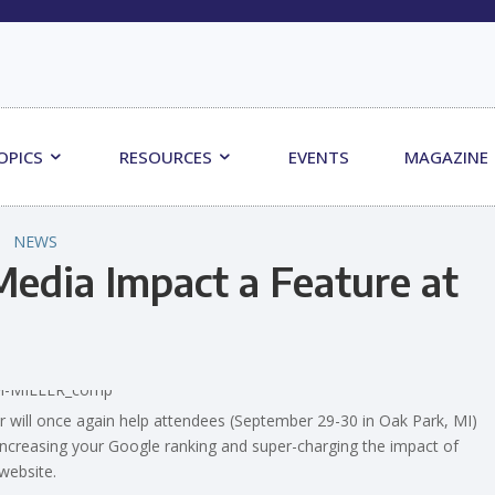
OPICS
RESOURCES
EVENTS
MAGAZINE
NEWS
edia Impact a Feature at
 will once again help attendees (September 29-30 in Oak Park, MI)
 increasing your Google ranking and super-charging the impact of
website.