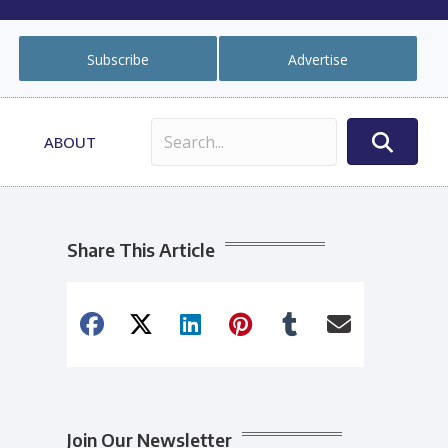
Subscribe
Advertise
ABOUT
Share This Article
Join Our Newsletter