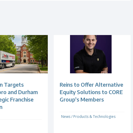
n Targets
Reins to Offer Alternative
oro and Durham
Equity Solutions to CORE
egic Franchise
Group’s Members
n
News
/
Products & Technologies