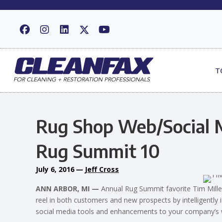
T
Rug Shop Web/Social M
Rug Summit 10
July 6, 2016
—
Jeff Cross
ANN ARBOR, MI —
Annual Rug Summit favorite Tim Miller
reel in both customers and new prospects by intelligently
social media tools and enhancements to your company’s 