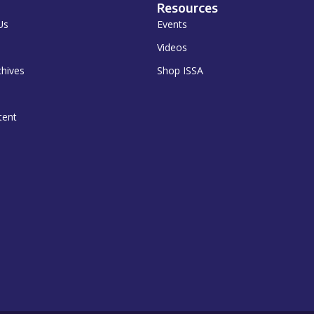
Resources
Us
Events
Videos
chives
Shop ISSA
tent