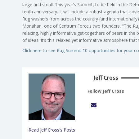
large and small. This year’s Summit, to be held in the Detr
tenth anniversary. It will include a robust agenda that cove
Rug washers from across the country (and internationally)
Monahan, one of Centrum Force’s two founders, “The Rug
relaxing, highly informative get-togethers of peers in the 
of ideas. It’s this relaxed yet informative atmosphere tha
Click here to see Rug Summit 10 opportunities for your c
Jeff Cross
Follow Jeff Cross
Read Jeff Cross's Posts