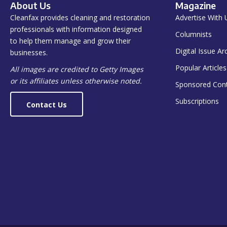
About Us
Magazine
Cleanfax provides cleaning and restoration
Advertise With 
professionals with information designed
Columnists
to help them manage and grow their
Digital Issue Ar
businesses.
Popular Articles
All images are credited to Getty Images
or its affiliates unless otherwise noted.
Sponsored Con
Subscriptions
Contact Us