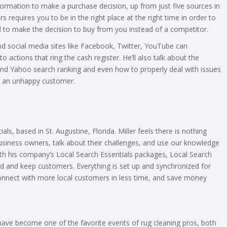
rmation to make a purchase decision, up from just five sources in
requires you to be in the right place at the right time in order to
 to make the decision to buy from you instead of a competitor.
and social media sites like Facebook, Twitter, YouTube can
 actions that ring the cash register. He’ll also talk about the
and Yahoo search ranking and even how to properly deal with issues
by an unhappy customer.
ls, based in St. Augustine, Florida. Miller feels there is nothing
usiness owners, talk about their challenges, and use our knowledge
h his company’s Local Search Essentials packages, Local Search
nd and keep customers. Everything is set up and synchronized for
connect with more local customers in less time, and save money
ave become one of the favorite events of rug cleaning pros, both