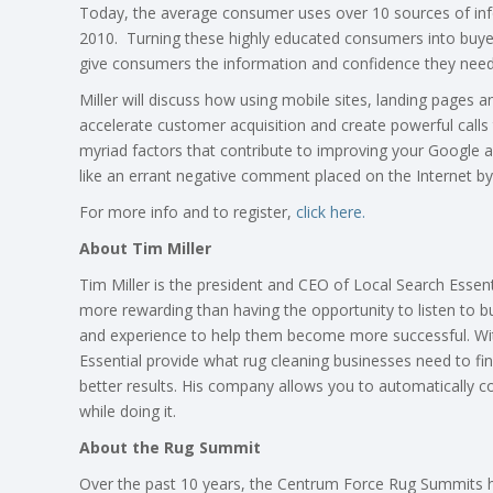
Today, the average consumer uses over 10 sources of info
2010. Turning these highly educated consumers into buyers 
give consumers the information and confidence they need
Miller will discuss how using mobile sites, landing pages 
accelerate customer acquisition and create powerful calls to
myriad factors that contribute to improving your Google 
like an errant negative comment placed on the Internet 
For more info and to register,
click here.
About Tim Miller
Tim Miller is the president and CEO of Local Search Essentia
more rewarding than having the opportunity to listen to b
and experience to help them become more successful. Wit
Essential provide what rug cleaning businesses need to fi
better results. His company allows you to automatically 
while doing it.
About the Rug Summit
Over the past 10 years, the Centrum Force Rug Summits h