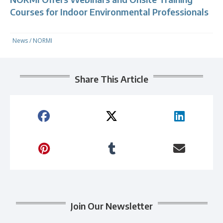
Courses for Indoor Environmental Professionals
News
/
NORMI
Share This Article
Join Our Newsletter