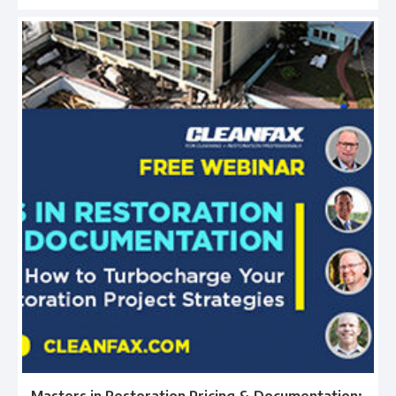
Masters in Restoration Pricing & Documentation: