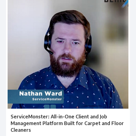
ServiceMonster: All-in-One Client and Job
Management Platform Built for Carpet and Floor
Cleaners