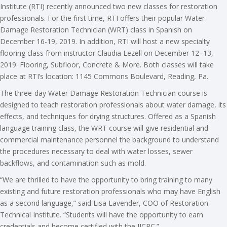
Institute (RTI) recently announced two new classes for restoration
professionals. For the first time, RTI offers their popular Water
Damage Restoration Technician (WRT) class in Spanish on
December 16-19, 2019. In addition, RTI will host a new specialty
flooring class from instructor Claudia Lezell on December 12–13,
2019: Flooring, Subfloor, Concrete & More. Both classes will take
place at RTI’s location: ​​​1145 Commons Boulevard, Reading, Pa.
The three-day Water Damage Restoration Technician course is
designed to teach restoration professionals about water damage, its
effects, and techniques for drying structures. Offered as a Spanish
language training class, the WRT course will give residential and
commercial maintenance personnel the background to understand
the procedures necessary to deal with water losses, sewer
backflows, and contamination such as mold.
“We are thrilled to have the opportunity to bring training to many
existing and future restoration professionals who may have English
as a second language,” said Lisa Lavender, COO of Restoration
Technical Institute. “Students will have the opportunity to earn
credentials and become certified with the IICRC.”