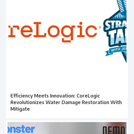
Efficiency Meets Innovation: CoreLogic
Revolutionizes Water Damage Restoration With
Mitigate