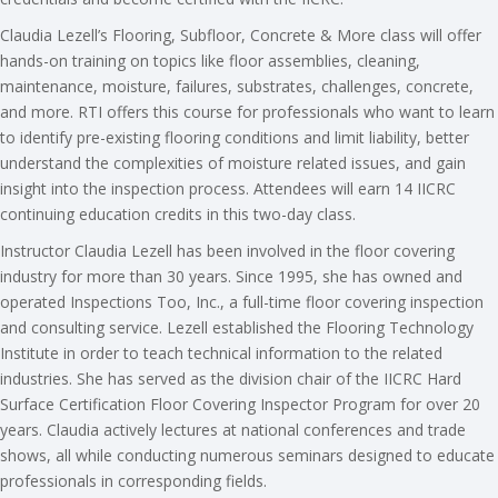
Claudia Lezell’s Flooring, Subfloor, Concrete & More class will offer
hands-on training on topics like floor assemblies, cleaning,
maintenance, moisture, failures, substrates, challenges, concrete,
and more. RTI offers this course for professionals who want to learn
to identify pre-existing flooring conditions and limit liability, better
understand the complexities of moisture related issues, and gain
insight into the inspection process. Attendees will earn 14 IICRC
continuing education credits in this two-day class.
Instructor Claudia Lezell has been involved in the floor covering
industry for more than 30 years. Since 1995, she has owned and
operated Inspections Too, Inc., a full-time floor covering inspection
and consulting service. Lezell established the Flooring Technology
Institute in order to teach technical information to the related
industries. She has served as the division chair of the IICRC Hard
Surface Certification Floor Covering Inspector Program for over 20
years. Claudia actively lectures at national conferences and trade
shows, all while conducting numerous seminars designed to educate
professionals in corresponding fields.