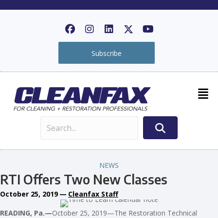
Subscribe
NEWS
RTI Offers Two New Classes
October 25, 2019
—
Cleanfax Staff
READING, Pa.—
October 25, 2019—The Restoration Technical