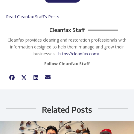
Read Cleanfax Staff's Posts
Cleanfax Staff
Cleanfax provides cleaning and restoration professionals with
information designed to help them manage and grow their
businesses.
https://cleanfax.com/
Follow Cleanfax Staff
Related Posts