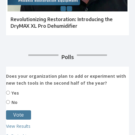
Revolutionizing Restoration: Introducing the
DryMAX XL Pro Dehumidifier
Polls
Does your organization plan to add or experiment with
new tech tools in the second half of the year?
Yes
No
View Results