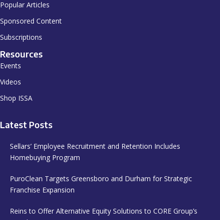
Popular Articles
Sponsored Content
Subscriptions
Resources
Events
Videos
Shop ISSA
Latest Posts
Sellars’ Employee Recruitment and Retention Includes
Homebuying Program
PuroClean Targets Greensboro and Durham for Strategic
Franchise Expansion
Reins to Offer Alternative Equity Solutions to CORE Group’s