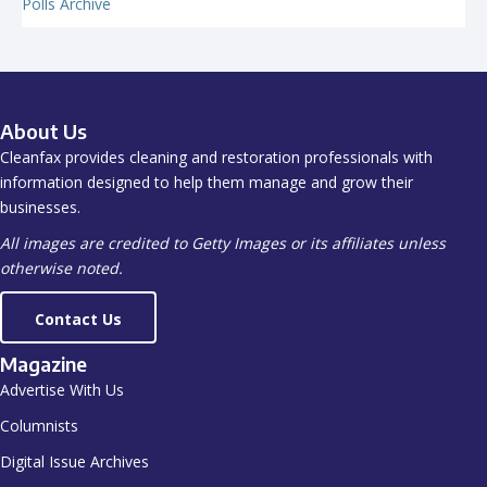
Polls Archive
About Us
Cleanfax provides cleaning and restoration professionals with
information designed to help them manage and grow their
businesses.
All images are credited to Getty Images or its affiliates unless
otherwise noted.
Contact Us
Magazine
Advertise With Us
Columnists
Digital Issue Archives