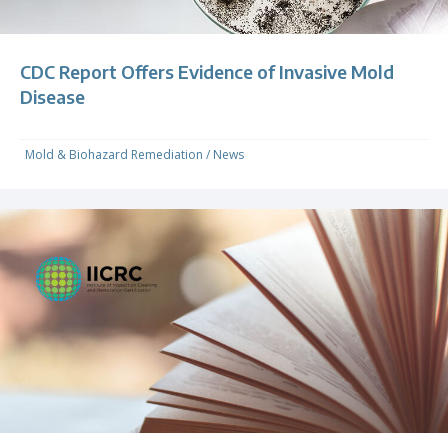
CDC Report Offers Evidence of Invasive Mold
Disease
Mold & Biohazard Remediation
/
News