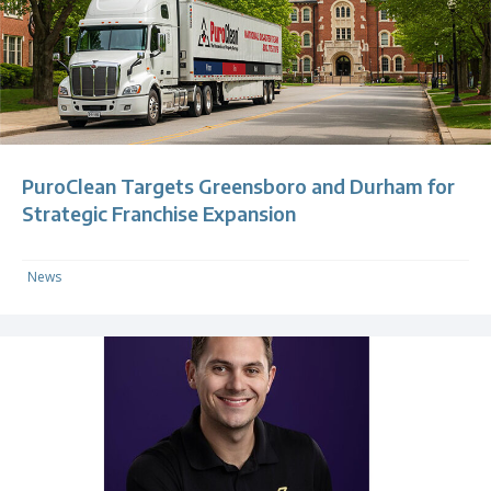
PuroClean Targets Greensboro and Durham for
Strategic Franchise Expansion
News