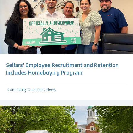
Sellars’ Employee Recruitment and Retention
Includes Homebuying Program
Community Outreach
/
News