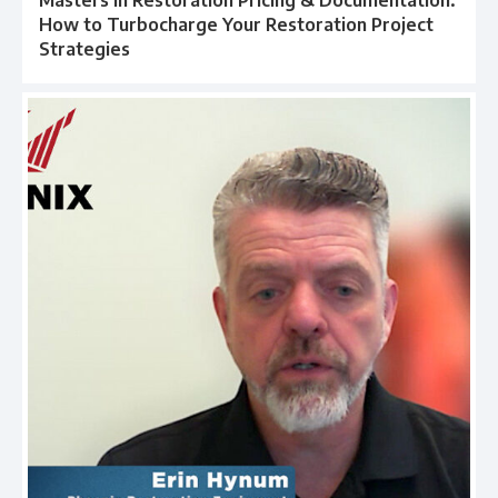
How to Turbocharge Your Restoration Project
Strategies