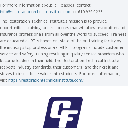
For more information about RTI classes, contact
info@restorationtechnicalinstitute.com
or 610.926.0223.
The Restoration Technical Institute’s mission is to provide
opportunities, training, and resources that will allow restoration and
insurance professionals from all over the world to succeed. Trainees
are educated at RTI’s hands-on, state of the art training facility by
the industry’s top professionals. All RTI programs include customer
service and safety training resulting in quality service providers who
become leaders in their field. The Restoration Technical Institute
respects industry standards, their customers, and their craft and
strives to instill these values into students. For more information,
visit
https://restorationtechnicalinstitute.com/
.