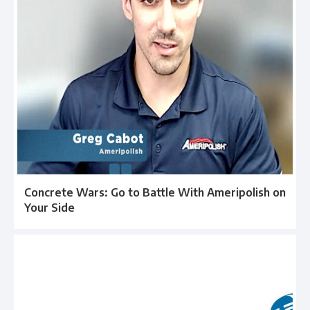
Concrete Wars: Go to Battle With Ameripolish on
Your Side