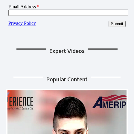
Expert Videos
Popular Content