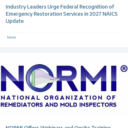
Industry Leaders Urge Federal Recognition of
Emergency Restoration Services in 2027 NAICS
Update
News
NORMI Offers Webinars and Onsite Training