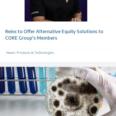
Reins to Offer Alternative Equity Solutions to
CORE Group’s Members
News
/
Products & Technologies