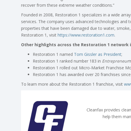
recover from these extreme weather conditions.”
Founded in 2008, Restoration 1 specializes in a wide arra
services. The company uses advanced technologies and to
properties that have been damaged due to water, smoke, 
Restoration 1, visit
https://www.restoration1.com
.
Other highlights across the Restoration 1 network i
Restoration 1 named
Tom Gissler as President
;
Restoration 1 ranked number 183 in
Entrepreneur
m
Restoration 1 rolled out Micro-Market Franchise Mod
Restoration 1 has awarded over 20 franchises since 
To learn more about the Restoration 1 franchise, visit
www
Cleanfax provides clean
help them man