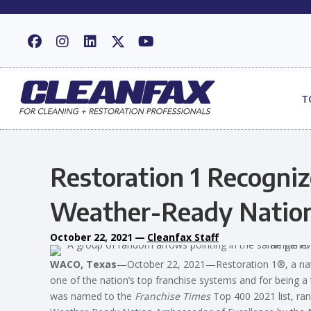
T
Restoration 1 Recogniz
Weather-Ready Natio
October 22, 2021
—
Cleanfax Staff
WACO, Texas
—October 22, 2021—Restoration 1®, a natio
one of the nation’s top franchise systems and for being a 
was named to the
Franchise Times
Top 400 2021 list, ra