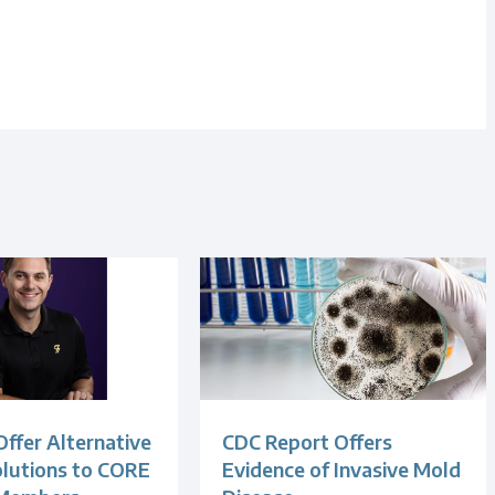
Offer Alternative
CDC Report Offers
olutions to CORE
Evidence of Invasive Mold