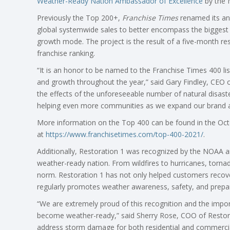
Weather-Ready Nation Ambassador of Excellence
by the 
Previously the Top 200+,
Franchise Times
renamed its ann
global systemwide sales to better encompass the biggest 
growth mode. The project is the result of a five-month res
franchise ranking.
“It is an honor to be named to the Franchise Times 400 li
and growth throughout the year,” said Gary Findley, CEO o
the effects of the unforeseeable number of natural disast
helping even more communities as we expand our brand ac
More information on the Top 400 can be found in the Oct
at
https://www.franchisetimes.com/top-400-2021/
.
Additionally, Restoration 1 was recognized by the NOAA an
weather-ready nation. From wildfires to hurricanes, torna
norm. Restoration 1 has not only helped customers recove
regularly promotes weather awareness, safety, and prepa
“We are extremely proud of this recognition and the impor
become weather-ready,” said Sherry Rose, COO of Restorat
address storm damage for both residential and commercial