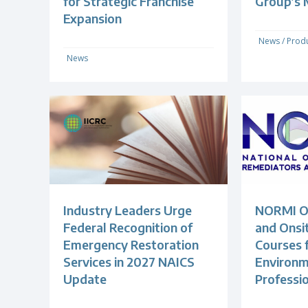
for Strategic Franchise
Group’s
Expansion
News
/
Produ
News
Industry Leaders Urge
NORMI Of
Federal Recognition of
and Onsit
Emergency Restoration
Courses 
Services in 2027 NAICS
Environm
Update
Professi