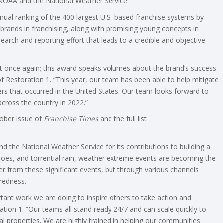
NOAA and the National Weather Service.
ual ranking of the 400 largest U.S.-based franchise systems by
brands in franchising, along with promising young concepts in
earch and reporting effort that leads to a credible and objective
st once again; this award speaks volumes about the brand’s success
f Restoration 1. “This year, our team has been able to help mitigate
ers that occurred in the United States. Our team looks forward to
ross the country in 2022.”
ober issue of
Franchise Times
and the full list
d the National Weather Service for its contributions to building a
does, and torrential rain, weather extreme events are becoming the
r from these significant events, but through various channels
redness.
tant work we are doing to inspire others to take action and
ion 1. “Our teams all stand ready 24/7 and can scale quickly to
 properties. We are highly trained in helping our communities