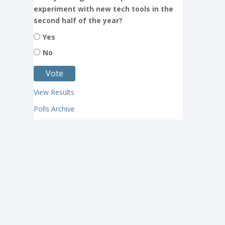
experiment with new tech tools in the
second half of the year?
Yes
No
View Results
Polls Archive