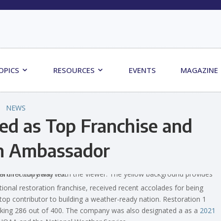
OPICS
RESOURCES
EVENTS
MAGAZINE
NEWS
ed as Top Franchise and
n Ambassador
nal restoration franchise, received recent accolades for being
top contributor to building a weather-ready nation. Restoration 1
nking 286 out of 400. The company was also designated a as a
2021