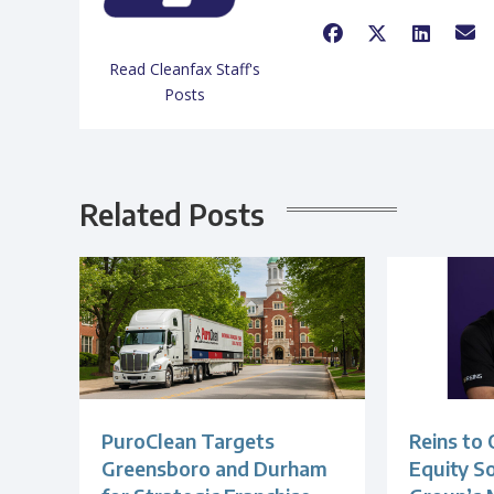
Read Cleanfax Staff's
Posts
Related Posts
PuroClean Targets
Reins to 
Greensboro and Durham
Equity S