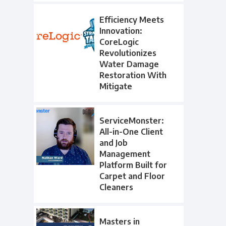
Efficiency Meets
Innovation:
CoreLogic
Revolutionizes
Water Damage
Restoration With
Mitigate
ServiceMonster:
All-in-One Client
and Job
Management
Platform Built for
Carpet and Floor
Cleaners
Masters in