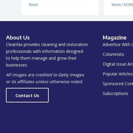
News
News
/
NORM
About Us
Magazine
Cleanfax provides cleaning and restoration
Advertise With 
professionals with information designed
Columnists
to help them manage and grow their
Digital Issue Ar
businesses.
Popular Articles
All images are credited to Getty Images
or its affiliates unless otherwise noted.
Sponsored Con
Subscriptions
Contact Us