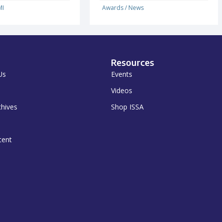
I
Awards
/
News
Resources
Us
Events
Videos
chives
Shop ISSA
tent