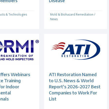
 Members
Disease
cts & Technologies
Mold & Biohazard Remediation
/
News
fers Webinars
ATI Restoration Named
e Training
to U.S. News & World
for Indoor
Report’s 2026-2027 Best
ental
Companies to Work For
onals
List