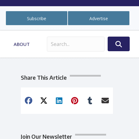
Subscribe
Advertise
ABOUT
Share This Article
Join Our Newsletter