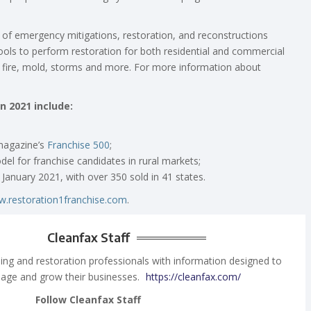
y of emergency mitigations, restoration, and reconstructions
ols to perform restoration for both residential and commercial
fire, mold, storms and more. For more information about
n 2021 include:
agazine’s
Franchise 500
;
el for franchise candidates in rural markets;
January 2021, with over 350 sold in 41 states.
.restoration1franchise.com
.
Cleanfax Staff
ing and restoration professionals with information designed to
age and grow their businesses.
https://cleanfax.com/
Follow Cleanfax Staff