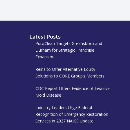
Latest Posts
PuroClean Targets Greensboro and
Durham for Strategic Franchise
Expansion
Reins to Offer Alternative Equity
Solutions to CORE Group’s Members
CDC Report Offers Evidence of Invasive
Mold Disease
Industry Leaders Urge Federal
Recognition of Emergency Restoration
Services in 2027 NAICS Update