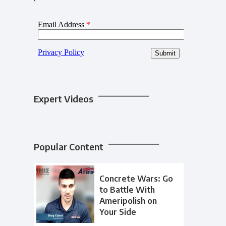
Expert Videos
Popular Content
Concrete Wars: Go
to Battle With
Ameripolish on
Your Side