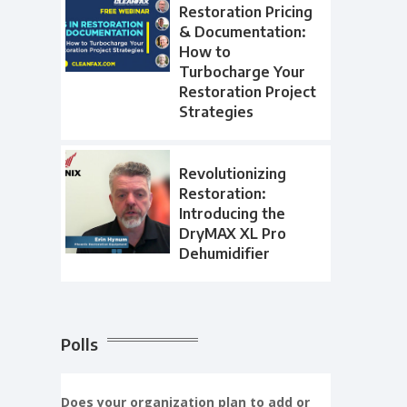
Restoration Pricing
& Documentation:
How to
Turbocharge Your
Restoration Project
Strategies
Revolutionizing
Restoration:
Introducing the
DryMAX XL Pro
Dehumidifier
Polls
Does your organization plan to add or