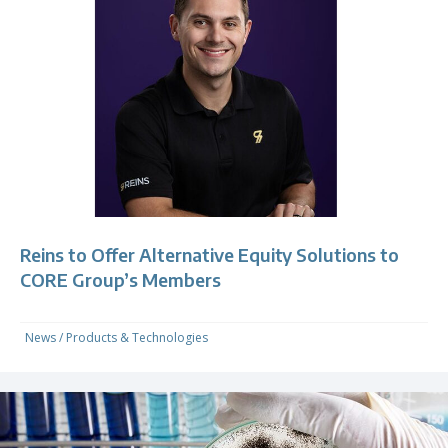
Reins to Offer Alternative Equity Solutions to
CORE Group’s Members
News
/
Products & Technologies