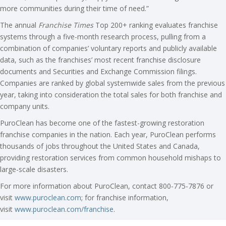
more communities during their time of need.”
The annual
Franchise Times
Top 200+ ranking evaluates franchise
systems through a five-month research process, pulling from a
combination of companies’ voluntary reports and publicly available
data, such as the franchises’ most recent franchise disclosure
documents and Securities and Exchange Commission filings.
Companies are ranked by global systemwide sales from the previous
year, taking into consideration the total sales for both franchise and
company units.
PuroClean has become one of the fastest-growing restoration
franchise companies in the nation. Each year, PuroClean performs
thousands of jobs throughout the United States and Canada,
providing restoration services from common household mishaps to
large-scale disasters.
For more information about PuroClean, contact 800-775-7876 or
visit
www.puroclean.com
; for franchise information,
visit
www.puroclean.com/franchise
.