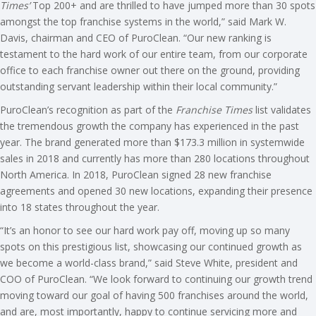
Times’
Top 200+ and are thrilled to have jumped more than 30 spots
amongst the top franchise systems in the world,” said Mark W.
Davis, chairman and CEO of PuroClean. “Our new ranking is
testament to the hard work of our entire team, from our corporate
office to each franchise owner out there on the ground, providing
outstanding servant leadership within their local community.”
PuroClean’s recognition as part of the
Franchise Times
list validates
the tremendous growth the company has experienced in the past
year. The brand generated more than $173.3 million in systemwide
sales in 2018 and currently has more than 280 locations throughout
North America. In 2018, PuroClean signed 28 new franchise
agreements and opened 30 new locations, expanding their presence
into 18 states throughout the year.
“It’s an honor to see our hard work pay off, moving up so many
spots on this prestigious list, showcasing our continued growth as
we become a world-class brand,” said Steve White, president and
COO of PuroClean. “We look forward to continuing our growth trend
moving toward our goal of having 500 franchises around the world,
and are, most importantly, happy to continue servicing more and