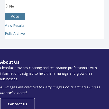
No
View Results
Polls Archive
About Us
Cleanfax provides cleaning and restoration professionals with
information designed to help them manage and grow their
businesses.
All images are credited to Getty Images or its affiliates unless
otherwise noted.
Contact Us