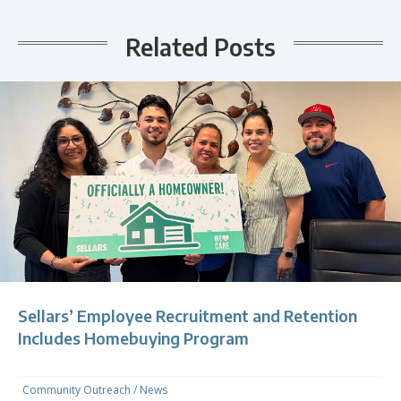
Related Posts
Sellars’ Employee Recruitment and Retention
Includes Homebuying Program
Community Outreach
/
News