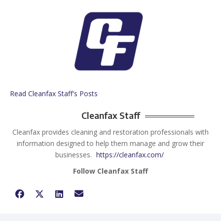
Read Cleanfax Staff's Posts
Cleanfax Staff
Cleanfax provides cleaning and restoration professionals with
information designed to help them manage and grow their
businesses.
https://cleanfax.com/
Follow Cleanfax Staff