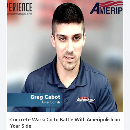
Concrete Wars: Go to Battle With Ameripolish on
Your Side