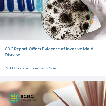
CDC Report Offers Evidence of Invasive Mold
Disease
Mold & Biohazard Remediation
/
News