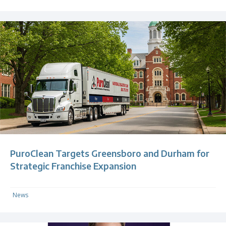
PuroClean Targets Greensboro and Durham for
Strategic Franchise Expansion
News