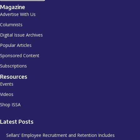
Magazine
Advertise With Us
Columnists
Digital Issue Archives
Popular Articles
Sponsored Content
Subscriptions
Resources
Events
Videos
Shop ISSA
Latest Posts
Sellars’ Employee Recruitment and Retention Includes