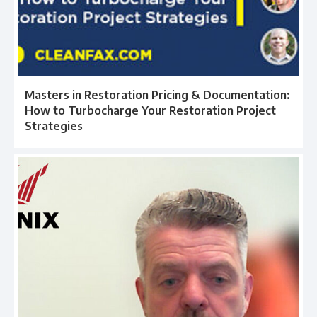
Masters in Restoration Pricing & Documentation:
How to Turbocharge Your Restoration Project
Strategies