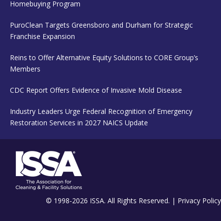
Homebuying Program
PuroClean Targets Greensboro and Durham for Strategic
Franchise Expansion
Reins to Offer Alternative Equity Solutions to CORE Group’s
Members
CDC Report Offers Evidence of Invasive Mold Disease
Industry Leaders Urge Federal Recognition of Emergency
Restoration Services in 2027 NAICS Update
© 1998-2026 ISSA. All Rights Reserved. |
Privacy Policy