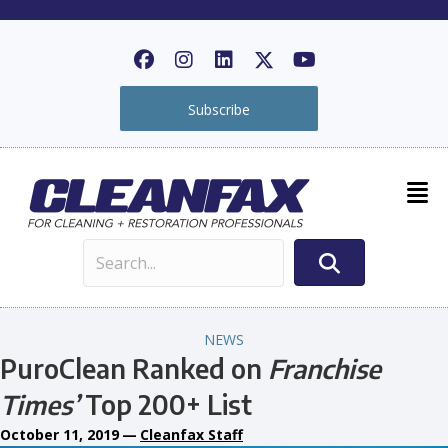
Subscribe
NEWS
PuroClean Ranked on
Franchise
Times’
Top 200+ List
October 11, 2019
—
Cleanfax Staff