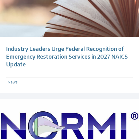
Industry Leaders Urge Federal Recognition of
Emergency Restoration Services in 2027 NAICS
Update
News