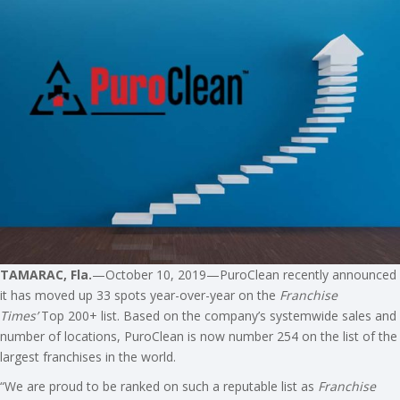
TAMARAC, Fla.
—October 10, 2019—PuroClean recently announced
it has moved up 33 spots year-over-year on the
Franchise
Times’
Top 200+ list. Based on the company’s systemwide sales and
number of locations, PuroClean is now number 254 on the list of the
largest franchises in the world.
“We are proud to be ranked on such a reputable list as
Franchise