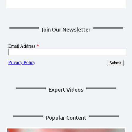
Join Our Newsletter
Expert Videos
Popular Content