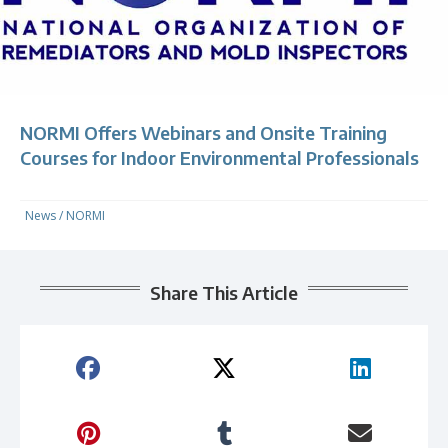
NORMI Offers Webinars and Onsite Training
Courses for Indoor Environmental Professionals
News
/
NORMI
Share This Article