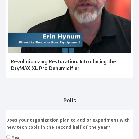
Revolutionizing Restoration: Introducing the
DryMAX XL Pro Dehumidifier
Polls
Does your organization plan to add or experiment with
new tech tools in the second half of the year?
Yes