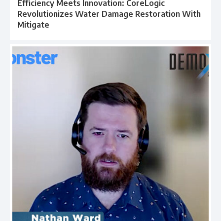
Efficiency Meets Innovation: CoreLogic
Revolutionizes Water Damage Restoration With
Mitigate