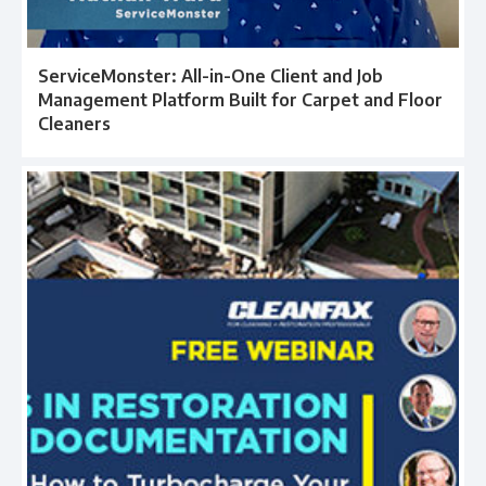
ServiceMonster: All-in-One Client and Job
Management Platform Built for Carpet and Floor
Cleaners