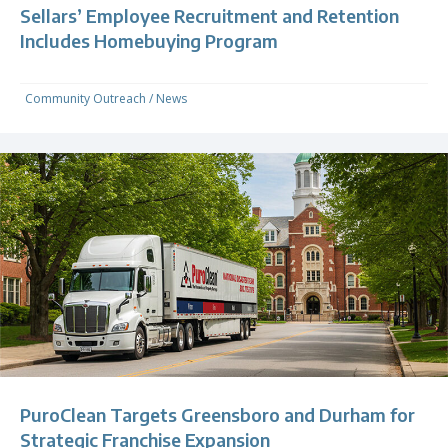
Sellars’ Employee Recruitment and Retention
Includes Homebuying Program
Community Outreach
/
News
PuroClean Targets Greensboro and Durham for
Strategic Franchise Expansion