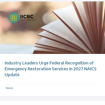
Industry Leaders Urge Federal Recognition of
Emergency Restoration Services in 2027 NAICS
Update
News