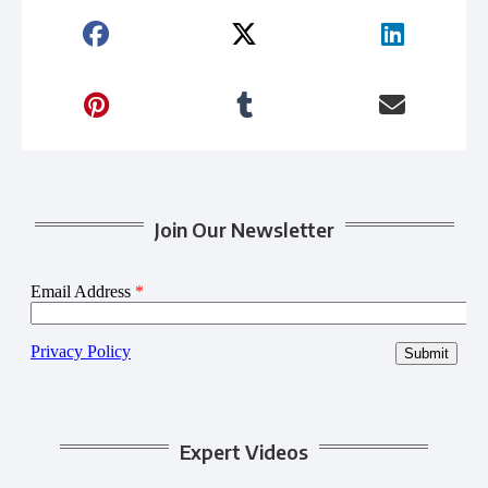
Join Our Newsletter
Expert Videos