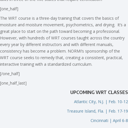
[one_half]
The WRT course is a three-day training that covers the basics of
moisture and moisture movement, psychometrics, and drying. It’s a
great place to start on the path toward becoming a professional.
However, with hundreds of WRT courses taught across the country
every year by different instructors and with different manuals,
consistency has become a problem. NORMI’s sponsorship of the
WRT course seeks to remedy that, creating a consistent, practical,
interactive training with a standardized curriculum.
[/one_half]
[one_half_last]
UPCOMING WRT CLASSES
Atlantic City, N.J. | Feb. 10-12
Treasure Island, Fla. | Feb. 17-19
Cincinnati | April 6-8