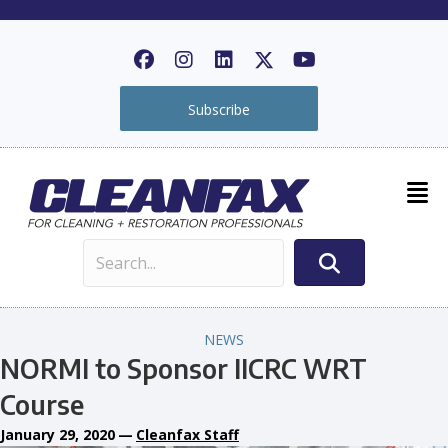
Subscribe
NEWS
NORMI to Sponsor IICRC WRT
Course
January 29, 2020
—
Cleanfax Staff