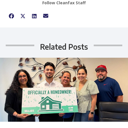
Follow Cleanfax Staff
Related Posts