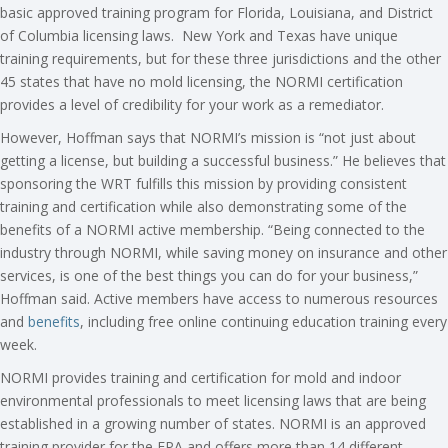
basic approved training program for Florida, Louisiana, and District
of Columbia licensing laws. New York and Texas have unique
training requirements, but for these three jurisdictions and the other
45 states that have no mold licensing, the NORMI certification
provides a level of credibility for your work as a remediator.
However, Hoffman says that NORMI’s mission is “not just about
getting a license, but building a successful business.” He believes that
sponsoring the WRT fulfills this mission by providing consistent
training and certification while also demonstrating some of the
benefits of a NORMI active membership. “Being connected to the
industry through NORMI, while saving money on insurance and other
services, is one of the best things you can do for your business,”
Hoffman said. Active members have access to numerous resources
and
benefits
, including free online continuing education training every
week.
NORMI provides training and certification for mold and indoor
environmental professionals to meet licensing laws that are being
established in a growing number of states. NORMI is an approved
training provider for the EPA and offers more than 14 different