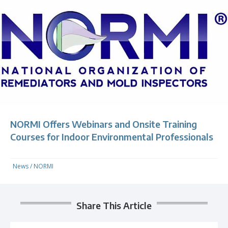
NORMI Offers Webinars and Onsite Training
Courses for Indoor Environmental Professionals
News
/
NORMI
Share This Article