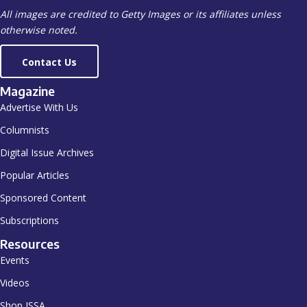
All images are credited to Getty Images or its affiliates unless
otherwise noted.
Contact Us
Magazine
Advertise With Us
Columnists
Digital Issue Archives
Popular Articles
Sponsored Content
Subscriptions
Resources
Events
Videos
Shop ISSA