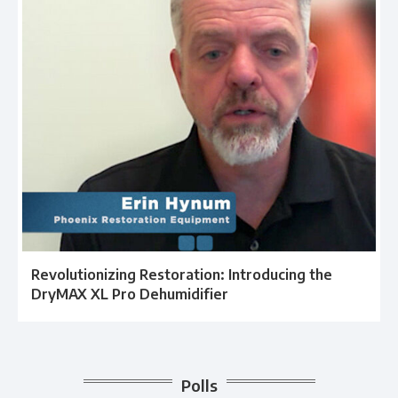
Revolutionizing Restoration: Introducing the
DryMAX XL Pro Dehumidifier
Polls