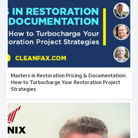
Masters in Restoration Pricing & Documentation:
How to Turbocharge Your Restoration Project
Strategies