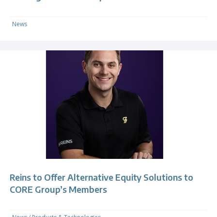
News
Reins to Offer Alternative Equity Solutions to
CORE Group’s Members