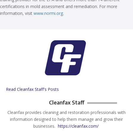
certifications in mold assessment and remediation. For more
information, visit
www.normi.org
.
Read Cleanfax Staff's Posts
Cleanfax Staff
Cleanfax provides cleaning and restoration professionals with
information designed to help them manage and grow their
businesses.
https://cleanfax.com/