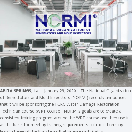
ABITA SPRINGS, La.
—January 29, 2020—The National Organization
of Remediators and Mold Inspectors (NORMI) recently announced
that it will be sponsoring the IICRC Water Damage Restoration
Technician course (WRT course). NORMI’s goals are to create a
consistent training program around the WRT course and then use it
as the basis for meeting training requirements for mold licensing
laws in three of the five states that require certification.