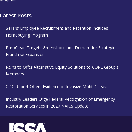
Latest Posts
Sellars’ Employee Recruitment and Retention Includes
Homebuying Program
PuroClean Targets Greensboro and Durham for Strategic
Franchise Expansion
Reins to Offer Alternative Equity Solutions to CORE Group’s
Members
CDC Report Offers Evidence of Invasive Mold Disease
Industry Leaders Urge Federal Recognition of Emergency
Restoration Services in 2027 NAICS Update