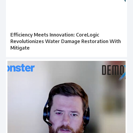
Efficiency Meets Innovation: CoreLogic
Revolutionizes Water Damage Restoration With
Mitigate