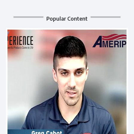
Popular Content