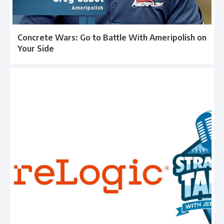
Concrete Wars: Go to Battle With Ameripolish on
Your Side