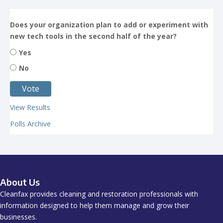
Does your organization plan to add or experiment with
new tech tools in the second half of the year?
Yes
No
View Results
Polls Archive
About Us
Cleanfax provides cleaning and restoration professionals with
information designed to help them manage and grow their
businesses.