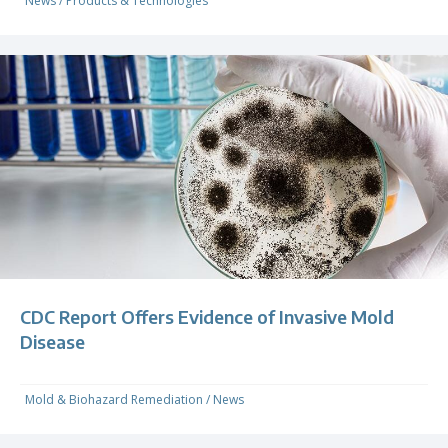
News
/
Products & Technologies
CDC Report Offers Evidence of Invasive Mold
Disease
Mold & Biohazard Remediation
/
News