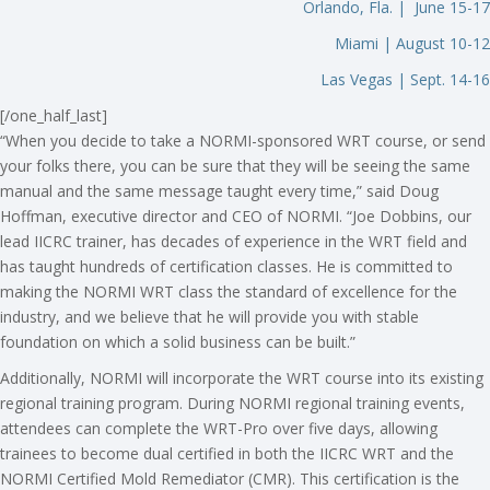
Orlando, Fla. | June 15-17
Miami | August 10-12
Las Vegas | Sept. 14-16
[/one_half_last]
“When you decide to take a NORMI-sponsored WRT course, or send
your folks there, you can be sure that they will be seeing the same
manual and the same message taught every time,” said Doug
Hoffman, executive director and CEO of NORMI. “Joe Dobbins, our
lead IICRC trainer, has decades of experience in the WRT field and
has taught hundreds of certification classes. He is committed to
making the NORMI WRT class the standard of excellence for the
industry, and we believe that he will provide you with stable
foundation on which a solid business can be built.”
Additionally, NORMI will incorporate the WRT course into its existing
regional training program. During NORMI regional training events,
attendees can complete the WRT-Pro over five days, allowing
trainees to become dual certified in both the IICRC WRT and the
NORMI Certified Mold Remediator (CMR). This certification is the