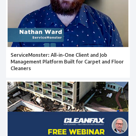
ServiceMonster: All-in-One Client and Job
Management Platform Built for Carpet and Floor
Cleaners