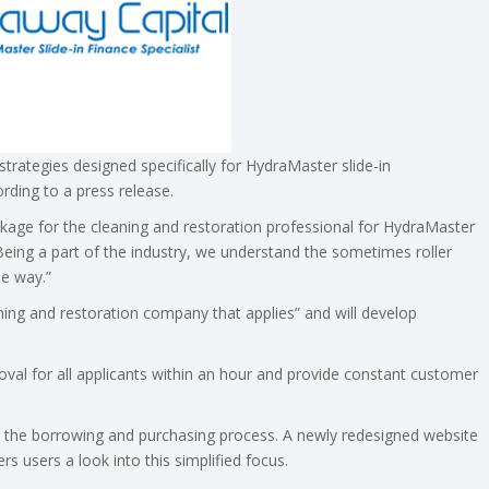
strategies designed specifically for HydraMaster slide-in
rding to a press release.
ackage for the cleaning and restoration professional for HydraMaster
Being a part of the industry, we understand the sometimes roller
he way.”
aning and restoration company that applies” and will develop
oval for all applicants within an hour and provide constant customer
cus the borrowing and purchasing process. A newly redesigned website
ers users a look into this simplified focus.