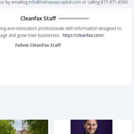
 or by emailing
info@hathawaycapital.com
or calling 877-871-8500.
Cleanfax Staff
ing and restoration professionals with information designed to
age and grow their businesses.
https://cleanfax.com/
Follow Cleanfax Staff