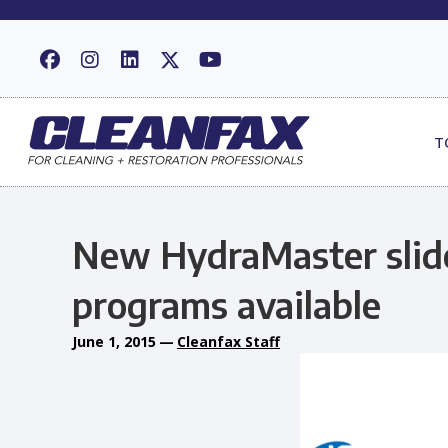
T
New HydraMaster slide
programs available
June 1, 2015
—
Cleanfax Staff