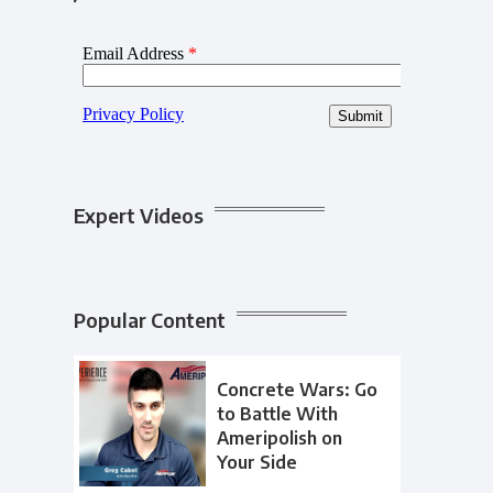
Expert Videos
Popular Content
Concrete Wars: Go
to Battle With
Ameripolish on
Your Side