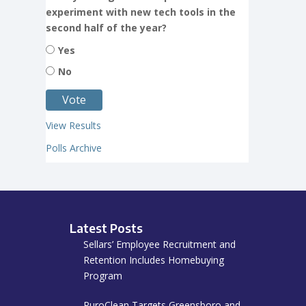
experiment with new tech tools in the
second half of the year?
Yes
No
View Results
Polls Archive
Latest Posts
Sellars’ Employee Recruitment and
Retention Includes Homebuying
Program
PuroClean Targets Greensboro and