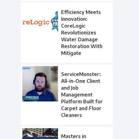
Efficiency Meets
Innovation:
CoreLogic
Revolutionizes
Water Damage
Restoration With
Mitigate
ServiceMonster:
All-in-One Client
and Job
Management
Platform Built for
Carpet and Floor
Cleaners
Masters in