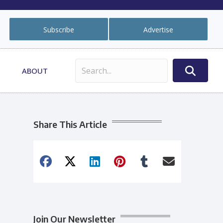
Subscribe
Advertise
ABOUT
Share This Article
Join Our Newsletter