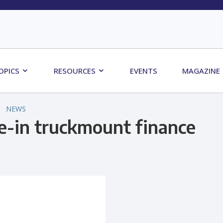
OPICS
RESOURCES
EVENTS
MAGAZINE
NEWS
-in truckmount finance