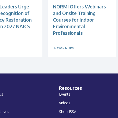
 Leaders Urge
NORMI Offers Webinars
ecognition of
and Onsite Training
y Restoration
Courses for Indoor
 in 2027 NAICS
Environmental
Professionals
News
/
NORMI
Resources
Us
Events
Videos
chives
Shop ISSA