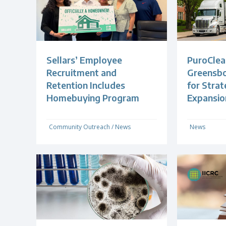
Sellars’ Employee
PuroClea
Recruitment and
Greensb
Retention Includes
for Strat
Homebuying Program
Expansio
Community Outreach
/
News
News