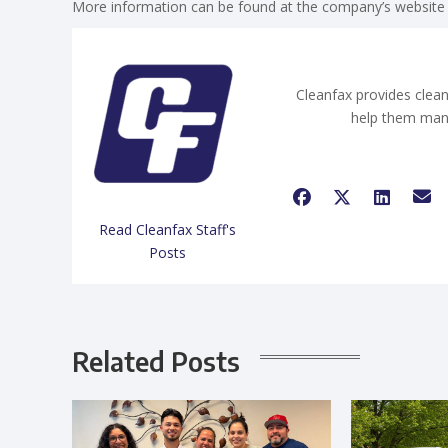
More information can be found at the company’s website
Cleanfax provides clean
help them man
Read Cleanfax Staff's
Posts
Related Posts