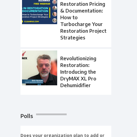
Restoration Pricing
& Documentation:
How to
Turbocharge Your
Restoration Project
Strategies
Revolutionizing
Restoration:
Introducing the
DryMAX XL Pro
Dehumidifier
Polls
Does your organization plan to add or