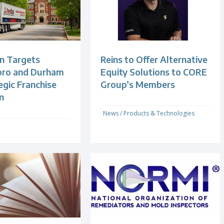
n Targets
Reins to Offer Alternative
oro and Durham
Equity Solutions to CORE
egic Franchise
Group’s Members
n
News
/
Products & Technologies