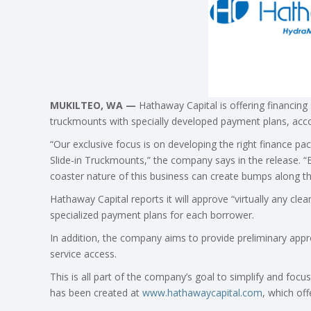
MUKILTEO, WA —
Hathaway Capital is offering financing 
truckmounts with specially developed payment plans, acco
“Our exclusive focus is on developing the right finance p
Slide-in Truckmounts,” the company says in the release. “
coaster nature of this business can create bumps along t
Hathaway Capital reports it will approve “virtually any cle
specialized payment plans for each borrower.
In addition, the company aims to provide preliminary appr
service access.
This is all part of the company’s goal to simplify and fo
has been created at
www.hathawaycapital.com
, which off