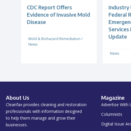
CDC Report Offers
Industry
Evidence of Invasive Mold
Federal R
Disease
Emergenc
Services
Update
Mold & Biohazard Remediation
/
News
News
About Us
Magazine
Cleanfax provides cleaning and restoration
Advertise With 
professionals with information designed
Columnists
to help them manage and grow their
Digital Issue Ar
businesses.